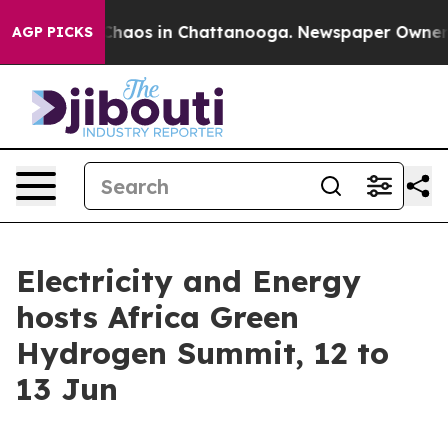
Collapse
Chaos in Chattanooga. Newspaper Owner Call
AGP PICKS
Electricity and Energy
hosts Africa Green
Hydrogen Summit, 12 to
13 Jun