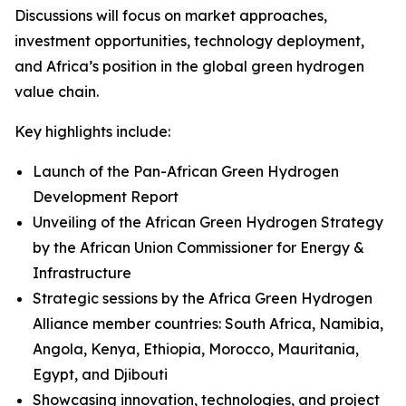
Discussions will focus on market approaches,
investment opportunities, technology deployment,
and Africa’s position in the global green hydrogen
value chain.
Key highlights include:
Launch of the Pan-African Green Hydrogen
Development Report
Unveiling of the African Green Hydrogen Strategy
by the African Union Commissioner for Energy &
Infrastructure
Strategic sessions by the Africa Green Hydrogen
Alliance member countries: South Africa, Namibia,
Angola, Kenya, Ethiopia, Morocco, Mauritania,
Egypt, and Djibouti
Showcasing innovation, technologies, and project