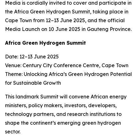
Media is cordially invited to cover and participate in
the Africa Green Hydrogen Summit, taking place in
Cape Town from 12–13 June 2025, and the official
Media Launch on 10 June 2025 in Gauteng Province.
Africa Green Hydrogen Summit
Date: 12–13 June 2025
Venue: Century City Conference Centre, Cape Town
Theme: Unlocking Africa’s Green Hydrogen Potential
for Sustainable Growth
This landmark Summit will convene African energy
ministers, policy makers, investors, developers,
technology partners, and research institutions to
shape the continent’s emerging green hydrogen
sector.