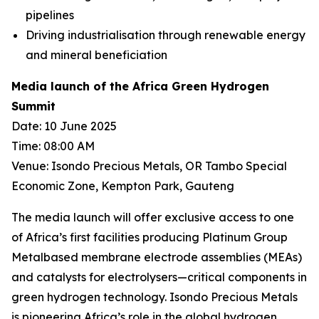
pipelines
Driving industrialisation through renewable energy
and mineral beneficiation
Media launch of the Africa Green Hydrogen
Summit
Date: 10 June 2025
Time: 08:00 AM
Venue: Isondo Precious Metals, OR Tambo Special
Economic Zone, Kempton Park, Gauteng
The media launch will offer exclusive access to one
of Africa’s first facilities producing Platinum Group
Metalbased membrane electrode assemblies (MEAs)
and catalysts for electrolysers—critical components in
green hydrogen technology. Isondo Precious Metals
is pioneering Africa’s role in the global hydrogen