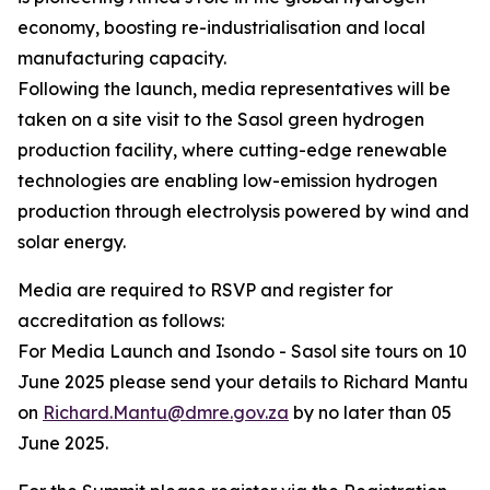
economy, boosting re-industrialisation and local
manufacturing capacity.
Following the launch, media representatives will be
taken on a site visit to the Sasol green hydrogen
production facility, where cutting-edge renewable
technologies are enabling low-emission hydrogen
production through electrolysis powered by wind and
solar energy.
Media are required to RSVP and register for
accreditation as follows:
For Media Launch and Isondo - Sasol site tours on 10
June 2025 please send your details to Richard Mantu
on
Richard.Mantu@dmre.gov.za
by no later than 05
June 2025.