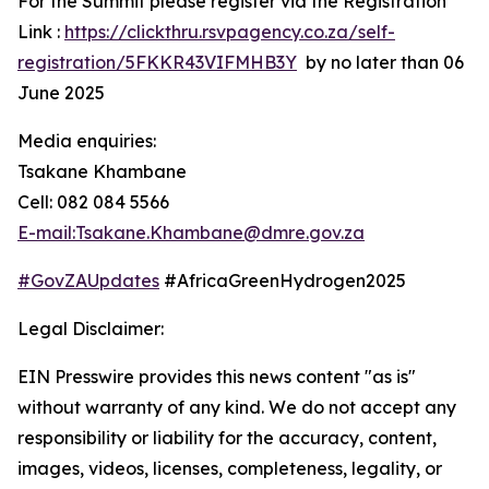
For the Summit please register via the Registration
Link :
https://clickthru.rsvpagency.co.za/self-
registration/5FKKR43VIFMHB3Y
by no later than 06
June 2025
Media enquiries:
Tsakane Khambane
Cell: 082 084 5566
E-mail:Tsakane.Khambane@dmre.gov.za
#GovZAUpdates
#AfricaGreenHydrogen2025
Legal Disclaimer:
EIN Presswire provides this news content "as is"
without warranty of any kind. We do not accept any
responsibility or liability for the accuracy, content,
images, videos, licenses, completeness, legality, or