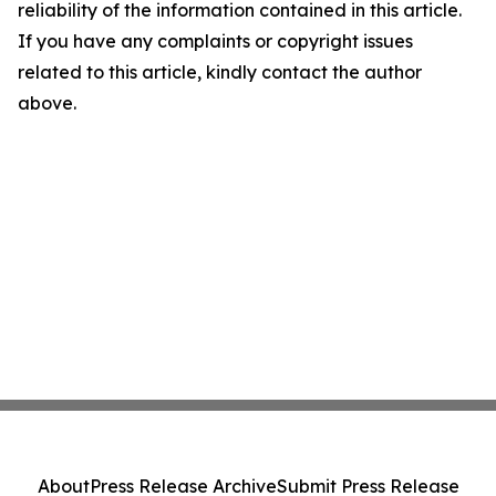
reliability of the information contained in this article.
If you have any complaints or copyright issues
related to this article, kindly contact the author
above.
About
Press Release Archive
Submit Press Release