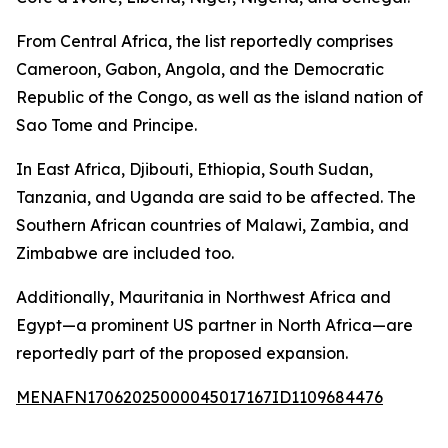
From Central Africa, the list reportedly comprises
Cameroon, Gabon, Angola, and the Democratic
Republic of the Congo, as well as the island nation of
Sao Tome and Principe.
In East Africa, Djibouti, Ethiopia, South Sudan,
Tanzania, and Uganda are said to be affected. The
Southern African countries of Malawi, Zambia, and
Zimbabwe are included too.
Additionally, Mauritania in Northwest Africa and
Egypt—a prominent US partner in North Africa—are
reportedly part of the proposed expansion.
MENAFN17062025000045017167ID1109684476