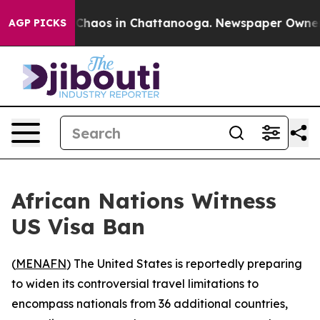
l Collapse
Chaos in Chattanooga. Newspaper Owner Cal
AGP PICKS
African Nations Witness
US Visa Ban
(
MENAFN
) The United States is reportedly preparing
to widen its controversial travel limitations to
encompass nationals from 36 additional countries,