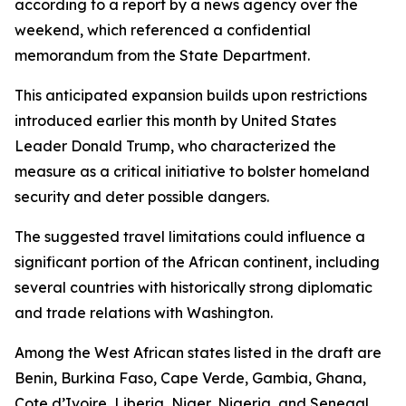
according to a report by a news agency over the
weekend, which referenced a confidential
memorandum from the State Department.
This anticipated expansion builds upon restrictions
introduced earlier this month by United States
Leader Donald Trump, who characterized the
measure as a critical initiative to bolster homeland
security and deter possible dangers.
The suggested travel limitations could influence a
significant portion of the African continent, including
several countries with historically strong diplomatic
and trade relations with Washington.
Among the West African states listed in the draft are
Benin, Burkina Faso, Cape Verde, Gambia, Ghana,
Cote d’Ivoire, Liberia, Niger, Nigeria, and Senegal.