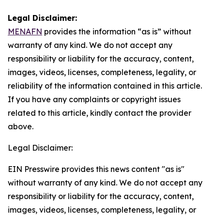
Legal Disclaimer:
MENAFN
provides the information “as is” without
warranty of any kind. We do not accept any
responsibility or liability for the accuracy, content,
images, videos, licenses, completeness, legality, or
reliability of the information contained in this article.
If you have any complaints or copyright issues
related to this article, kindly contact the provider
above.
Legal Disclaimer:
EIN Presswire provides this news content "as is"
without warranty of any kind. We do not accept any
responsibility or liability for the accuracy, content,
images, videos, licenses, completeness, legality, or