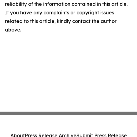
reliability of the information contained in this article.
If you have any complaints or copyright issues
related to this article, kindly contact the author
above.
About
Press Release Archive
Submit Press Release