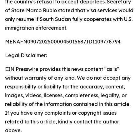
the country's refusal to accept deportees. Secretary
of State Marco Rubio stated that visa services would
only resume if South Sudan fully cooperates with U.S.
immigration enforcement.
MENAFN09072025000045015687ID1109778794
Legal Disclaimer:
EIN Presswire provides this news content "as is"
without warranty of any kind. We do not accept any
responsibility or liability for the accuracy, content,
images, videos, licenses, completeness, legality, or
reliability of the information contained in this article.
If you have any complaints or copyright issues
related to this article, kindly contact the author
above.