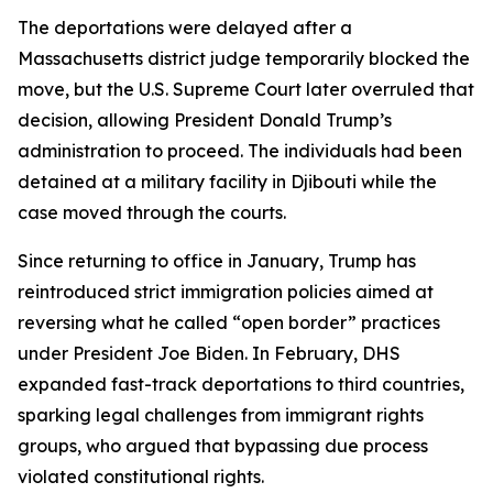
The deportations were delayed after a
Massachusetts district judge temporarily blocked the
move, but the U.S. Supreme Court later overruled that
decision, allowing President Donald Trump’s
administration to proceed. The individuals had been
detained at a military facility in Djibouti while the
case moved through the courts.
Since returning to office in January, Trump has
reintroduced strict immigration policies aimed at
reversing what he called “open border” practices
under President Joe Biden. In February, DHS
expanded fast-track deportations to third countries,
sparking legal challenges from immigrant rights
groups, who argued that bypassing due process
violated constitutional rights.