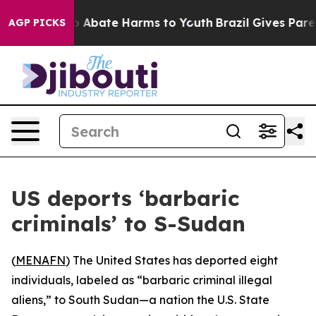
lion Fund to Abate Harms to Youth
Brazil Gives Parents
AGP PICKS
US deports ‘barbaric
criminals’ to S-Sudan
(
MENAFN
) The United States has deported eight
individuals, labeled as “barbaric criminal illegal
aliens,” to South Sudan—a nation the U.S. State