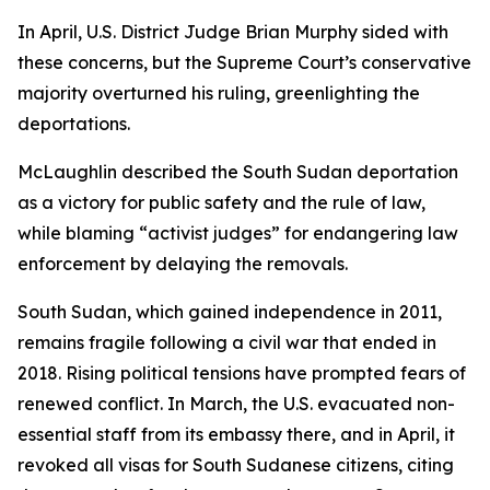
In April, U.S. District Judge Brian Murphy sided with
these concerns, but the Supreme Court’s conservative
majority overturned his ruling, greenlighting the
deportations.
McLaughlin described the South Sudan deportation
as a victory for public safety and the rule of law,
while blaming “activist judges” for endangering law
enforcement by delaying the removals.
South Sudan, which gained independence in 2011,
remains fragile following a civil war that ended in
2018. Rising political tensions have prompted fears of
renewed conflict. In March, the U.S. evacuated non-
essential staff from its embassy there, and in April, it
revoked all visas for South Sudanese citizens, citing