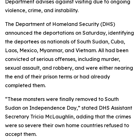
Department advises against visiting due to ongoing
violence, crime, and instability.
The Department of Homeland Security (DHS)
announced the deportations on Saturday, identifying
the deportees as nationals of South Sudan, Cuba,
Laos, Mexico, Myanmar, and Vietnam. All had been
convicted of serious offenses, including murder,
sexual assault, and robbery, and were either nearing
the end of their prison terms or had already
completed them.
“These monsters were finally removed to South
Sudan on Independence Day,” stated DHS Assistant
Secretary Tricia McLaughlin, adding that the crimes
were so severe their own home countries refused to
accept them.