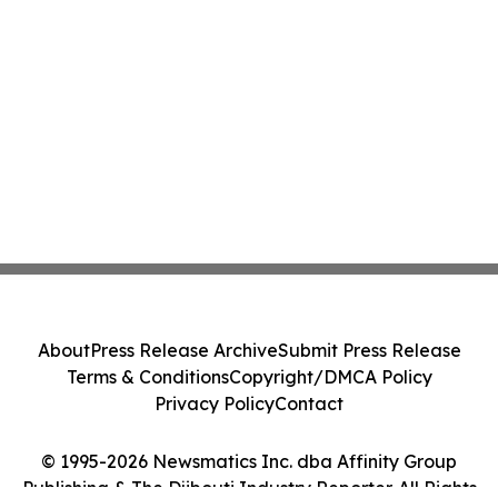
About
Press Release Archive
Submit Press Release
Terms & Conditions
Copyright/DMCA Policy
Privacy Policy
Contact
© 1995-2026 Newsmatics Inc. dba Affinity Group
Publishing & The Djibouti Industry Reporter. All Rights