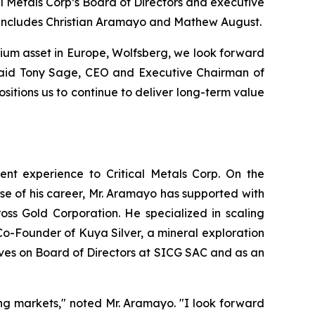
l Metals Corp’s Board of Directors and executive
d includes Christian Aramayo and Mathew August.
thium asset in Europe, Wolfsberg, we look forward
” said Tony Sage, CEO and Executive Chairman of
sitions us to continue to deliver long-term value
ent experience to Critical Metals Corp. On the
se of his career, Mr. Aramayo has supported with
ss Gold Corporation. He specialized in scaling
Co-Founder of Kuya Silver, a mineral exploration
ves on Board of Directors at SICG SAC and as an
ing markets," noted Mr. Aramayo. "I look forward