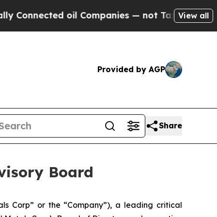
ected oil Companies — not Taxpayers — the Chanc
View all
Provided by AGP
Share
dvisory Board
s Corp” or the “Company”), a leading critical