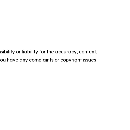
ility or liability for the accuracy, content,
f you have any complaints or copyright issues