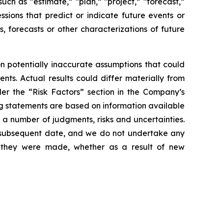
uch as “estimate,” “plan,” “project,” “forecast,”
essions that predict or indicate future events or
s, forecasts or other characterizations of future
 potentially inaccurate assumptions that could
nts. Actual results could differ materially from
der the “Risk Factors” section in the Company’s
g statements are based on information available
 a number of judgments, risks and uncertainties.
y subsequent date, and we do not undertake any
e they were made, whether as a result of new