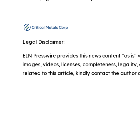
Legal Disclaimer:
EIN Presswire provides this news content "as is" 
images, videos, licenses, completeness, legality, o
related to this article, kindly contact the author