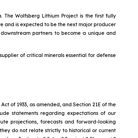
 The Wolfsberg Lithium Project is the first fully
ure and is expected to be the next major producer
and downstream partners to become a unique and
supplier of critical minerals essential for defense
 Act of 1933, as amended, and Section 21E of the
lude statements regarding expectations of our
ute projections, forecasts and forward-looking
y do not relate strictly to historical or current