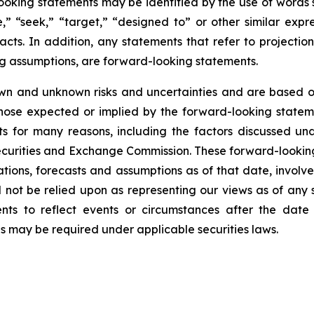
ooking statements may be identified by the use of words s
ve,” “seek,” “target,” “designed to” or other similar expr
facts. In addition, any statements that refer to projection
ng assumptions, are forward-looking statements.
wn and unknown risks and uncertainties and are based on
those expected or implied by the forward-looking stateme
s for many reasons, including the factors discussed un
Securities and Exchange Commission. These forward-lookin
ations, forecasts and assumptions as of that date, involve
d not be relied upon as representing our views as of an
ents to reflect events or circumstances after the dat
as may be required under applicable securities laws.