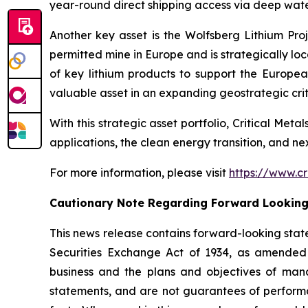
year-round direct shipping access via deep water
Another key asset is the Wolfsberg Lithium Proje
permitted mine in Europe and is strategically lo
of key lithium products to support the Europe
valuable asset in an expanding geostrategic criti
With this strategic asset portfolio, Critical Meta
applications, the clean energy transition, and n
For more information, please visit
https://www.cr
Cautionary Note Regarding Forward Lookin
This news release contains forward-looking stat
Securities Exchange Act of 1934, as amended 
business and the plans and objectives of mana
statements, and are not guarantees of performanc