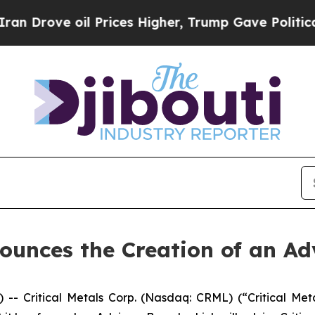
 oil Prices Higher, Trump Gave Politically Conn
nounces the Creation of an A
Critical Metals Corp. (Nasdaq: CRML) (“Critical Metal