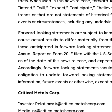
facts. When used in this news release, forward-l
“intend,” “will,” “expect,” “anticipate,” “belie
trends or that are not statements of historical 
events or circumstances, including any underlyi
Forward-looking statements are subject to kno
cause actual results to differ materially from 
those anticipated in forward-looking statement
Annual Report on Form 20-F filed with the U.S. 
as of the date of this news release, and expect
Accordingly, forward-looking statements shoul
obligation to update forward-looking statem
information, future events or otherwise, except 
Critical Metals Corp.
Investor Relations: ir@criticalmetalscorp.com
Media: pr@criticalmetalscorp.com