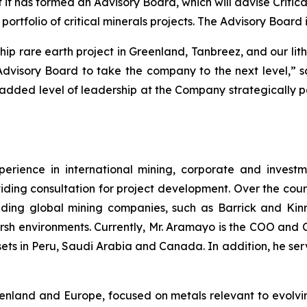
t has formed an Advisory Board, which will advise Critica
rtfolio of critical minerals projects. The Advisory Boar
hip rare earth project in Greenland, Tanbreez, and our li
 Advisory Board to take the company to the next level,
s added level of leadership at the Company strategically po
rience in international mining, corporate and investm
iding consultation for project development. Over the cour
ding global mining companies, such as Barrick and Kinro
arsh environments. Currently, Mr. Aramayo is the COO and 
ts in Peru, Saudi Arabia and Canada. In addition, he ser
reenland and Europe, focused on metals relevant to evolv