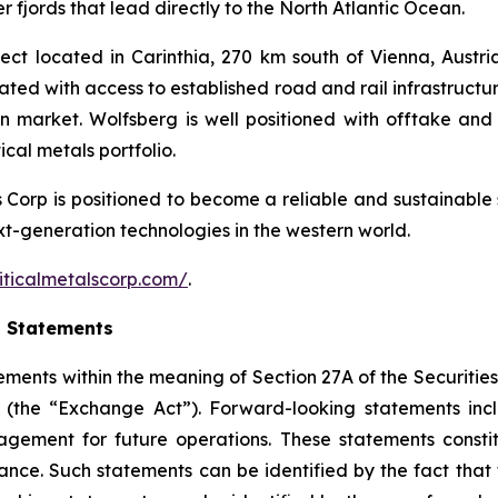
 fjords that lead directly to the North Atlantic Ocean.
ct located in Carinthia, 270 km south of Vienna, Austria.
cated with access to established road and rail infrastruct
an market. Wolfsberg is well positioned with offtake 
cal metals portfolio.
ls Corp is positioned to become a reliable and sustainable 
ext-generation technologies in the western world.
iticalmetalscorp.com/
.
g Statements
ements within the meaning of Section 27A of the Securities
(the “Exchange Act”). Forward-looking statements inc
gement for future operations. These statements constit
e. Such statements can be identified by the fact that the