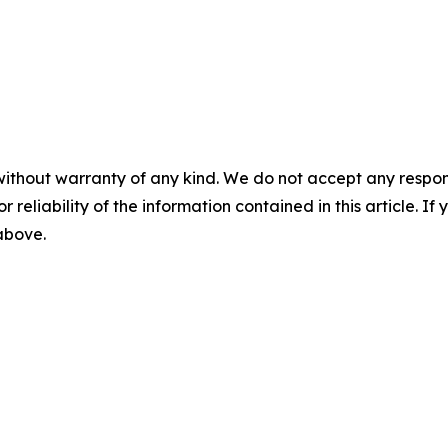
without warranty of any kind. We do not accept any responsib
r reliability of the information contained in this article. I
 above.