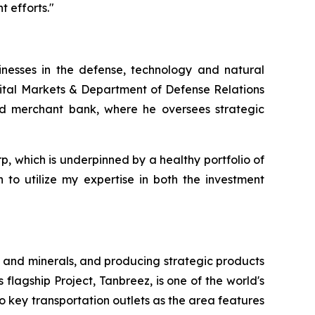
 efforts."
inesses in the defense, technology and natural
pital Markets & Department of Defense Relations
and merchant bank, where he oversees strategic
rp, which is underpinned by a healthy portfolio of
 to utilize my expertise in both the investment
 and minerals, and producing strategic products
 flagship Project, Tanbreez, is one of the world's
o key transportation outlets as the area features