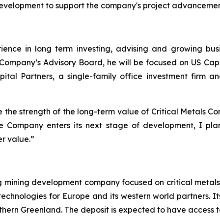
development to support the company's project advancement
ience in long term investing, advising and growing bus
he Company’s Advisory Board, he will be focused on US Ca
pital Partners, a single-family office investment firm 
te the strength of the long-term value of Critical Metals Co
the Company enters its next stage of development, I plan
er value.”
ng mining development company focused on critical metals
technologies for Europe and its western world partners. Its
uthern Greenland. The deposit is expected to have access t