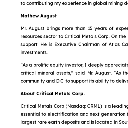
to contributing my experience in global mining 
Mathew August
Mr. August brings more than 15 years of exper
resources sector to Critical Metals Corp. On t
support. He is Executive Chairman of Atlas Ca
investments.
“As a prolific equity investor, I deeply apprecia
critical mineral assets,” said Mr. August. “As 
community and D.C. to support its ability to deliv
About Critical Metals Corp.
Critical Metals Corp (Nasdaq: CRML) is a leadi
essential to electrification and next generation 
largest rare earth deposits and is located in So