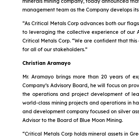
minerals mining company, today announced that i
management team as the Company develops its po
“As Critical Metals Corp advances both our flags
to leveraging the collective experience of our
Critical Metals Corp. “We are confident that thi
for all of our stakeholders.”
Christian Aramayo
Mr. Aramayo brings more than 20 years of expe
Company’s Advisory Board, he will focus on prov
the operations and project development of lea
world-class mining projects and operations in h
and development company focused on silver asse
Advisor to the Board of Blue Moon Mining.
“Critical Metals Corp holds mineral assets in G