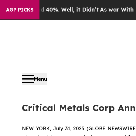
und 40%. Well, it Didn’t
As war With Iran Drove
AGP PICKS
Menu
Critical Metals Corp An
NEW YORK, July 31, 2025 (GLOBE NEWSWIRE) -- 