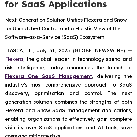
for SaaS Applications
Next-Generation Solution Unifies Flexera and Snow
for Unmatched Control and a Holistic View of the
Software-as-a-Service (SaaS) Ecosystem
ITASCA, Ill., July 31, 2025 (GLOBE NEWSWIRE) --
Flexera
, the global leader in technology spend and
risk intelligence, today announces the launch of
Flexera One SaaS Management
, delivering the
industry’s most comprehensive approach to SaaS
discovery, optimization and control. The next
generation solution combines the strengths of both
Flexera and Snow SaaS management applications,
enabling organizations to effectively gain complete
visibility over SaaS applications and AI tools, save
costs and mitigate risks.