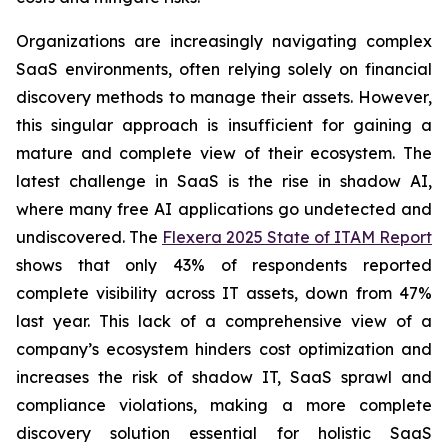
Organizations are increasingly navigating complex
SaaS environments, often relying solely on financial
discovery methods to manage their assets. However,
this singular approach is insufficient for gaining a
mature and complete view of their ecosystem. The
latest challenge in SaaS is the rise in shadow AI,
where many free AI applications go undetected and
undiscovered. The
Flexera 2025 State of ITAM Report
shows that only 43% of respondents reported
complete visibility across IT assets, down from 47%
last year. This lack of a comprehensive view of a
company’s ecosystem hinders cost optimization and
increases the risk of shadow IT, SaaS sprawl and
compliance violations, making a more complete
discovery solution essential for holistic SaaS