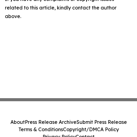
related to this article, kindly contact the author
above.
About
Press Release Archive
Submit Press Release
Terms & Conditions
Copyright/DMCA Policy
Privacy Policy
Contact