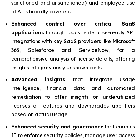
sanctioned and unsanctioned) and employee use
of AI is broadly covered.
Enhanced control over critical SaaS
applications
through robust enterprise-ready API
integrations with key SaaS providers like Microsoft
365, Salesforce and ServiceNow, for a
comprehensive analysis of license details, offering
insights into previously unknown costs.
Advanced insights
that integrate usage
intelligence, financial data and automated
remediation to offer insights on underutilized
licenses or features and downgrades app tiers
based on actual usage.
Enhanced security and governance
that enables
IT to enforce security policies, manage user access