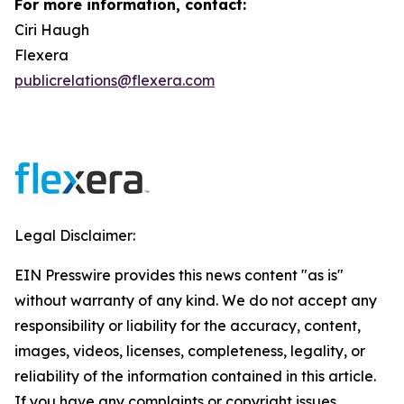
For more information, contact:
Ciri Haugh
Flexera
publicrelations@flexera.com
Legal Disclaimer:
EIN Presswire provides this news content "as is"
without warranty of any kind. We do not accept any
responsibility or liability for the accuracy, content,
images, videos, licenses, completeness, legality, or
reliability of the information contained in this article.
If you have any complaints or copyright issues