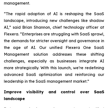
management.
“The rapid adoption of AI is reshaping the SaaS
landscape, introducing new challenges like shadow
AI,” said Brian Shannon, chief technology officer at
Flexera. “Enterprises are struggling with SaaS sprawl,
the demands for stricter oversight and governance in
the age of AI. Our unified Flexera One SaaS
Management solution addresses these shifting
challenges, especially as businesses integrate AI
more strategically. With this launch, we’re redefining
advanced SaaS optimization and reinforcing our
leadership in the SaaS management market.”
Improve visibility and control over SaaS
landscape