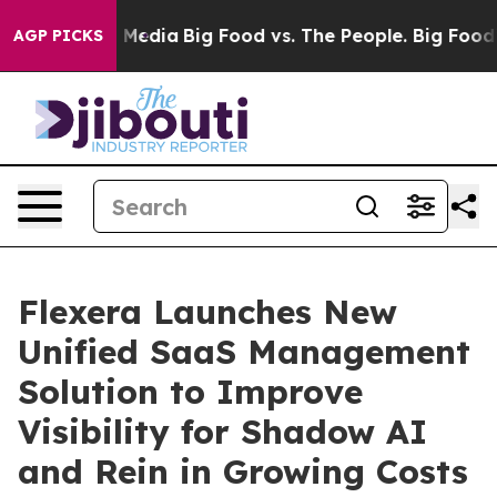
n Social Media
Big Food vs. The People. Big Food’s 239
AGP PICKS
Flexera Launches New
Unified SaaS Management
Solution to Improve
Visibility for Shadow AI
and Rein in Growing Costs