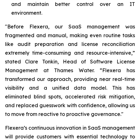
and maintain better control over an IT
environment.
"Before Flexera, our SaaS management was
fragmented and manual, making even routine tasks
like audit preparation and license reconciliation
extremely time-consuming and resource-intensive,”
stated Clare Tonkin, Head of Software License
Management at Thames Water. “Flexera has
transformed our approach, providing near real-time
visibility and a unified data model. This has
eliminated blind spots, accelerated risk mitigation,
and replaced guesswork with confidence, allowing us
to move from reactive to proactive governance."
Flexera’s continuous innovation in SaaS management
will provide customers with essential technology to