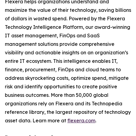
Flexera helps organizations understand and
maximize the value of their technology, saving billions
of dollars in wasted spend. Powered by the Flexera
Technology Intelligence Platform, our award-winning
IT asset management, FinOps and SaaS
management solutions provide comprehensive
visibility and actionable insights on an organization’s
entire IT ecosystem. This intelligence enables IT,
finance, procurement, FinOps and cloud teams to
address skyrocketing costs, optimize spend, mitigate
risk and identify opportunities to create positive
business outcomes. More than 50,000 global
organizations rely on Flexera and its Technopedia
reference library, the largest repository of technology
asset data. Learn more at
flexera.com
.