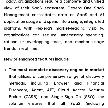
Today, organizations require a complete and unified
view of their SaaS ecosystem. Flexera One SaaS
Management consolidates data on SaaS and AI
application usage and spend into a single, integrated
platform. With Flexera’s market-leading visibility,
organizations can reduce unnecessary spending,
rationalize overlapping tools, and monitor usage
trends in real time.
New or enhanced features include:
The most complete discovery engine in market
that utilizes a comprehensive range of discovery
methods, including Browser and Financial
Discovery, Agent, API, Cloud Access Security
Broker (CASB), and Single-Sign On (SSO), the
solution ensures that all SaaS (including