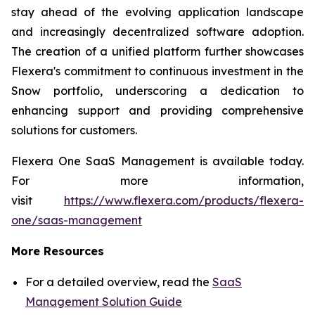
stay ahead of the evolving application landscape
and increasingly decentralized software adoption.
The creation of a unified platform further showcases
Flexera's commitment to continuous investment in the
Snow portfolio, underscoring a dedication to
enhancing support and providing comprehensive
solutions for customers.
Flexera One SaaS Management is available today.
For more information,
visit
https://www.flexera.com/products/flexera-
one/saas-management
More Resources
For a detailed overview, read the
SaaS
Management Solution Guide