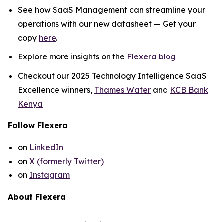
See how SaaS Management can streamline your
operations with our new datasheet — Get your
copy
here
.
Explore more insights on the
Flexera blog
Checkout our 2025 Technology Intelligence SaaS
Excellence winners,
Thames Water
and
KCB Bank
Kenya
Follow Flexera
on
LinkedIn
on
X (formerly Twitter)
on
Instagram
About Flexera