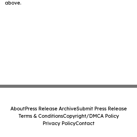
above.
About
Press Release Archive
Submit Press Release
Terms & Conditions
Copyright/DMCA Policy
Privacy Policy
Contact