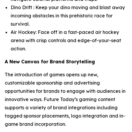
Dino Drift : Keep your dino moving and blast away
incoming obstacles in this prehistoric race for
survival.
Air Hockey: Face off in a fast-paced air hockey
arena with crisp controls and edge-of-your-seat
action.
A New Canvas for Brand Storytelling
The introduction of games opens up new,
customizable sponsorship and advertising
opportunities for brands to engage with audiences in
innovative ways. Future Today’s gaming content
supports a variety of brand integrations including
tagged sponsor placements, logo integration and in-
game brand incorporation.