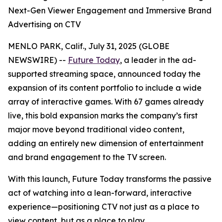
Next-Gen Viewer Engagement and Immersive Brand
Advertising on CTV
MENLO PARK, Calif., July 31, 2025 (GLOBE
NEWSWIRE) --
Future Today
, a leader in the ad-
supported streaming space, announced today the
expansion of its content portfolio to include a wide
array of interactive games. With 67 games already
live, this bold expansion marks the company’s first
major move beyond traditional video content,
adding an entirely new dimension of entertainment
and brand engagement to the TV screen.
With this launch, Future Today transforms the passive
act of watching into a lean-forward, interactive
experience—positioning CTV not just as a place to
view content, but as a place to play.