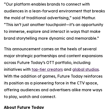
“Our platform enables brands to connect with
audiences in a lean-forward environment that breaks
the mold of traditional advertising,” said Mathur.
“This isn’t just another touchpoint—it’s an opportunity
to immerse, explore and interact in ways that make
brand storytelling more dynamic and memorable.”
This announcement comes on the heels of several
major strategic partnerships and content expansions
across Future Today’s OTT portfolio, including
initiatives with
top-tier creators
and
global studios
.
With the addition of games, Future Today reinforces
its position as a pioneering force in the CTV space,
offering audiences and advertisers alike more ways
to play, watch and connect.
About Future Today