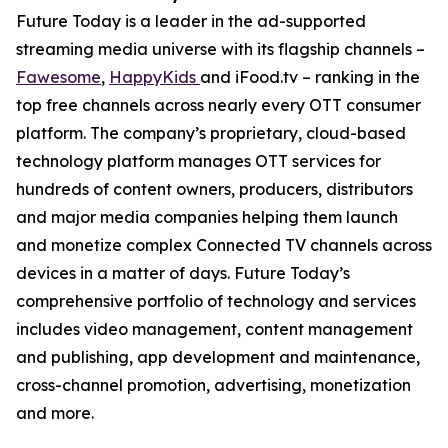
Future Today is a leader in the ad-supported
streaming media universe with its flagship channels –
Fawesome
,
HappyKids
and iFood.tv – ranking in the
top free channels across nearly every OTT consumer
platform. The company’s proprietary, cloud-based
technology platform manages OTT services for
hundreds of content owners, producers, distributors
and major media companies helping them launch
and monetize complex Connected TV channels across
devices in a matter of days. Future Today’s
comprehensive portfolio of technology and services
includes video management, content management
and publishing, app development and maintenance,
cross-channel promotion, advertising, monetization
and more.