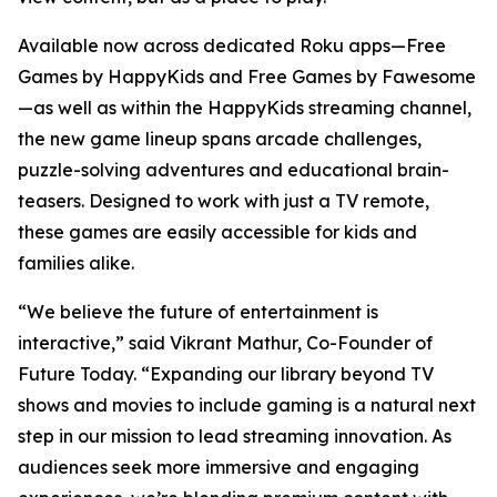
Available now across dedicated Roku apps—Free
Games by HappyKids and Free Games by Fawesome
—as well as within the HappyKids streaming channel,
the new game lineup spans arcade challenges,
puzzle-solving adventures and educational brain-
teasers. Designed to work with just a TV remote,
these games are easily accessible for kids and
families alike.
“We believe the future of entertainment is
interactive,” said Vikrant Mathur, Co-Founder of
Future Today. “Expanding our library beyond TV
shows and movies to include gaming is a natural next
step in our mission to lead streaming innovation. As
audiences seek more immersive and engaging