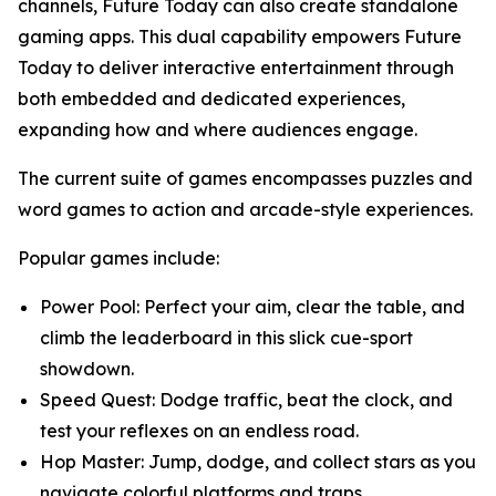
channels, Future Today can also create standalone
gaming apps. This dual capability empowers Future
Today to deliver interactive entertainment through
both embedded and dedicated experiences,
expanding how and where audiences engage.
The current suite of games encompasses puzzles and
word games to action and arcade-style experiences.
Popular games include:
Power Pool: Perfect your aim, clear the table, and
climb the leaderboard in this slick cue-sport
showdown.
Speed Quest: Dodge traffic, beat the clock, and
test your reflexes on an endless road.
Hop Master: Jump, dodge, and collect stars as you
navigate colorful platforms and traps.