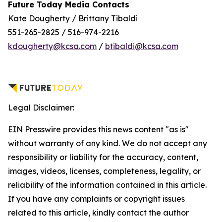
Future Today Media Contacts
Kate Dougherty / Brittany Tibaldi
551-265-2825 / 516-974-2216
kdougherty@kcsa.com
/
btibaldi@kcsa.com
Legal Disclaimer:
EIN Presswire provides this news content "as is"
without warranty of any kind. We do not accept any
responsibility or liability for the accuracy, content,
images, videos, licenses, completeness, legality, or
reliability of the information contained in this article.
If you have any complaints or copyright issues
related to this article, kindly contact the author