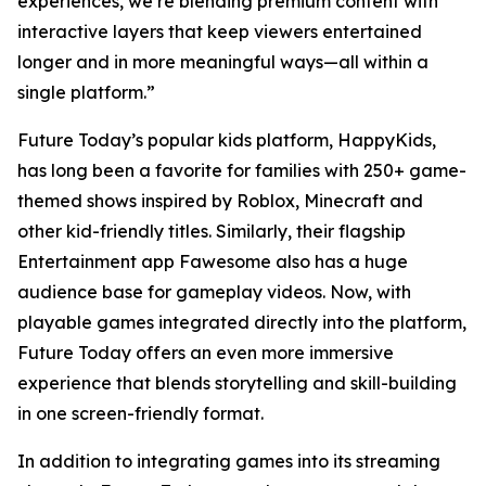
experiences, we’re blending premium content with
interactive layers that keep viewers entertained
longer and in more meaningful ways—all within a
single platform.”
Future Today’s popular kids platform, HappyKids,
has long been a favorite for families with 250+ game-
themed shows inspired by Roblox, Minecraft and
other kid-friendly titles. Similarly, their flagship
Entertainment app Fawesome also has a huge
audience base for gameplay videos. Now, with
playable games integrated directly into the platform,
Future Today offers an even more immersive
experience that blends storytelling and skill-building
in one screen-friendly format.
In addition to integrating games into its streaming