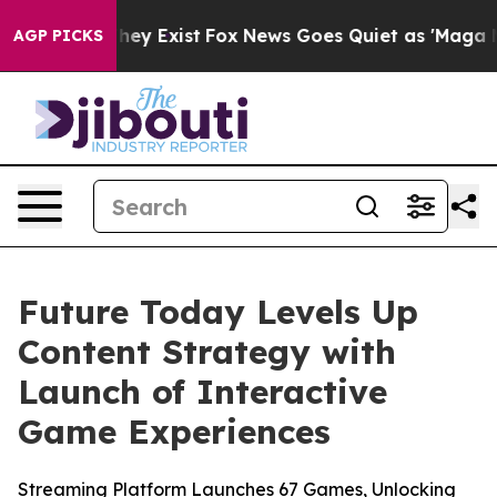
 Proof They Exist
Fox News Goes Quiet as 'Maga Media 
AGP PICKS
Future Today Levels Up
Content Strategy with
Launch of Interactive
Game Experiences
Streaming Platform Launches 67 Games, Unlocking