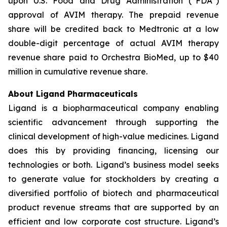
upon U.S. Food and Drug Administration (“FDA”)
approval of AVIM therapy. The prepaid revenue
share will be credited back to Medtronic at a low
double-digit percentage of actual AVIM therapy
revenue share paid to Orchestra BioMed, up to $40
million in cumulative revenue share.
About Ligand Pharmaceuticals
Ligand is a biopharmaceutical company enabling
scientific advancement through supporting the
clinical development of high-value medicines. Ligand
does this by providing financing, licensing our
technologies or both. Ligand’s business model seeks
to generate value for stockholders by creating a
diversified portfolio of biotech and pharmaceutical
product revenue streams that are supported by an
efficient and low corporate cost structure. Ligand’s