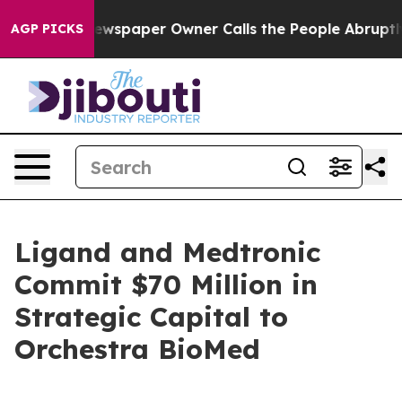
ewspaper Owner Calls the People Abruptly Laid off “
AGP PICKS
Ligand and Medtronic
Commit $70 Million in
Strategic Capital to
Orchestra BioMed