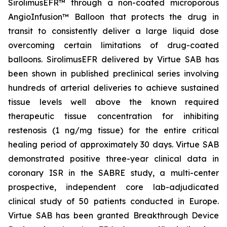
SirolimusEFR™ through a non-coated microporous
AngioInfusion™ Balloon that protects the drug in
transit to consistently deliver a large liquid dose
overcoming certain limitations of drug-coated
balloons. SirolimusEFR delivered by Virtue SAB has
been shown in published preclinical series involving
hundreds of arterial deliveries to achieve sustained
tissue levels well above the known required
therapeutic tissue concentration for inhibiting
restenosis (1 ng/mg tissue) for the entire critical
healing period of approximately 30 days. Virtue SAB
demonstrated positive three-year clinical data in
coronary ISR in the SABRE study, a multi-center
prospective, independent core lab-adjudicated
clinical study of 50 patients conducted in Europe.
Virtue SAB has been granted Breakthrough Device