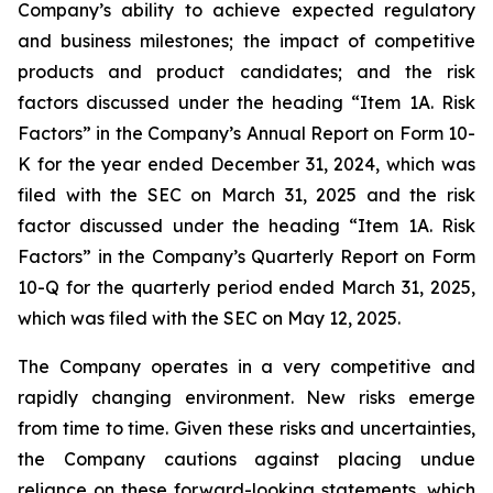
Company’s ability to achieve expected regulatory
and business milestones; the impact of competitive
products and product candidates; and the risk
factors discussed under the heading “Item 1A. Risk
Factors” in the Company’s Annual Report on Form 10-
K for the year ended December 31, 2024, which was
filed with the SEC on March 31, 2025 and the risk
factor discussed under the heading “Item 1A. Risk
Factors” in the Company’s Quarterly Report on Form
10-Q for the quarterly period ended March 31, 2025,
which was filed with the SEC on May 12, 2025.
The Company operates in a very competitive and
rapidly changing environment. New risks emerge
from time to time. Given these risks and uncertainties,
the Company cautions against placing undue
reliance on these forward-looking statements, which