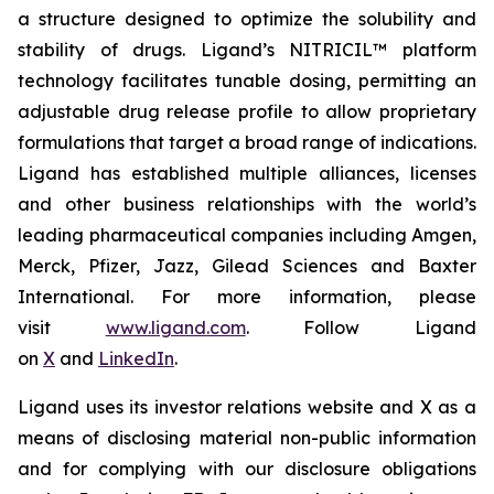
a structure designed to optimize the solubility and
stability of drugs. Ligand’s NITRICIL™ platform
technology facilitates tunable dosing, permitting an
adjustable drug release profile to allow proprietary
formulations that target a broad range of indications.
Ligand has established multiple alliances, licenses
and other business relationships with the world’s
leading pharmaceutical companies including Amgen,
Merck, Pfizer, Jazz, Gilead Sciences and Baxter
International. For more information, please
visit
www.ligand.com
. Follow Ligand
on
X
and
LinkedIn
.
Ligand uses its investor relations website and X as a
means of disclosing material non-public information
and for complying with our disclosure obligations