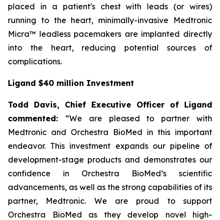
placed in a patient's chest with leads (or wires)
running to the heart, minimally-invasive Medtronic
Micra™ leadless pacemakers are implanted directly
into the heart, reducing potential sources of
complications.
Ligand $40 million Investment
Todd Davis, Chief Executive Officer of Ligand
commented:
“We are pleased to partner with
Medtronic and Orchestra BioMed in this important
endeavor. This investment expands our pipeline of
development-stage products and demonstrates our
confidence in Orchestra BioMed’s scientific
advancements, as well as the strong capabilities of its
partner, Medtronic. We are proud to support
Orchestra BioMed as they develop novel high-