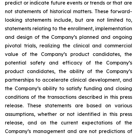
predict or indicate future events or trends or that are
not statements of historical matters. These forward-
looking statements include, but are not limited to,
statements relating to the enrollment, implementation
and design of the Company’s planned and ongoing
pivotal trials, realizing the clinical and commercial
value of the Company’s product candidates, the
potential safety and efficacy of the Company’s
product candidates, the ability of the Company’s
partnerships to accelerate clinical development, and
the Company’s ability to satisfy funding and closing
conditions of the transactions described in this press
release. These statements are based on various
assumptions, whether or not identified in this press
release, and on the current expectations of the
Company’s management and are not predictions of