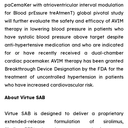
paCemaKer with atrioventricular interval modulation
for Blood prEssure treAtmenT) global pivotal study
will further evaluate the safety and efficacy of AVIM
therapy in lowering blood pressure in patients who
have systolic blood pressure above target despite
anti-hypertensive medication and who are indicated
for or have recently received a dual-chamber
cardiac pacemaker. AVIM therapy has been granted
Breakthrough Device Designation by the FDA for the
treatment of uncontrolled hypertension in patients
who have increased cardiovascular risk.
About Virtue SAB
Virtue SAB is designed to deliver a proprietary
extended-release formulation of sirolimus,