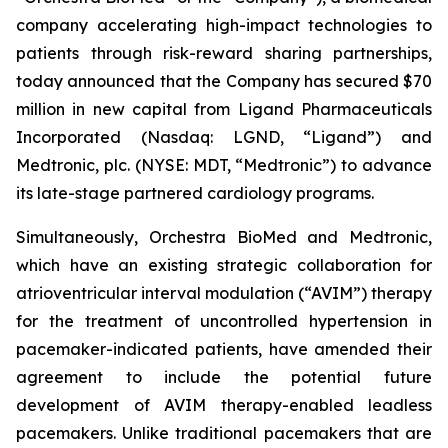
company accelerating high-impact technologies to
patients through risk-reward sharing partnerships,
today announced that the Company has secured $70
million in new capital from Ligand Pharmaceuticals
Incorporated (Nasdaq: LGND, “Ligand”) and
Medtronic, plc. (NYSE: MDT, “Medtronic”) to advance
its late-stage partnered cardiology programs.
Simultaneously, Orchestra BioMed and Medtronic,
which have an existing strategic collaboration for
atrioventricular interval modulation (“AVIM”) therapy
for the treatment of uncontrolled hypertension in
pacemaker-indicated patients, have amended their
agreement to include the potential future
development of AVIM therapy-enabled leadless
pacemakers. Unlike traditional pacemakers that are