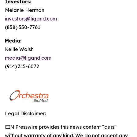
Investors:
Melanie Herman
investors@ligand.com
(858) 550-7761
Media:
Kellie Walsh
media@ligand.com
(914) 315-6072
Legal Disclaimer:
EIN Presswire provides this news content "as is"
without warranty of any kind. We do not accept any