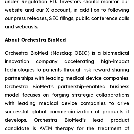
under Regulation FD. Investors should monitor our
website and our X account, in addition to following
our press releases, SEC filings, public conference calls
and webcasts.
About Orchestra BioMed
Orchestra BioMed (Nasdaq: OBIO) is a biomedical
innovation company accelerating high-impact
technologies to patients through risk-reward sharing
partnerships with leading medical device companies.
Orchestra BioMed’s partnership-enabled business
model focuses on forging strategic collaborations
with leading medical device companies to drive
successful global commercialization of products it
develops. Orchestra BioMed’s lead product
candidate is AVIM therapy for the treatment of