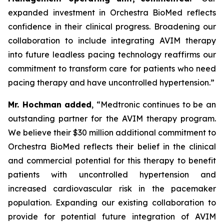
expanded investment in Orchestra BioMed reflects
confidence in their clinical progress. Broadening our
collaboration to include integrating AVIM therapy
into future leadless pacing technology reaffirms our
commitment to transform care for patients who need
pacing therapy and have uncontrolled hypertension.”
Mr. Hochman added
, “Medtronic continues to be an
outstanding partner for the AVIM therapy program.
We believe their $30 million additional commitment to
Orchestra BioMed reflects their belief in the clinical
and commercial potential for this therapy to benefit
patients with uncontrolled hypertension and
increased cardiovascular risk in the pacemaker
population. Expanding our existing collaboration to
provide for potential future integration of AVIM