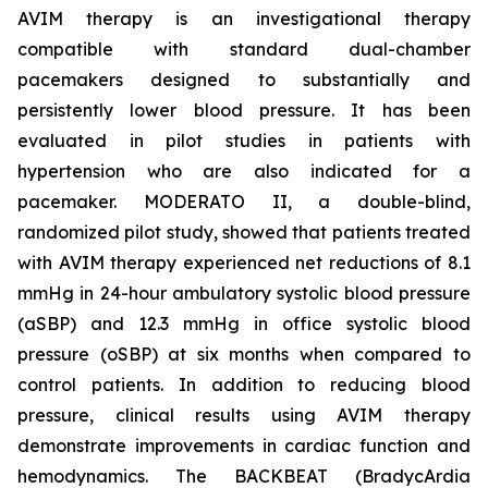
AVIM therapy is an investigational therapy
compatible with standard dual-chamber
pacemakers designed to substantially and
persistently lower blood pressure. It has been
evaluated in pilot studies in patients with
hypertension who are also indicated for a
pacemaker. MODERATO II, a double-blind,
randomized pilot study, showed that patients treated
with AVIM therapy experienced net reductions of 8.1
mmHg in 24-hour ambulatory systolic blood pressure
(aSBP) and 12.3 mmHg in office systolic blood
pressure (oSBP) at six months when compared to
control patients. In addition to reducing blood
pressure, clinical results using AVIM therapy
demonstrate improvements in cardiac function and
hemodynamics. The BACKBEAT (BradycArdia