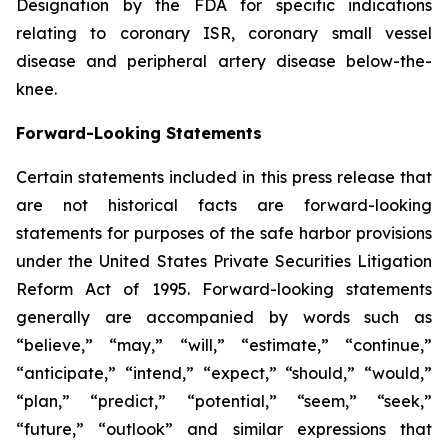
Designation by the FDA for specific indications
relating to coronary ISR, coronary small vessel
disease and peripheral artery disease below-the-
knee.
Forward-Looking Statements
Certain statements included in this press release that
are not historical facts are forward-looking
statements for purposes of the safe harbor provisions
under the United States Private Securities Litigation
Reform Act of 1995. Forward-looking statements
generally are accompanied by words such as
“believe,” “may,” “will,” “estimate,” “continue,”
“anticipate,” “intend,” “expect,” “should,” “would,”
“plan,” “predict,” “potential,” “seem,” “seek,”
“future,” “outlook” and similar expressions that