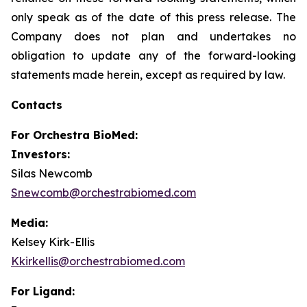
only speak as of the date of this press release. The
Company does not plan and undertakes no
obligation to update any of the forward-looking
statements made herein, except as required by law.
Contacts
For
Orchestra BioMed:
Investors:
Silas Newcomb
Snewcomb@orchestrabiomed.com
Media:
Kelsey Kirk-Ellis
Kkirkellis@orchestrabiomed.com
For Ligand: