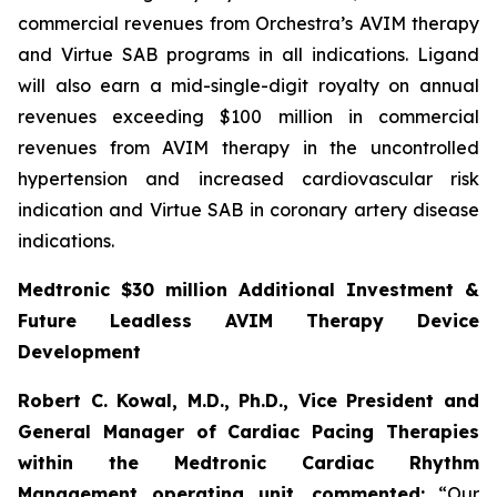
commercial revenues from Orchestra’s AVIM therapy
and Virtue SAB programs in all indications. Ligand
will also earn a mid-single-digit royalty on annual
revenues exceeding $100 million in commercial
revenues from AVIM therapy in the uncontrolled
hypertension and increased cardiovascular risk
indication and Virtue SAB in coronary artery disease
indications.
Medtronic $30 million Additional Investment &
Future Leadless AVIM Therapy Device
Development
Robert C. Kowal, M.D., Ph.D., Vice President and
General Manager of Cardiac Pacing Therapies
within the Medtronic Cardiac Rhythm
Management operating unit,
commented:
“Our