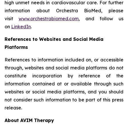
high unmet needs in cardiovascular care. For further
information about Orchestra BioMed, please
visit
www.orchestrabiomed.com
, and follow us
on
LinkedIn
.
References to Websites and Social Media
Platforms
References to information included on, or accessible
through, websites and social media platforms do not
constitute incorporation by reference of the
information contained at or available through such
websites or social media platforms, and you should
not consider such information to be part of this press
release.
About AVIM Therapy