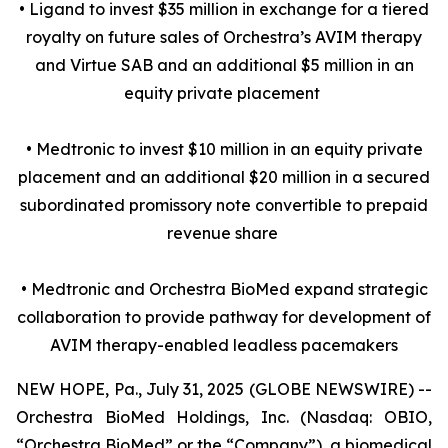
• Ligand to invest $35 million in exchange for a tiered
royalty on future sales of Orchestra’s AVIM therapy
and Virtue SAB and an additional $5 million in an
equity private placement
• Medtronic to invest $10 million in an equity private
placement and an additional $20 million in a secured
subordinated promissory note convertible to prepaid
revenue share
• Medtronic and Orchestra BioMed expand strategic
collaboration to provide pathway for development of
AVIM therapy-enabled leadless pacemakers
NEW HOPE, Pa., July 31, 2025 (GLOBE NEWSWIRE) --
Orchestra BioMed Holdings, Inc. (Nasdaq: OBIO,
“Orchestra BioMed” or the “Company”), a biomedical