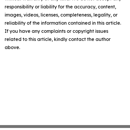
responsibility or liability for the accuracy, content,
images, videos, licenses, completeness, legality, or
reliability of the information contained in this article.
If you have any complaints or copyright issues
related to this article, kindly contact the author
above.