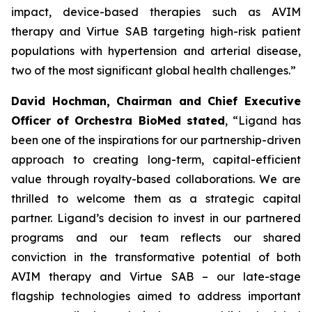
impact, device-based therapies such as AVIM
therapy and Virtue SAB targeting high-risk patient
populations with hypertension and arterial disease,
two of the most significant global health challenges.”
David Hochman, Chairman and Chief Executive
Officer of Orchestra BioMed stated
, “Ligand has
been one of the inspirations for our partnership-driven
approach to creating long-term, capital-efficient
value through royalty-based collaborations. We are
thrilled to welcome them as a strategic capital
partner. Ligand’s decision to invest in our partnered
programs and our team reflects our shared
conviction in the transformative potential of both
AVIM therapy and Virtue SAB – our late-stage
flagship technologies aimed to address important