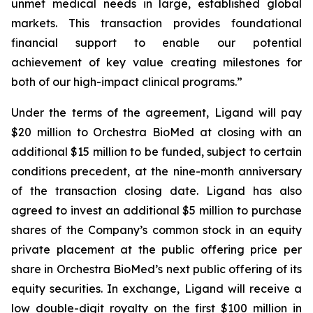
unmet medical needs in large, established global
markets. This transaction provides foundational
financial support to enable our potential
achievement of key value creating milestones for
both of our high-impact clinical programs.”
Under the terms of the agreement, Ligand will pay
$20 million to Orchestra BioMed at closing with an
additional $15 million to be funded, subject to certain
conditions precedent, at the nine-month anniversary
of the transaction closing date. Ligand has also
agreed to invest an additional $5 million to purchase
shares of the Company’s common stock in an equity
private placement at the public offering price per
share in Orchestra BioMed’s next public offering of its
equity securities. In exchange, Ligand will receive a
low double-digit royalty on the first $100 million in