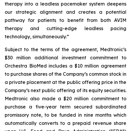
therapy into a leadless pacemaker system deepens
our strategic alignment and creates a potential
pathway for patients to benefit from both AVIM
therapy and cutting-edge leadless pacing
technology, simultaneously.”
Subject to the terms of the agreement, Medtronic’s
$30 million additional investment commitment to
Orchestra BioMed includes a $10 million agreement
to purchase shares of the Company’s common stock in
a private placement at the public offering price in the
Company’s next public offering of its equity securities.
Medtronic also made a $20 million commitment to
purchase a five-year term secured subordinated
promissory note, to be funded in nine months which
automatically converts to a prepaid revenue share