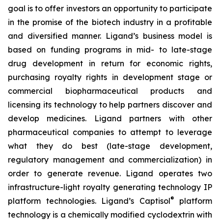
goal is to offer investors an opportunity to participate
in the promise of the biotech industry in a profitable
and diversified manner. Ligand’s business model is
based on funding programs in mid- to late-stage
drug development in return for economic rights,
purchasing royalty rights in development stage or
commercial biopharmaceutical products and
licensing its technology to help partners discover and
develop medicines. Ligand partners with other
pharmaceutical companies to attempt to leverage
what they do best (late-stage development,
regulatory management and commercialization) in
order to generate revenue. Ligand operates two
infrastructure-light royalty generating technology IP
®
platform technologies. Ligand’s Captisol
platform
technology is a chemically modified cyclodextrin with