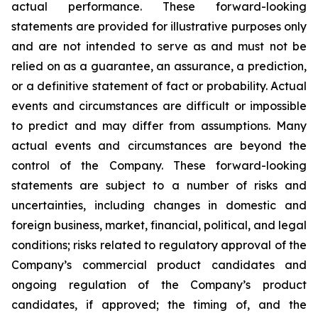
actual performance. These forward-looking
statements are provided for illustrative purposes only
and are not intended to serve as and must not be
relied on as a guarantee, an assurance, a prediction,
or a definitive statement of fact or probability. Actual
events and circumstances are difficult or impossible
to predict and may differ from assumptions. Many
actual events and circumstances are beyond the
control of the Company. These forward-looking
statements are subject to a number of risks and
uncertainties, including changes in domestic and
foreign business, market, financial, political, and legal
conditions; risks related to regulatory approval of the
Company’s commercial product candidates and
ongoing regulation of the Company’s product
candidates, if approved; the timing of, and the