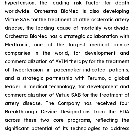
hypertension, the leading risk factor for death
worldwide. Orchestra BioMed is also developing
Virtue SAB for the treatment of atherosclerotic artery
disease, the leading cause of mortality worldwide.
Orchestra BioMed has a strategic collaboration with
Medtronic, one of the largest medical device
companies in the world, for development and
commercialization of AVIM therapy for the treatment
of hypertension in pacemaker-indicated patients,
and a strategic partnership with Terumo, a global
leader in medical technology, for development and
commercialization of Virtue SAB for the treatment of
artery disease. The Company has received four
Breakthrough Device Designations from the FDA
across these two core programs, reflecting the
significant potential of its technologies to address