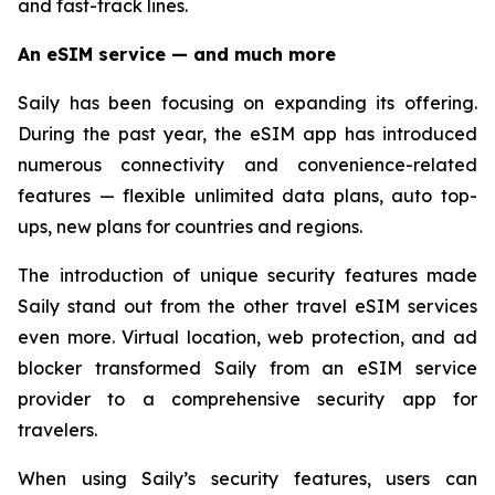
and fast-track lines.
An eSIM service — and much more
Saily has been focusing on expanding its offering.
During the past year, the eSIM app has introduced
numerous connectivity and convenience-related
features — flexible unlimited data plans, auto top-
ups, new plans for countries and regions.
The introduction of unique security features made
Saily stand out from the other travel eSIM services
even more. Virtual location, web protection, and ad
blocker transformed Saily from an eSIM service
provider to a comprehensive security app for
travelers.
When using Saily’s security features, users can