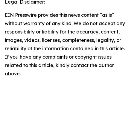
Legal Disclaimer:
EIN Presswire provides this news content "as is"
without warranty of any kind. We do not accept any
responsibility or liability for the accuracy, content,
images, videos, licenses, completeness, legality, or
reliability of the information contained in this article.
If you have any complaints or copyright issues
related to this article, kindly contact the author
above.