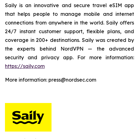
Saily is an innovative and secure travel eSIM app
that helps people to manage mobile and internet
connections from anywhere in the world. Saily offers
24/7 instant customer support, flexible plans, and
coverage in 200+ destinations. Saily was created by
the experts behind NordVPN — the advanced
security and privacy app. For more information:
https://saily.com
More information: press@nordsec.com