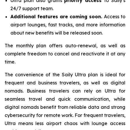
Ultra plan also grants
priority access
to Saily’s
24/7 support team.
Additional features are coming soon.
Access to
airport lounges, fast tracks, and more information
about new benefits will be released soon.
The monthly plan offers auto-renewal, as well as
complete freedom to cancel and reactivate it at any
time.
The convenience of the Saily Ultra plan is ideal for
frequent and business travelers, as well as digital
nomads. Business travelers can rely on Ultra for
seamless travel and quick communication, while
digital nomads benefit from reliable data and strong
cybersecurity for remote work. For frequent travelers,
Ultra means less airport chaos with lounge access