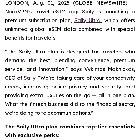
LONDON, Aug. 01, 2025 (GLOBE NEWSWIRE) --
NordVPN’s travel eSIM app
Saily
is launching a
premium subscription plan,
Saily Ultra
, which offers
unlimited global eSIM data combined with special
benefits for travelers.
“The Saily Ultra plan is designed for travelers who
demand the best, blending convenience, premium
service, and innovation,” says Vykintas Maknickas,
CEO of
Saily
. “We’re taking care of your connectivity
needs, increasing online privacy and security, and
providing extra luxuries on the go — all in one plan.
What the fintech business did to the financial sector,
we’re doing to telecommunications.”
The Saily Ultra plan combines top-tier essentials
with exclusive perks: