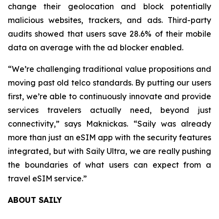
change their geolocation and block potentially
malicious websites, trackers, and ads. Third-party
audits showed that users save 28.6% of their mobile
data on average with the ad blocker enabled.
“We’re challenging traditional value propositions and
moving past old telco standards. By putting our users
first, we’re able to continuously innovate and provide
services travelers actually need, beyond just
connectivity,” says Maknickas. “Saily was already
more than just an eSIM app with the security features
integrated, but with Saily Ultra, we are really pushing
the boundaries of what users can expect from a
travel eSIM service.”
ABOUT SAILY