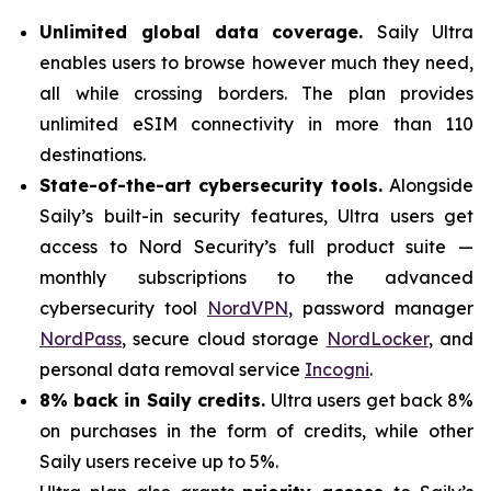
Unlimited global data coverage.
Saily Ultra
enables users to browse however much they need,
all while crossing borders. The plan provides
unlimited eSIM connectivity in more than 110
destinations.
State-of-the-art cybersecurity tools.
Alongside
Saily’s built-in security features, Ultra users get
access to Nord Security’s full product suite —
monthly subscriptions to the advanced
cybersecurity tool
NordVPN
, password manager
NordPass
, secure cloud storage
NordLocker
, and
personal data removal service
Incogni
.
8% back in Saily credits.
Ultra users get back 8%
on purchases in the form of credits, while other
Saily users receive up to 5%.