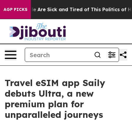
n: “People Are Sick and Tired of This Politics of Hatr
AGP PICKS
Travel eSIM app Saily
debuts Ultra, a new
premium plan for
unparalleled journeys