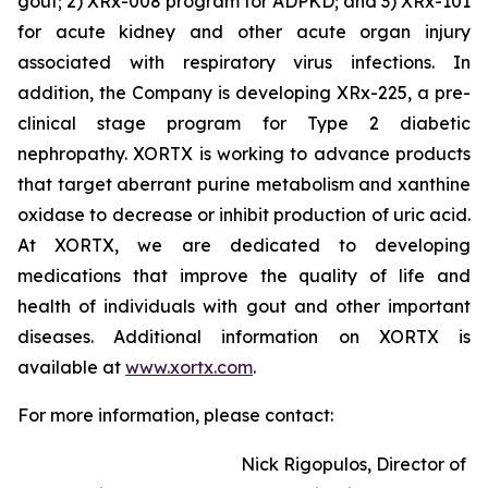
gout; 2) XRx-008 program for ADPKD; and 3) XRx-101
for acute kidney and other acute organ injury
associated with respiratory virus infections. In
addition, the Company is developing XRx-225, a pre-
clinical stage program for Type 2 diabetic
nephropathy. XORTX is working to advance products
that target aberrant purine metabolism and xanthine
oxidase to decrease or inhibit production of uric acid.
At XORTX, we are dedicated to developing
medications that improve the quality of life and
health of individuals with gout and other important
diseases. Additional information on XORTX is
available at
www.xortx.com
.
For more information, please contact:
Nick Rigopulos, Director of