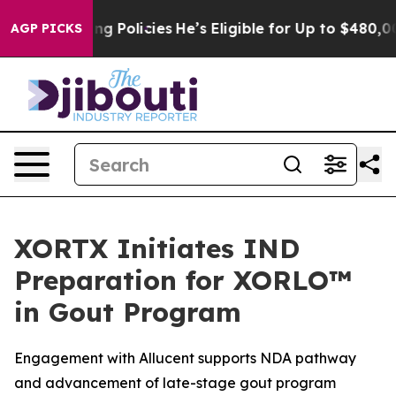
Saving Policies
He’s Eligible for Up to $480,000 Afte
AGP PICKS
XORTX Initiates IND
Preparation for XORLO™
in Gout Program
Engagement with Allucent supports NDA pathway
and advancement of late-stage gout program