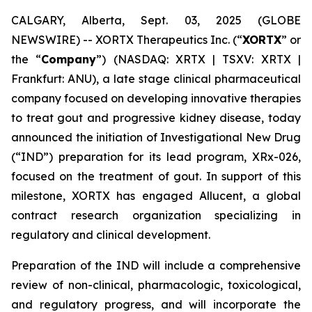
CALGARY, Alberta, Sept. 03, 2025 (GLOBE
NEWSWIRE) -- XORTX Therapeutics Inc. (“
XORTX
” or
the “
Company
”) (NASDAQ: XRTX | TSXV: XRTX |
Frankfurt: ANU), a late stage clinical pharmaceutical
company focused on developing innovative therapies
to treat gout and progressive kidney disease, today
announced the initiation of Investigational New Drug
(“IND”) preparation for its lead program, XRx-026,
focused on the treatment of gout. In support of this
milestone, XORTX has engaged Allucent, a global
contract research organization specializing in
regulatory and clinical development.
Preparation of the IND will include a comprehensive
review of non-clinical, pharmacologic, toxicological,
and regulatory progress, and will incorporate the