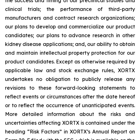
the success and timing of our preclinical studies and
clinical trials; the performance of third-party
manufacturers and contract research organizations;
our plans to develop and commercialize our product
candidates; our plans to advance research in other
kidney disease applications; and, our ability to obtain
and maintain intellectual property protection for our
product candidates. Except as otherwise required by
applicable law and stock exchange rules, XORTX
undertakes no obligation to publicly release any
revisions to these forward-looking statements to
reflect events or circumstances after the date hereof
or to reflect the occurrence of unanticipated events.
More detailed information about the risks and
uncertainties affecting XORTX is contained under the
heading “Risk Factors” in XORTX’s Annual Report on