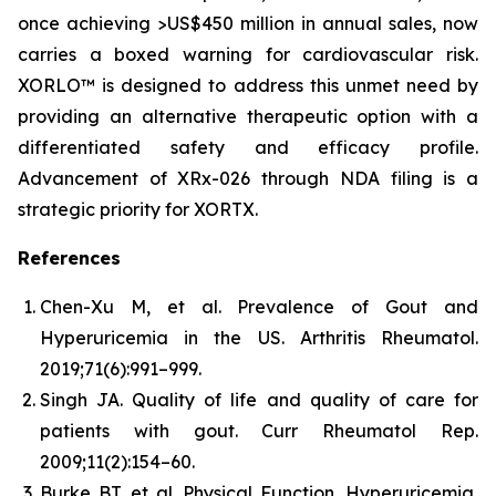
once achieving >US$450 million in annual sales, now
carries a boxed warning for cardiovascular risk.
XORLO™ is designed to address this unmet need by
providing an alternative therapeutic option with a
differentiated safety and efficacy profile.
Advancement of XRx-026 through NDA filing is a
strategic priority for XORTX.
References
Chen-Xu M, et al. Prevalence of Gout and
Hyperuricemia in the US.
Arthritis Rheumatol.
2019;71(6):991–999.
Singh JA. Quality of life and quality of care for
patients with gout.
Curr Rheumatol Rep.
2009;11(2):154–60.
Burke BT, et al. Physical Function, Hyperuricemia,