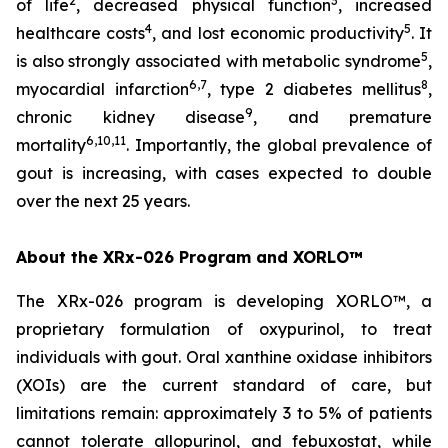
2
3
of life
, decreased physical function
, increased
4
5
healthcare costs
, and lost economic productivity
. It
5
is also strongly associated with metabolic syndrome
,
6,7
8
myocardial infarction
, type 2 diabetes mellitus
,
9
chronic kidney disease
, and premature
6,10,11
mortality
. Importantly, the global prevalence of
gout is increasing, with cases expected to double
over the next 25 years.
About the XRx-026 Program and XORLO™
The XRx-026 program is developing XORLO™, a
proprietary formulation of oxypurinol, to treat
individuals with gout. Oral xanthine oxidase inhibitors
(XOIs) are the current standard of care, but
limitations remain: approximately 3 to 5% of patients
cannot tolerate allopurinol, and febuxostat, while