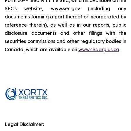
Form 20-F filed with the SEC, which is available on the
SEC's website, www.sec.gov (including any
documents forming a part thereof or incorporated by
reference therein), as well as in our reports, public
disclosure documents and other filings with the
securities commissions and other regulatory bodies in
Canada, which are available on
www.sedarplus.ca
.
Legal Disclaimer: