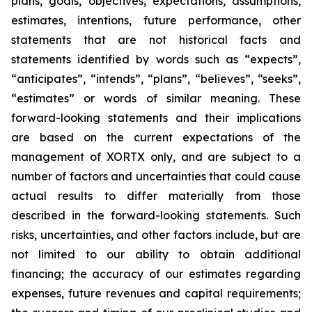
plans, goals, objectives, expectations, assumptions,
estimates, intentions, future performance, other
statements that are not historical facts and
statements identified by words such as “expects”,
“anticipates”, “intends”, “plans”, “believes”, “seeks”,
“estimates” or words of similar meaning. These
forward-looking statements and their implications
are based on the current expectations of the
management of XORTX only, and are subject to a
number of factors and uncertainties that could cause
actual results to differ materially from those
described in the forward-looking statements. Such
risks, uncertainties, and other factors include, but are
not limited to our ability to obtain additional
financing; the accuracy of our estimates regarding
expenses, future revenues and capital requirements;