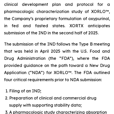
clinical development plan and protocol for a
pharmacologic characterization study of XORLO™,
the Company’s proprietary formulation of oxypurinol,
in fed and fasted states. XORTX anticipates
submission of the IND in the second half of 2025.
The submission of the IND follows the Type B meeting
that was held in April 2025 with the U.S. Food and
Drug Administration (the “FDA”), where the FDA
provided guidance on the path toward a New Drug
Application (“NDA”) for XORLO™. The FDA outlined
four critical requirements prior to NDA submission:
Filing of an IND;
Preparation of clinical and commercial drug
supply with supporting stability data;
A pharmacologic study characterizing absorption