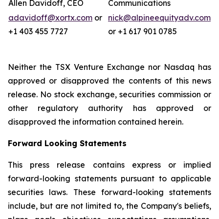
Allen Davidoff, CEO
Communications
adavidoff@xortx.com
or
nick@alpineequityadv.com
+1 403 455 7727
or +1 617 901 0785
Neither the TSX Venture Exchange nor Nasdaq has
approved or disapproved the contents of this news
release. No stock exchange, securities commission or
other regulatory authority has approved or
disapproved the information contained herein.
Forward Looking Statements
This press release contains express or implied
forward-looking statements pursuant to applicable
securities laws. These forward-looking statements
include, but are not limited to, the Company's beliefs,