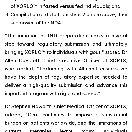
of XORLO™ in fasted versus fed individuals; and
Compilation of data from steps 2 and 3 above, then
submission of the NDA.
“The initiation of IND preparation marks a pivotal
step toward regulatory submission and ultimately
bringing XORLO™ to individuals with gout,” stated Dr.
Allen Davidoff, Chief Executive Officer of XORTX,
who added, “Partnering with Allucent ensures we
have the depth of regulatory expertise needed to
deliver a high-quality submission and advance this
important program with rigor and speed.”
Dr. Stephen Haworth, Chief Medical Officer of XORTX,
added, “Gout continues to impose a substantial
burden on patients worldwide, and the limitations of
current therapies leave many individuals