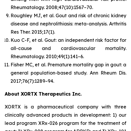
Rheumatology.
2008;47(10):1567–70.
Roughley MJ, et al. Gout and risk of chronic kidney
disease and nephrolithiasis: meta-analysis.
Arthritis
Res Ther.
2015;17(1).
Kuo C-F, et al. Gout: an independent risk factor for
all-cause and cardiovascular mortality.
Rheumatology.
2010;49(1):141–6.
Fisher MC, et al. Premature mortality gap in gout: a
general population-based study.
Ann Rheum Dis.
2017;76(7):1289–94.
About XORTX Therapeutics Inc.
XORTX is a pharmaceutical company with three
clinically advanced products in development: 1) our
lead program XRx-026 program for the treatment of