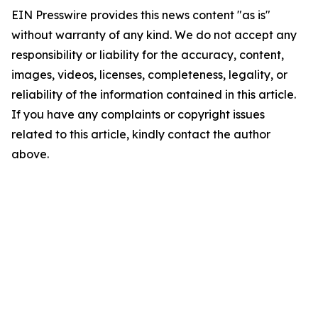
EIN Presswire provides this news content "as is"
without warranty of any kind. We do not accept any
responsibility or liability for the accuracy, content,
images, videos, licenses, completeness, legality, or
reliability of the information contained in this article.
If you have any complaints or copyright issues
related to this article, kindly contact the author
above.