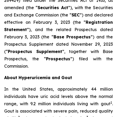
269429) filed under the Securities Act of 1933, as
amended (the “
Securities Act
”), with the Securities
and Exchange Commission (the “
SEC
”) and declared
effective on February 3, 2023 (the “
Registration
Statement
”), and the related Prospectus dated
February 3, 2023 (the “
Base Prospectus
”) and the
Prospectus Supplement dated November 29, 2023
(“
Prospectus Supplement
”, together with Base
Prospectus, the “
Prospectus
”) filed with the
Commission.
About Hyperuricemia and Gout
In the United States, approximately 44 million
individuals have uric acid levels above the normal
1
range, with 9.2 million individuals living with gout
.
Gout is associated with severe pain, reduced quality