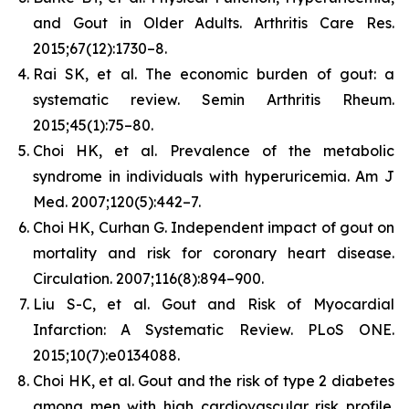
and Gout in Older Adults.
Arthritis Care Res.
2015;67(12):1730–8.
Rai SK, et al. The economic burden of gout: a
systematic review.
Semin Arthritis Rheum.
2015;45(1):75–80.
Choi HK, et al. Prevalence of the metabolic
syndrome in individuals with hyperuricemia.
Am J
Med.
2007;120(5):442–7.
Choi HK, Curhan G. Independent impact of gout on
mortality and risk for coronary heart disease.
Circulation.
2007;116(8):894–900.
Liu S-C, et al. Gout and Risk of Myocardial
Infarction: A Systematic Review.
PLoS ONE.
2015;10(7):e0134088.
Choi HK, et al. Gout and the risk of type 2 diabetes
among men with high cardiovascular risk profile.