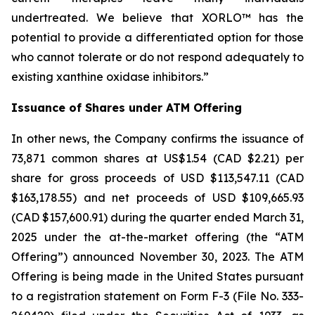
undertreated. We believe that XORLO™ has the
potential to provide a differentiated option for those
who cannot tolerate or do not respond adequately to
existing xanthine oxidase inhibitors.”
Issuance of Shares under ATM Offering
In other news, the Company confirms the issuance of
73,871 common shares at US$1.54 (CAD $2.21) per
share for gross proceeds of USD $113,547.11 (CAD
$163,178.55) and net proceeds of USD $109,665.93
(CAD $157,600.91) during the quarter ended March 31,
2025 under the at-the-market offering (the “ATM
Offering”) announced November 30, 2023. The ATM
Offering is being made in the United States pursuant
to a registration statement on Form F-3 (File No. 333-