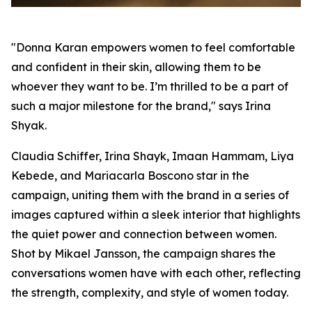
"Donna Karan empowers women to feel comfortable
and confident in their skin, allowing them to be
whoever they want to be. I’m thrilled to be a part of
such a major milestone for the brand," says Irina
Shyak.
Claudia Schiffer, Irina Shayk, Imaan Hammam, Liya
Kebede, and Mariacarla Boscono star in the
campaign, uniting them with the brand in a series of
images captured within a sleek interior that highlights
the quiet power and connection between women.
Shot by Mikael Jansson, the campaign shares the
conversations women have with each other, reflecting
the strength, complexity, and style of women today.