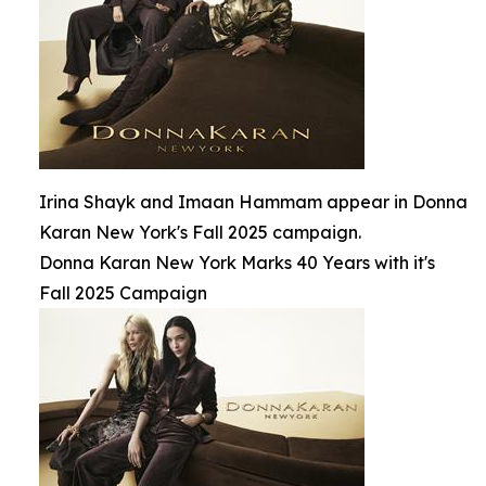
Irina Shayk and Imaan Hammam appear in Donna
Karan New York's Fall 2025 campaign.
Donna Karan New York Marks 40 Years with it's
Fall 2025 Campaign