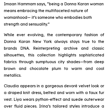
Imaan Hammam says, “being a Donna Karan woman
means embracing the multifaceted nature of
womanhood— it’s someone who embodies both
strength and sensuality.”
While ever evolving, the contemporary fashion of
Donna Karan New York always stays true to the
brands DNA. Reinterpreting archive and classic
silhouettes, this collection highlights sophisticated
fabrics through sumptuous city shades—from deep
brown and chocolate plum to warm and cool
metallics.
Claudia appears in a gorgeous devoré velvet look or
a draped knit dress, belted and worn with a faux fur
vest. Liya wears python-effect and suede outerwear
over fluid pieces. Irina’s tailored styles introduce a