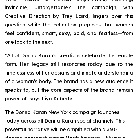
invincible, unforgettable? The campaign, with
Creative Direction by Trey Laird, lingers over this
question while the collection proposes that women
feel confident, smart, sexy, bold, and fearless—from
one look to the next.
"All of Donna Karan’s creations celebrate the female
form. Her legacy still resonates today due to the
timelessness of her designs and innate understanding
of a woman’s body. The brand has a new audience it
speaks to, but the core aspects of the brand remain
powerful” says Liya Kebede.
The Donna Karan New York campaign launches
today across all Donna Karan social channels. This
powerful narrative will be amplified with a 360-