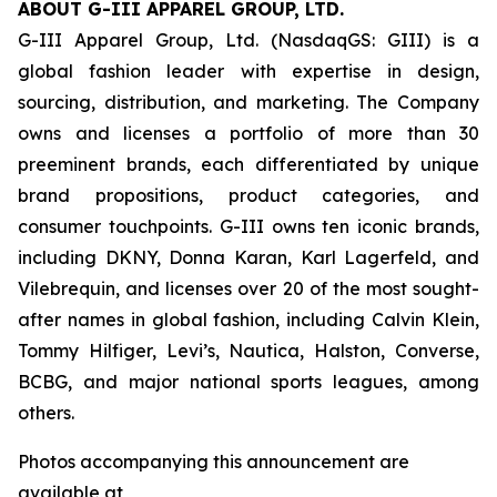
ABOUT G-III APPAREL GROUP, LTD.
G-III Apparel Group, Ltd. (NasdaqGS: GIII) is a
global fashion leader with expertise in design,
sourcing, distribution, and marketing. The Company
owns and licenses a portfolio of more than 30
preeminent brands, each differentiated by unique
brand propositions, product categories, and
consumer touchpoints. G-III owns ten iconic brands,
including DKNY, Donna Karan, Karl Lagerfeld, and
Vilebrequin, and licenses over 20 of the most sought-
after names in global fashion, including Calvin Klein,
Tommy Hilfiger, Levi’s, Nautica, Halston, Converse,
BCBG, and major national sports leagues, among
others.
Photos accompanying this announcement are
available at