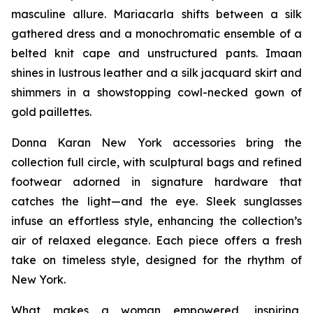
masculine allure. Mariacarla shifts between a silk
gathered dress and a monochromatic ensemble of a
belted knit cape and unstructured pants. Imaan
shines in lustrous leather and a silk jacquard skirt and
shimmers in a showstopping cowl-necked gown of
gold paillettes.
Donna Karan New York accessories bring the
collection full circle, with sculptural bags and refined
footwear adorned in signature hardware that
catches the light—and the eye. Sleek sunglasses
infuse an effortless style, enhancing the collection’s
air of relaxed elegance. Each piece offers a fresh
take on timeless style, designed for the rhythm of
New York.
What makes a woman empowered, inspiring,