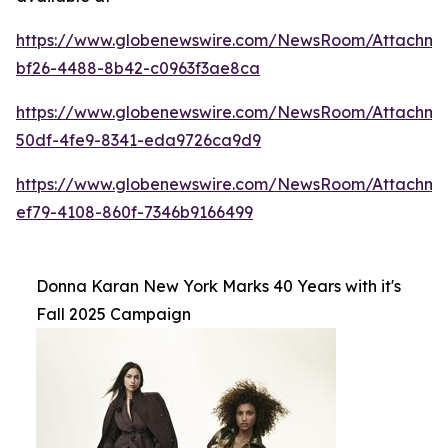
https://www.globenewswire.com/NewsRoom/Attachme
bf26-4488-8b42-c0963f3ae8ca
https://www.globenewswire.com/NewsRoom/Attachm
50df-4fe9-8341-eda9726ca9d9
https://www.globenewswire.com/NewsRoom/Attachm
ef79-4108-860f-7346b9166499
Donna Karan New York Marks 40 Years with it's
Fall 2025 Campaign