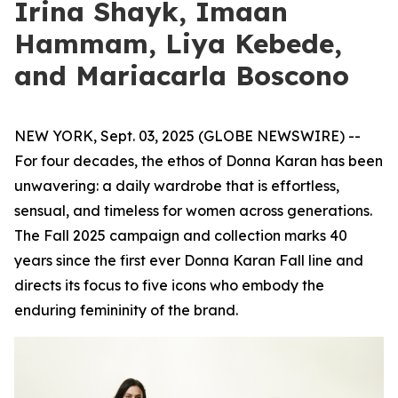
Irina Shayk, Imaan
Hammam, Liya Kebede,
and Mariacarla Boscono
NEW YORK, Sept. 03, 2025 (GLOBE NEWSWIRE) --
For four decades, the ethos of Donna Karan has been
unwavering: a daily wardrobe that is effortless,
sensual, and timeless for women across generations.
The Fall 2025 campaign and collection marks 40
years since the first ever Donna Karan Fall line and
directs its focus to five icons who embody the
enduring femininity of the brand.