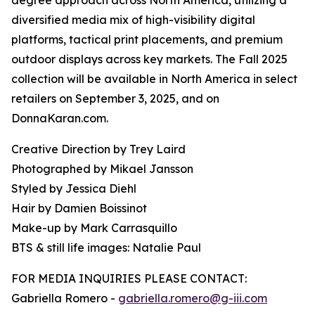
degree approach across North America, utilizing a
diversified media mix of high-visibility digital
platforms, tactical print placements, and premium
outdoor displays across key markets. The Fall 2025
collection will be available in North America in select
retailers on September 3, 2025, and on
DonnaKaran.com.
Creative Direction by Trey Laird
Photographed by Mikael Jansson
Styled by Jessica Diehl
Hair by Damien Boissinot
Make-up by Mark Carrasquillo
BTS & still life images: Natalie Paul
FOR MEDIA INQUIRIES PLEASE CONTACT:
Gabriella Romero -
gabriella.romero@g-iii.com