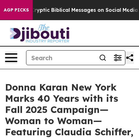
 Cryptic Biblical Messages on Social Media
Big Food v
AGP PICKS
Donna Karan New York
Marks 40 Years with its
Fall 2025 Campaign—
Woman to Woman—
Featuring Claudia Schiffer,