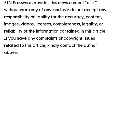
EIN Presswire provides this news content "as is"
without warranty of any kind. We do not accept any
responsibility or liability for the accuracy, content,
images, videos, licenses, completeness, legality, or
reliability of the information contained in this article.
If you have any complaints or copyright issues
related to this article, kindly contact the author
above.