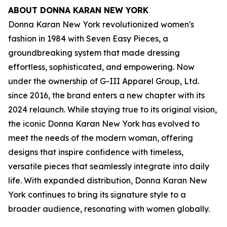
ABOUT DONNA KARAN NEW YORK
Donna Karan New York revolutionized women's
fashion in 1984 with Seven Easy Pieces, a
groundbreaking system that made dressing
effortless, sophisticated, and empowering. Now
under the ownership of G-III Apparel Group, Ltd.
since 2016, the brand enters a new chapter with its
2024 relaunch. While staying true to its original vision,
the iconic Donna Karan New York has evolved to
meet the needs of the modern woman, offering
designs that inspire confidence with timeless,
versatile pieces that seamlessly integrate into daily
life. With expanded distribution, Donna Karan New
York continues to bring its signature style to a
broader audience, resonating with women globally.