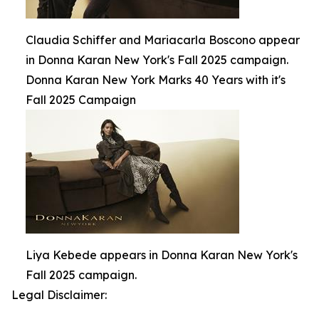
Claudia Schiffer and Mariacarla Boscono appear
in Donna Karan New York's Fall 2025 campaign.
Donna Karan New York Marks 40 Years with it's
Fall 2025 Campaign
Liya Kebede appears in Donna Karan New York's
Fall 2025 campaign.
Legal Disclaimer: