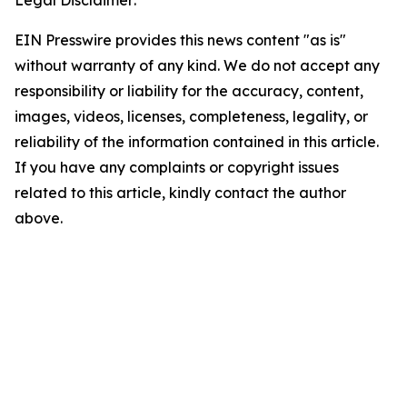
EIN Presswire provides this news content "as is"
without warranty of any kind. We do not accept any
responsibility or liability for the accuracy, content,
images, videos, licenses, completeness, legality, or
reliability of the information contained in this article.
If you have any complaints or copyright issues
related to this article, kindly contact the author
above.