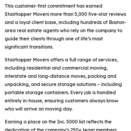
This customer-first commitment has earned
Stairhopper Movers more than 5,000 five-star reviews
and a loyal client base, including hundreds of Boston-
area real estate agents who rely on the company to
guide their clients through one of life’s most
significant transitions.
Stairhopper Movers offers a full range of services,
including residential and commercial moving,
interstate and long-distance moves, packing and
unpacking, and secure storage solutions – including
portable storage containers. Every job is handled
entirely in-house, ensuring customers always know
who will arrive on moving day.
Earning a place on the Inc. 5000 list reflects the
dedication of the company’s 250+ team members