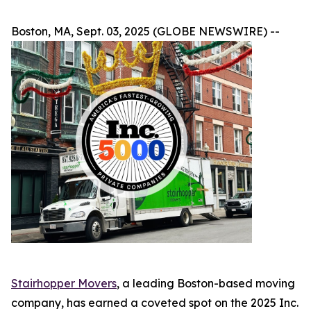
Boston, MA, Sept. 03, 2025 (GLOBE NEWSWIRE) --
Stairhopper Movers
, a leading Boston-based moving
company, has earned a coveted spot on the 2025 Inc.