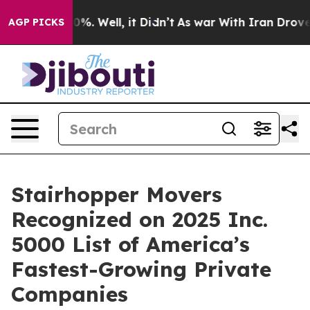
ound 40%. Well, it Didn’t
As war With Iran Drove oil 
AGP PICKS
Stairhopper Movers
Recognized on 2025 Inc.
5000 List of America’s
Fastest-Growing Private
Companies