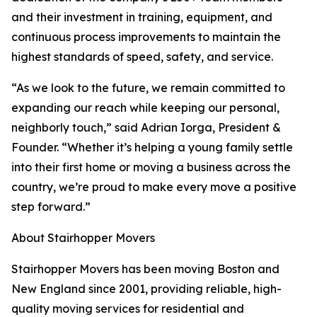
and their investment in training, equipment, and
continuous process improvements to maintain the
highest standards of speed, safety, and service.
“As we look to the future, we remain committed to
expanding our reach while keeping our personal,
neighborly touch,” said Adrian Iorga, President &
Founder. “Whether it’s helping a young family settle
into their first home or moving a business across the
country, we’re proud to make every move a positive
step forward.”
About Stairhopper Movers
Stairhopper Movers has been moving Boston and
New England since 2001, providing reliable, high-
quality moving services for residential and