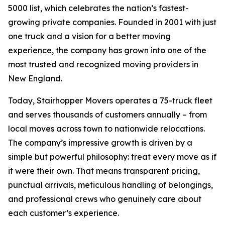
5000 list, which celebrates the nation’s fastest-
growing private companies. Founded in 2001 with just
one truck and a vision for a better moving
experience, the company has grown into one of the
most trusted and recognized moving providers in
New England.
Today, Stairhopper Movers operates a 75-truck fleet
and serves thousands of customers annually – from
local moves across town to nationwide relocations.
The company’s impressive growth is driven by a
simple but powerful philosophy: treat every move as if
it were their own. That means transparent pricing,
punctual arrivals, meticulous handling of belongings,
and professional crews who genuinely care about
each customer’s experience.