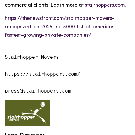
commercial clients. Learn more at
stairhoppers.com
.
https://thenewsfront.com/stairhopper-movers-
recognized-on-2025-inc-5000-list-of-americas-
fastest-growing-private-companies/
Stairhopper Movers

https://stairhoppers.com/

press@stairhoppers.com
Legal Disclaimer: