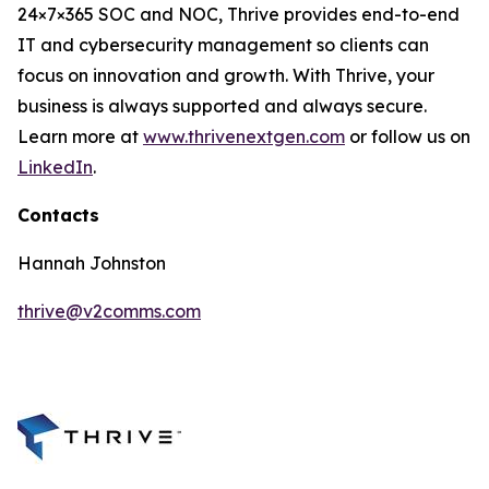
24×7×365 SOC and NOC, Thrive provides end-to-end
IT and cybersecurity management so clients can
focus on innovation and growth. With Thrive, your
business is always supported and always secure.
Learn more at
www.thrivenextgen.com
or follow us on
LinkedIn
.
Contacts
Hannah Johnston
thrive@v2comms.com