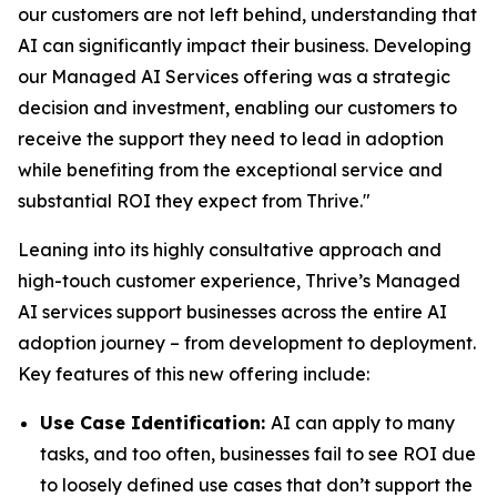
our customers are not left behind, understanding that
AI can significantly impact their business. Developing
our Managed AI Services offering was a strategic
decision and investment, enabling our customers to
receive the support they need to lead in adoption
while benefiting from the exceptional service and
substantial ROI they expect from Thrive."
Leaning into its highly consultative approach and
high-touch customer experience, Thrive’s Managed
AI services support businesses across the entire AI
adoption journey – from development to deployment.
Key features of this new offering include:
Use Case Identification:
AI can apply to many
tasks, and too often, businesses fail to see ROI due
to loosely defined use cases that don’t support the