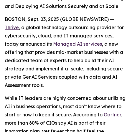
and Deploying AI Solutions Securely and at Scale
BOSTON, Sept. 03, 2025 (GLOBE NEWSWIRE) --
Thrive
, a global technology outsourcing provider for
cybersecurity, cloud, and IT managed services,
today announced its
Managed AI services
, a new
offering that provides mid-market businesses with a
dedicated team of experts to help build their AI
strategy and implement it at scale, including secure
private GenAI Services coupled with data and AI
Assessment tools.
While IT leaders are highly concerned about utilizing
AI in business operations, most don’t know where to
start or how to keep it secure. According to
Gartner
,
more than 60% of CIOs say AI is part of their
innovation plan, yet fewer than half feel the