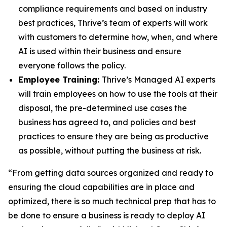
compliance requirements and based on industry
best practices, Thrive’s team of experts will work
with customers to determine how, when, and where
AI is used within their business and ensure
everyone follows the policy.
Employee Training:
Thrive’s Managed AI experts
will train employees on how to use the tools at their
disposal, the pre-determined use cases the
business has agreed to, and policies and best
practices to ensure they are being as productive
as possible, without putting the business at risk.
“From getting data sources organized and ready to
ensuring the cloud capabilities are in place and
optimized, there is so much technical prep that has to
be done to ensure a business is ready to deploy AI