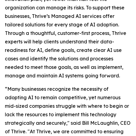
organization can manage its risks. To support these
businesses, Thrive’s Managed AI services offer
tailored solutions for every stage of AI adoption.
Through a thoughtful, customer-first process, Thrive
experts will help clients understand their data-
readiness for AI, define goals, create clear AI use
cases and identify the solutions and processes
needed to meet those goals, as well as implement,
manage and maintain AI systems going forward.
“Many businesses recognize the necessity of
adopting AI to remain competitive, yet numerous
mid-sized companies struggle with where to begin or
lack the resources to implement this technology
strategically and securely," said Bill McLaughlin, CEO
of Thrive. "At Thrive, we are committed to ensuring