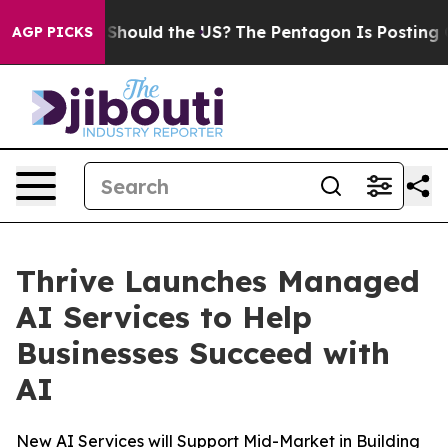
ir Kids. Should the US?
The Pentagon Is Posting Crypti
AGP PICKS
Thrive Launches Managed
AI Services to Help
Businesses Succeed with
AI
New AI Services will Support Mid-Market in Building