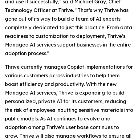
and use it successfully,” said Michael Gray, Chief
Technology Officer at Thrive. “That’s why Thrive has
gone out of its way to build a team of AI experts
completely dedicated to just this practice. From data
readiness to customization to deployment, Thrive’s
Managed AI services support businesses in the entire
adoption process.”
Thrive currently manages Copilot implementations for
various customers across industries to help them
boost efficiency and productivity. With the new
Managed AI services, Thrive is expanding to build
personalized, private AI for its customers, reducing
the risk of employees inputting sensitive materials into
public models. As AI continues to evolve and
adoption among Thrive’s user base continues to
grow, Thrive will also manage workflows to ensure all