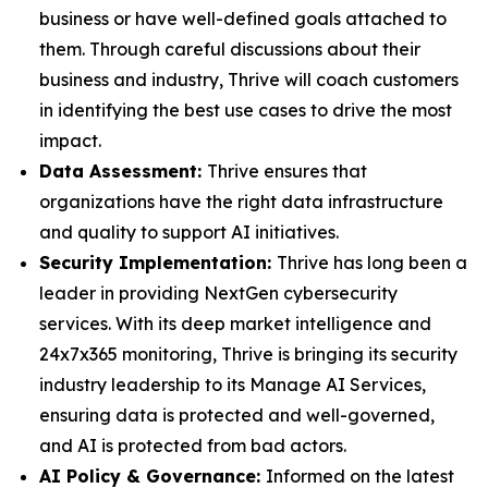
business or have well-defined goals attached to
them. Through careful discussions about their
business and industry, Thrive will coach customers
in identifying the best use cases to drive the most
impact.
Data Assessment:
Thrive ensures that
organizations have the right data infrastructure
and quality to support AI initiatives.
Security Implementation:
Thrive has long been a
leader in providing NextGen cybersecurity
services. With its deep market intelligence and
24x7x365 monitoring, Thrive is bringing its security
industry leadership to its Manage AI Services,
ensuring data is protected and well-governed,
and AI is protected from bad actors.
AI Policy & Governance:
Informed on the latest