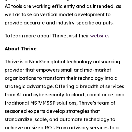
AI tools are working efficiently and as intended, as
well as take on vertical model development to
provide accurate and industry-specific outputs.
To learn more about Thrive, visit their
website
.
About Thrive
Thrive is a NextGen global technology outsourcing
provider that empowers small and mid-market
organizations to transform their technology into a
strategic advantage. Offering a breadth of services
from AI and cybersecurity to cloud, compliance, and
traditional MSP/MSSP solutions, Thrive’s team of
seasoned experts develop strategies that
standardize, scale, and automate technology to
achieve outsized ROI. From advisory services to a