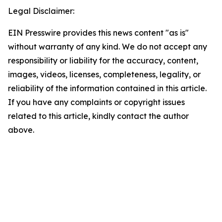
Legal Disclaimer:
EIN Presswire provides this news content "as is"
without warranty of any kind. We do not accept any
responsibility or liability for the accuracy, content,
images, videos, licenses, completeness, legality, or
reliability of the information contained in this article.
If you have any complaints or copyright issues
related to this article, kindly contact the author
above.