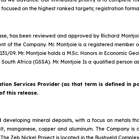
n focused on the highest ranked targets; registration formal
elease, has been reviewed and approved by Richard Montjoie
nt of the Company. Mr. Montjoie is a registered member of 
/09. Mr. Montjoie holds a M.Sc. Honors in Economic Geol
of South Africa (GSSA). Mr. Montjoie Is a qualified person 
tion Services Provider (as that term is defined in p
f this release.
 developing mineral deposits, with a focus on metals tha
cobalt, manganese, copper and aluminum. The Company is c
 The Zeb Nickel Project is located in the Bushveld Complex 