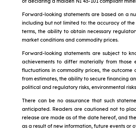
of declaring a maiden NI 43-101 compliant miner
Forward-looking statements are based on a nu
including but not limited to: the accuracy of th
terms, the ability to obtain necessary regulato
market conditions and commodity prices.
Forward-looking statements are subject to kno
achievements to differ materially from those e
fluctuations in commodity prices, the outcome o
from estimates, the ability to secure financing a
political and regulatory risks, environmental ris
There can be no assurance that such statemen
anticipated. Readers are cautioned not to plac
release are made as of the date hereof, and th
as a result of new information, future events or 