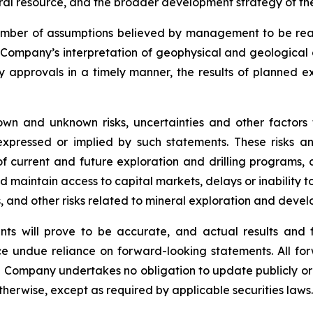
al resource, and the broader development strategy of the
mber of assumptions believed by management to be rea
e Company’s interpretation of geophysical and geological 
ry approvals in a timely manner, the results of planned e
wn and unknown risks, uncertainties and other factors
xpressed or implied by such statements. These risks and
f current and future exploration and drilling programs, c
nd maintain access to capital markets, delays or inability t
ks, and other risks related to mineral exploration and deve
ts will prove to be accurate, and actual results and f
e undue reliance on forward-looking statements. All for
e Company undertakes no obligation to update publicly or
otherwise, except as required by applicable securities laws.