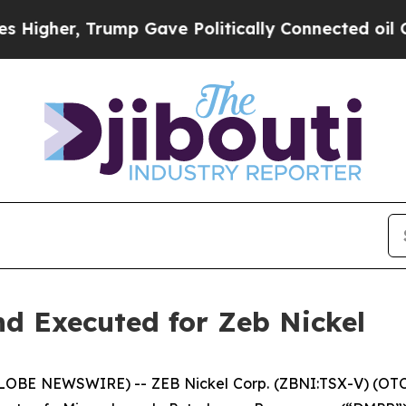
, Trump Gave Politically Connected oil Companie
d Executed for Zeb Nickel
GLOBE NEWSWIRE) -- ZEB Nickel Corp. (ZBNI:TSX-V) (OTC: