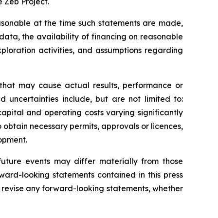
 Zeb Project.
sonable at the time such statements are made,
data, the availability of financing on reasonable
xploration activities, and assumptions regarding
 that may cause actual results, performance or
 uncertainties include, but are not limited to:
apital and operating costs varying significantly
o obtain necessary permits, approvals or licences,
lopment.
uture events may differ materially from those
ward-looking statements contained in this press
 revise any forward-looking statements, whether