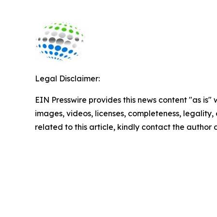
Legal Disclaimer:
EIN Presswire provides this news content "as is" 
images, videos, licenses, completeness, legality, o
related to this article, kindly contact the author