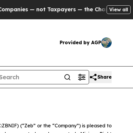
s — not Taxpayers — the Chance to Cash in on Pu
View all
Provided by AGP
Share
ZBNIF) (“Zeb” or the “Company”) is pleased to