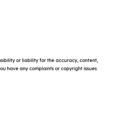
ility or liability for the accuracy, content,
f you have any complaints or copyright issues