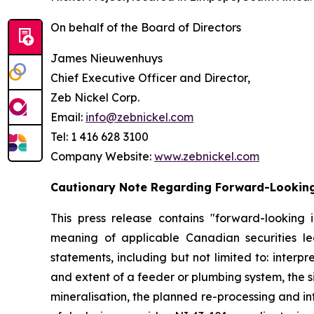
On behalf of the Board of Directors
James Nieuwenhuys
Chief Executive Officer and Director,
Zeb Nickel Corp.
Email:
info@zebnickel.com
Tel: 1 416 628 3100
Company Website:
www.zebnickel.com
Cautionary Note Regarding Forward-Lookin
This press release contains "forward-looking 
meaning of applicable Canadian securities legi
statements, including but not limited to: interp
and extent of a feeder or plumbing system, the 
mineralisation, the planned re-processing and int