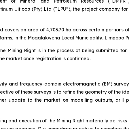
ment of Mineral and Petroleum Resources (“DMPR”
num Uitloop (Pty) Ltd (“LPU”), the project company for 
d covers an area of 4,703.70 ha across certain portions 
farms, in the Mogalakwena Local Municipality, Limpopo Pr
e Mining Right is in the process of being submitted for 
the market once registration is confirmed.
ity and frequency-domain electromagnetic (EM) survey
bjective of these surveys is to refine the geometry of the
ther update to the market on modelling outputs, drill 
ing and execution of the Mining Right materially de-risks 
rs as we advance. Our immediate priority is to complete 