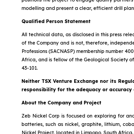
modelling and present a clear, efficient drill pla
Qualified Person Statement
All technical data, as disclosed in this press r
of the Company and is not, therefore, independe
Professions (SACNASP) membership number 400131
Africa, and is fellow of the Geological Society 
43-101.
Neither TSX Venture Exchange nor its Regula
responsibility for the adequacy or accuracy o
About the Company and Project
Zeb Nickel Corp is focused on exploring for and
batteries, such as nickel, graphite, lithium, 
Nickel Project, located in Limpopo, South Africa.