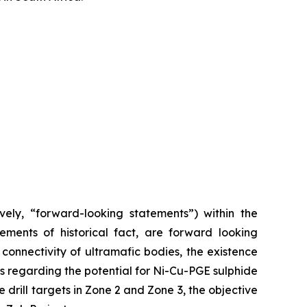
vely, “forward-looking statements”) within the
tements of historical fact, are forward looking
 connectivity of ultramafic bodies, the existence
s regarding the potential for Ni-Cu-PGE sulphide
 drill targets in Zone 2 and Zone 3, the objective