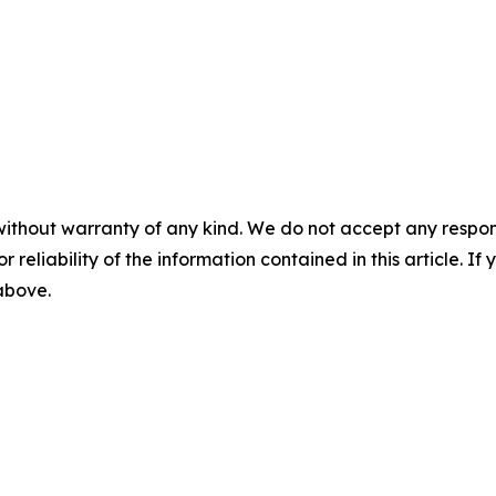
without warranty of any kind. We do not accept any responsib
r reliability of the information contained in this article. I
 above.