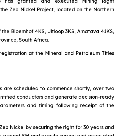
) has granted and executed Mining Right
the Zeb Nickel Project, located on the Northern
of the Bloemhof 4KS, Uitloop 3KS, Amatava 41KS,
ovince, South Africa.
registration at the Mineral and Petroleum Titles
s are scheduled to commence shortly, over two
 identified conductors and generate decision-ready
parameters and timing following receipt of the
Zeb Nickel by securing the right for 30 years and
the ground EM and gravity survey and associated