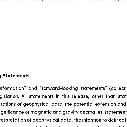
g Statements
information" and "forward-looking statements" (collecti
slation. All statements in this release, other than sta
retations of geophysical data, the potential extension and
significance of magnetic and gravity anomalies, statement
erpretation of geophysical data, the intention to delineate