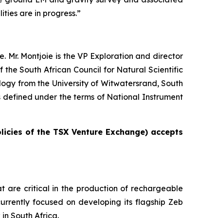
ities are in progress.”
. Mr. Montjoie is the VP Exploration and director
the South African Council for Natural Scientific
ogy from the University of Witwatersrand, South
as defined under the terms of National Instrument
olicies of the TSX Venture Exchange) accepts
t are critical in the production of rechargeable
urrently focused on developing its flagship Zeb
in South Africa.