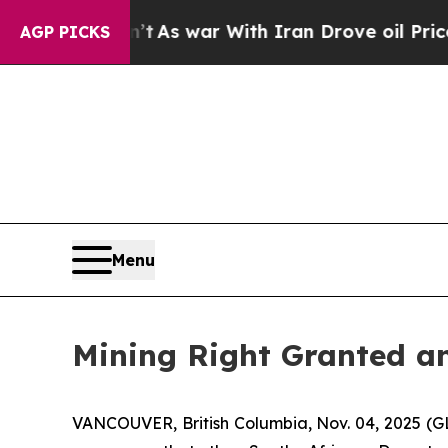
 Didn’t
As war With Iran Drove oil Prices Higher
AGP PICKS
Menu
Mining Right Granted an
VANCOUVER, British Columbia, Nov. 04, 2025 (