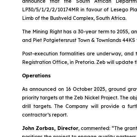
announce that the South African Depart
LP30/5/1/2/2/10174MR in favour of Lesego Plati
Limb of the Bushveld Complex, South Africa.
The Mining Right has a 30-year term to 2055, an
and Piet Potgietersrust Town & Townlands 44KS 
Post-execution formalities are underway, and th
Registration Office, in Pretoria. Zeb will update 
Operations
As announced on 16 October 2025, ground grav
priority targets at the Zeb Nickel Project. The o
drill targets. The Company will provide a fur
contractor’s report.
John Zorbas, Director
, commented:
“The grant
positions the project to engage quality partne