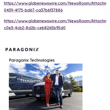
https://www.globenewswire.com/NewsRoom/Attachme
0439-4f75-bd67-ca37b6f37886
https://www.globenewswire.com/NewsRoom/Attachme
c0e3-4cb2-8d2b-ceb8265b95d0
Paragonix Technologies