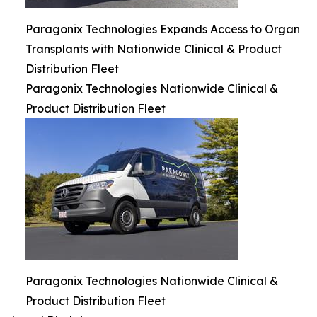
Paragonix Technologies Expands Access to Organ
Transplants with Nationwide Clinical & Product
Distribution Fleet
Paragonix Technologies Nationwide Clinical &
Product Distribution Fleet
Paragonix Technologies Nationwide Clinical &
Product Distribution Fleet