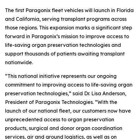
The first Paragonix fleet vehicles will launch in Florida
and California, serving transplant programs across
those regions. This expansion marks a significant step
forward in Paragonix’s mission to improve access to
life-saving organ preservation technologies and
support thousands of patients awaiting transplant
nationwide.
“This national initiative represents our ongoing
commitment to improving access to life-saving organ
preservation technologies,” said Dr. Lisa Anderson,
President of Paragonix Technologies. “With the
launch of our national fleet, our customers now have
unprecedented access to organ preservation
products, surgical and donor organ coordination
services, air and ground logistics, as well as on