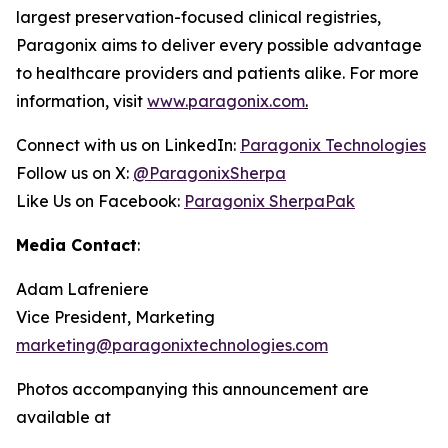
largest preservation-focused clinical registries,
Paragonix aims to deliver every possible advantage
to healthcare providers and patients alike. For more
information, visit
www.paragonix.com
.
Connect with us on LinkedIn:
Paragonix Technologies
Follow us on X:
@ParagonixSherpa
Like Us on Facebook:
Paragonix SherpaPak
Media Contact
:
Adam Lafreniere
Vice President, Marketing
marketing@paragonixtechnologies.com
Photos accompanying this announcement are
available at