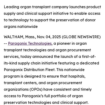
Leading organ transplant company launches product
supply and clinical support initiative to enable access
to technology to support the preservation of donor
organs nationwide
WALTHAM, Mass., Nov. 04, 2025 (GLOBE NEWSWIRE)
--
Paragonix Technologies
, a pioneer in organ
transplant technologies and organ procurement
services, today announced the launch of a first-of-
its-kind supply chain initiative featuring a dedicated
Paragonix Distribution Fleet. This nationwide
program is designed to ensure that hospitals,
transplant centers, and organ procurement
organizations (OPOs) have consistent and timely
access to Paragonix’s full portfolio of organ
preservation technologies and clinical support.