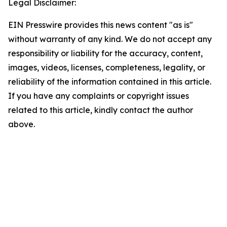
Legal Disclaimer:
EIN Presswire provides this news content "as is"
without warranty of any kind. We do not accept any
responsibility or liability for the accuracy, content,
images, videos, licenses, completeness, legality, or
reliability of the information contained in this article.
If you have any complaints or copyright issues
related to this article, kindly contact the author
above.