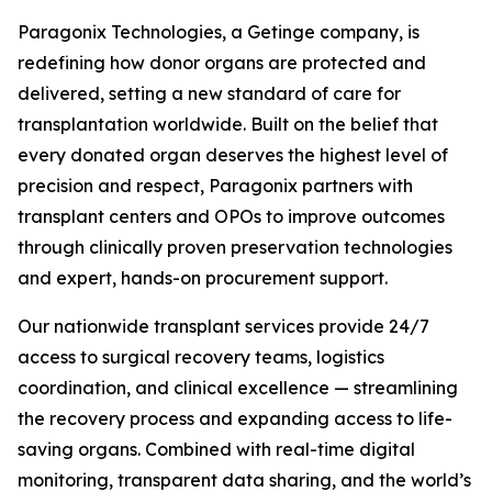
Paragonix Technologies, a Getinge company, is
redefining how donor organs are protected and
delivered, setting a new standard of care for
transplantation worldwide. Built on the belief that
every donated organ deserves the highest level of
precision and respect, Paragonix partners with
transplant centers and OPOs to improve outcomes
through clinically proven preservation technologies
and expert, hands-on procurement support.
Our nationwide transplant services provide 24/7
access to surgical recovery teams, logistics
coordination, and clinical excellence — streamlining
the recovery process and expanding access to life-
saving organs. Combined with real-time digital
monitoring, transparent data sharing, and the world’s