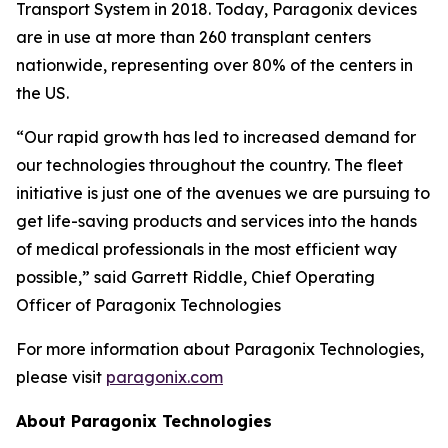
Transport System in 2018. Today, Paragonix devices
are in use at more than 260 transplant centers
nationwide, representing over 80% of the centers in
the US.
“Our rapid growth has led to increased demand for
our technologies throughout the country. The fleet
initiative is just one of the avenues we are pursuing to
get life-saving products and services into the hands
of medical professionals in the most efficient way
possible,” said Garrett Riddle, Chief Operating
Officer of Paragonix Technologies
For more information about Paragonix Technologies,
please visit
paragonix.com
About Paragonix Technologies