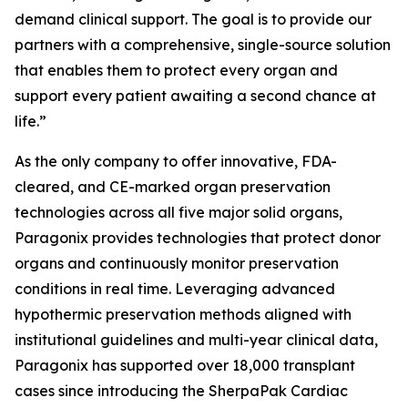
demand clinical support. The goal is to provide our
partners with a comprehensive, single-source solution
that enables them to protect every organ and
support every patient awaiting a second chance at
life.”
As the only company to offer innovative, FDA-
cleared, and CE-marked organ preservation
technologies across all five major solid organs,
Paragonix provides technologies that protect donor
organs and continuously monitor preservation
conditions in real time. Leveraging advanced
hypothermic preservation methods aligned with
institutional guidelines and multi-year clinical data,
Paragonix has supported over 18,000 transplant
cases since introducing the SherpaPak Cardiac