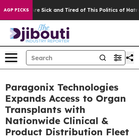
eople Are Sick and Tired of This Politics of Hatred”
Th
AGP PICKS
Paragonix Technologies
Expands Access to Organ
Transplants with
Nationwide Clinical &
Product Distribution Fleet