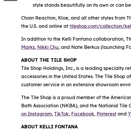
style stands beautifully on its own or can b
Chain Reaction, Kloe, and all other styles from 
the U.S. and online at
tiles‌hop.com/collection/ke
In addition to the Kelli Fontana collaboration, T
Marks
,
Nikki Chu
, and Nate Berkus (launching Fa
ABOUT THE TILE SHOP
Tile Shop Holdings, Inc., is a leading specialty 
accessories in the United States. The Tile Shop 
customer service in an extensive showroom enviro
The Tile Shop is a proud member of the American
Bath Association (NKBA), and the National Tile Co
on Instagram
,
TikTok
,
Facebook
,
Pinterest
and
Y
ABOUT KELLI FONTANA