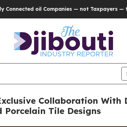
 Companies — not Taxpayers — the Chance to Cash
xclusive Collaboration With 
Porcelain Tile Designs