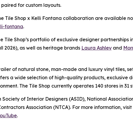
e paired for custom layouts.
The Tile Shop x Kelli Fontana collaboration are available
lli-fontana
.
he Tile Shop’s portfolio of exclusive designer partnerships 
ll 2026), as well as heritage brands
Laura Ashley
and
Morr
retailer of natural stone, man-made and luxury vinyl tiles,
offers a wide selection of high-quality products, exclusiv
nment. The Tile Shop currently operates 140 stores in 31 st
 Society of Interior Designers (ASID), National Associat
ntractors Association (NTCA). For more information, visit 
ouTube
.