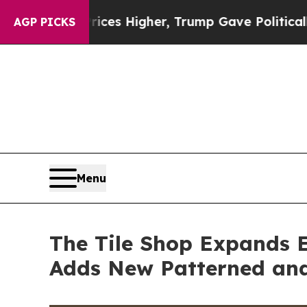
es Higher, Trump Gave Politically Connected oil
AGP PICKS
Menu
The Tile Shop Expands E
Adds New Patterned and 