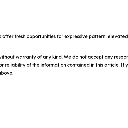
ffer fresh opportunities for expressive pattern, elevated t
without warranty of any kind. We do not accept any responsib
r reliability of the information contained in this article. I
 above.