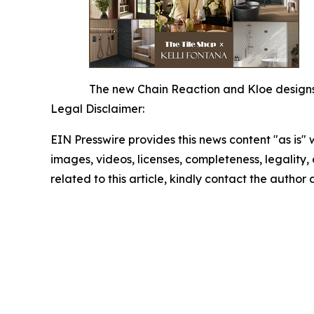
The new Chain Reaction and Kloe designs o
Legal Disclaimer:
EIN Presswire provides this news content "as is" 
images, videos, licenses, completeness, legality, o
related to this article, kindly contact the author