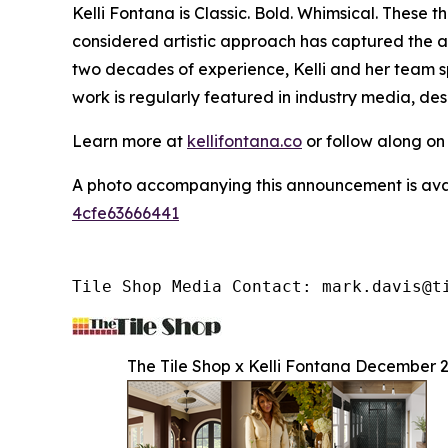
Kelli Fontana is Classic. Bold. Whimsical. These
considered artistic approach has captured the a
two decades of experience, Kelli and her team sp
work is regularly featured in industry media, de
Learn more at
kellifontana.co
or follow along o
A photo accompanying this announcement is ava
4cfe63666441
Tile Shop Media Contact: mark.davis@t
The Tile Shop x Kelli Fontana December 