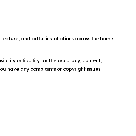
exture, and artful installations across the home.
ility or liability for the accuracy, content,
f you have any complaints or copyright issues