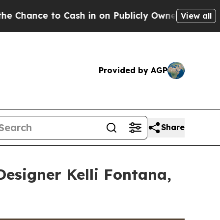
 in on Publicly Owned oil
Five Questions the US
View all
Provided by AGP
Share
Designer Kelli Fontana,