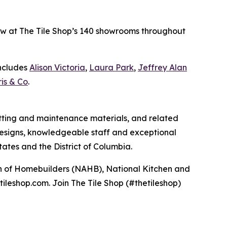
 now at The Tile Shop’s 140 showrooms throughout
includes
Alison Victoria
,
Laura Park
,
Jeffrey Alan
is & Co
.
 setting and maintenance materials, and related
e designs, knowledgeable staff and exceptional
ates and the District of Columbia.
ion of Homebuilders (NAHB), National Kitchen and
tileshop.com. Join The Tile Shop (#thetileshop)