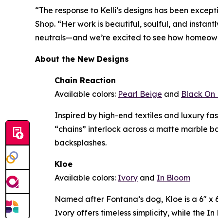
“The response to Kelli’s designs has been except
Shop. “Her work is beautiful, soulful, and instan
neutrals—and we’re excited to see how homeowne
About the New Designs
Chain Reaction
Available colors:
Pearl Beige
and
Black On 
Inspired by high-end textiles and luxury f
“chains” interlock across a matte marble b
backsplashes.
Kloe
Available colors:
Ivory
and
In Bloom
Named after Fontana’s dog, Kloe is a 6" x 6"
Ivory offers timeless simplicity, while the 