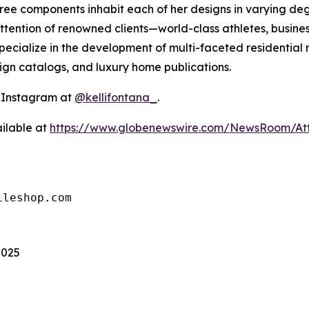
 three components inhabit each of her designs in varying 
ttention of renowned clients—world-class athletes, busines
ecialize in the development of multi-faceted residential 
sign catalogs, and luxury home publications.
n Instagram at
@kellifontana_
.
ilable at
https://www.globenewswire.com/NewsRoom/At
ileshop.com
2025