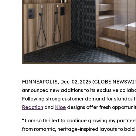
MINNEAPOLIS, Dec. 02, 2025 (GLOBE NEWSWIRE) -
announced new additions to its exclusive collabo
Following strong customer demand for standout K
Reaction
and
Kloe
designs offer fresh opportunit
“I am so thrilled to continue growing my partne
from romantic, heritage-inspired layouts to bold 