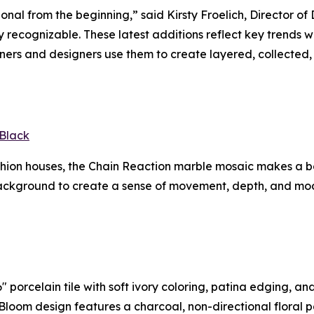
ional from the beginning,” said Kirsty Froelich, Director 
tly recognizable. These latest additions reflect key trends
rs and designers use them to create layered, collected, 
Black
ashion houses, the Chain Reaction marble mosaic makes a 
ackground to create a sense of movement, depth, and mode
 porcelain tile with soft ivory coloring, patina edging, an
In Bloom design features a charcoal, non-directional floral 