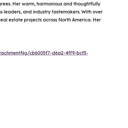
degrees. Her warm, harmonious and thoughtfully
s leaders, and industry tastemakers. With over
real estate projects across North America. Her
tachmentNg/cb6005f7-d6a2-4ff9-bcf3-