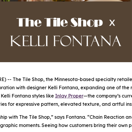
- The Tile Shop, the Minnesota-based specialty retailer
ration with designer Kelli Fontana, expanding one of the r
elli Fontana styles like
Inlay Proper
—the company’s curre
ies for expressive pattern, elevated texture, and artful in
rship with The Tile Shop,” says Fontana. “Chain Reaction a
graphic moments. Seeing how customers bring their own perso