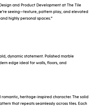
of Design and Product Development at The Tile
 we’re seeing—texture, pattern play, and elevated
and highly personal spaces.”
bold, dynamic statement. Polished marble
rn edge ideal for walls, floors, and
d romantic, heritage-inspired character. The solid
pattern that repeats seamlessly across tiles. Each