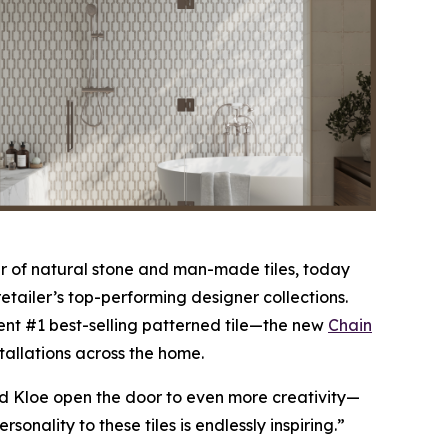
 of natural stone and man-made tiles, today
etailer’s top-performing designer collections.
nt #1 best-selling patterned tile—the new
Chain
stallations across the home.
nd Kloe open the door to even more creativity—
nality to these tiles is endlessly inspiring.”