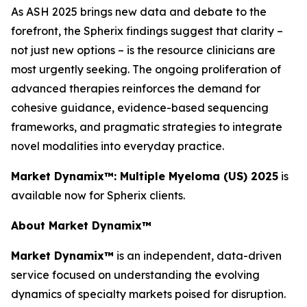
As ASH 2025 brings new data and debate to the
forefront, the Spherix findings suggest that clarity –
not just new options – is the resource clinicians are
most urgently seeking. The ongoing proliferation of
advanced therapies reinforces the demand for
cohesive guidance, evidence-based sequencing
frameworks, and pragmatic strategies to integrate
novel modalities into everyday practice.
Market Dynamix™: Multiple Myeloma (US) 2025
is
available now for Spherix clients.
About Market Dynamix™
Market Dynamix™
is an independent, data-driven
service focused on understanding the evolving
dynamics of specialty markets poised for disruption.