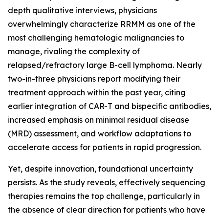
depth qualitative interviews, physicians
overwhelmingly characterize RRMM as one of the
most challenging hematologic malignancies to
manage, rivaling the complexity of
relapsed/refractory large B-cell lymphoma. Nearly
two-in-three physicians report modifying their
treatment approach within the past year, citing
earlier integration of CAR-T and bispecific antibodies,
increased emphasis on minimal residual disease
(MRD) assessment, and workflow adaptations to
accelerate access for patients in rapid progression.
Yet, despite innovation, foundational uncertainty
persists. As the study reveals, effectively sequencing
therapies remains the top challenge, particularly in
the absence of clear direction for patients who have