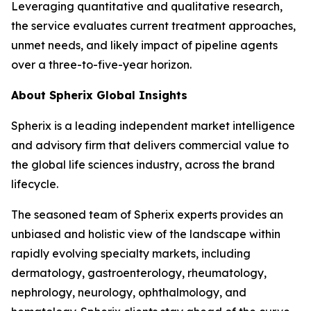
Leveraging quantitative and qualitative research,
the service evaluates current treatment approaches,
unmet needs, and likely impact of pipeline agents
over a three-to-five-year horizon.
About Spherix Global Insights
Spherix is a leading independent market intelligence
and advisory firm that delivers commercial value to
the global life sciences industry, across the brand
lifecycle.
The seasoned team of Spherix experts provides an
unbiased and holistic view of the landscape within
rapidly evolving specialty markets, including
dermatology, gastroenterology, rheumatology,
nephrology, neurology, ophthalmology, and