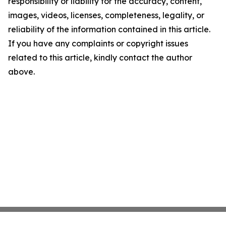
responsibility or liability for the accuracy, content,
images, videos, licenses, completeness, legality, or
reliability of the information contained in this article.
If you have any complaints or copyright issues
related to this article, kindly contact the author
above.