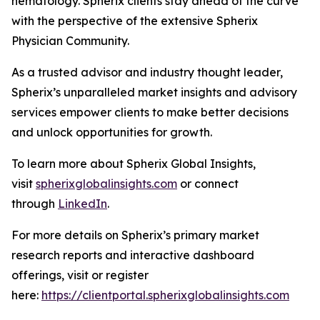
hematology. Spherix clients stay ahead of the curve
with the perspective of the extensive Spherix
Physician Community.
As a trusted advisor and industry thought leader,
Spherix’s unparalleled market insights and advisory
services empower clients to make better decisions
and unlock opportunities for growth.
To learn more about Spherix Global Insights,
visit
spherixglobalinsights.com
or connect
through
LinkedIn
.
For more details on Spherix’s primary market
research reports and interactive dashboard
offerings, visit or register
here:
https://clientportal.spherixglobalinsights.com