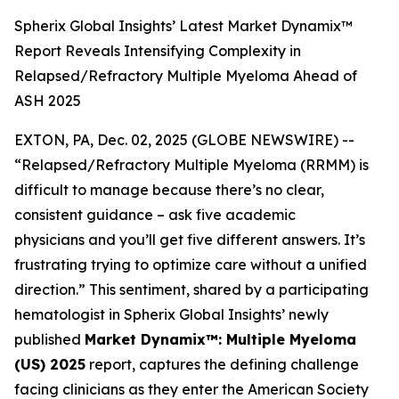
Spherix Global Insights’ Latest Market Dynamix™
Report Reveals Intensifying Complexity in
Relapsed/Refractory Multiple Myeloma Ahead of
ASH 2025
EXTON, PA, Dec. 02, 2025 (GLOBE NEWSWIRE) --
“Relapsed/Refractory Multiple Myeloma (RRMM) is
difficult to manage because there’s no clear,
consistent guidance – ask five academic
physicians and you’ll get five different answers. It’s
frustrating trying to optimize care without a unified
direction.”
This sentiment, shared by a participating
hematologist in Spherix Global Insights’ newly
published
Market Dynamix™: Multiple Myeloma
(US) 2025
report, captures the defining challenge
facing clinicians as they enter the American Society