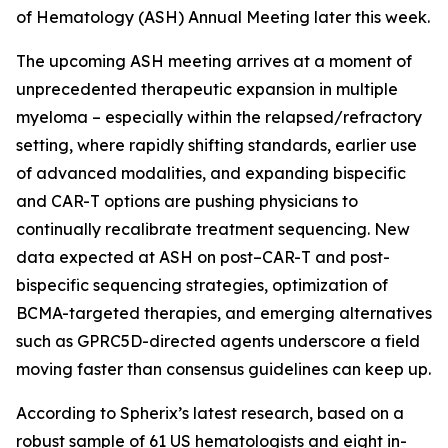
of Hematology (ASH) Annual Meeting later this week.
The upcoming ASH meeting arrives at a moment of
unprecedented therapeutic expansion in multiple
myeloma – especially within the relapsed/refractory
setting, where rapidly shifting standards, earlier use
of advanced modalities, and expanding bispecific
and CAR-T options are pushing physicians to
continually recalibrate treatment sequencing. New
data expected at ASH on post–CAR-T and post-
bispecific sequencing strategies, optimization of
BCMA-targeted therapies, and emerging alternatives
such as GPRC5D-directed agents underscore a field
moving faster than consensus guidelines can keep up.
According to Spherix’s latest research, based on a
robust sample of 61 US hematologists and eight in-