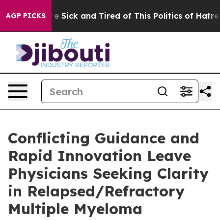
ople Are Sick and Tired of This Politics of Hatred”
The
AGP PICKS
Conflicting Guidance and
Rapid Innovation Leave
Physicians Seeking Clarity
in Relapsed/Refractory
Multiple Myeloma