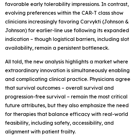
favorable early tolerability impressions. In contrast,
evolving preferences within the CAR-T class show
clinicians increasingly favoring Carvykti (Johnson &
Johnson) for earlier-line use following its expanded
indication – though logistical barriers, including slot
availability, remain a persistent bottleneck.
All told, the new analysis highlights a market where
extraordinary innovation is simultaneously enabling
and complicating clinical practice. Physicians agree
that survival outcomes – overall survival and
progression-free survival – remain the most critical
future attributes, but they also emphasize the need
for therapies that balance efficacy with real-world
feasibility, including safety, accessibility, and
alignment with patient frailty.