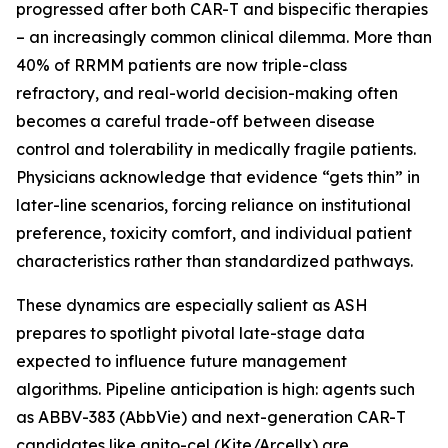
progressed after both CAR-T and bispecific therapies
– an increasingly common clinical dilemma. More than
40% of RRMM patients are now triple-class
refractory, and real-world decision-making often
becomes a careful trade-off between disease
control and tolerability in medically fragile patients.
Physicians acknowledge that evidence “gets thin” in
later-line scenarios, forcing reliance on institutional
preference, toxicity comfort, and individual patient
characteristics rather than standardized pathways.
These dynamics are especially salient as ASH
prepares to spotlight pivotal late-stage data
expected to influence future management
algorithms. Pipeline anticipation is high: agents such
as ABBV-383 (AbbVie) and next-generation CAR-T
candidates like anito-cel (Kite/Arcellx) are