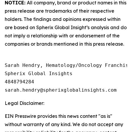
NOTICE:
All company, brand or product names in this
press release are trademarks of their respective
holders. The findings and opinions expressed within
are based on Spherix Global Insight’s analysis and do
not imply a relationship with or endorsement of the
companies or brands mentioned in this press release.
Sarah Hendry, Hematology/Oncology Franchise 
Spherix Global Insights

4848794284

Legal Disclaimer:
EIN Presswire provides this news content "as is"
without warranty of any kind. We do not accept any