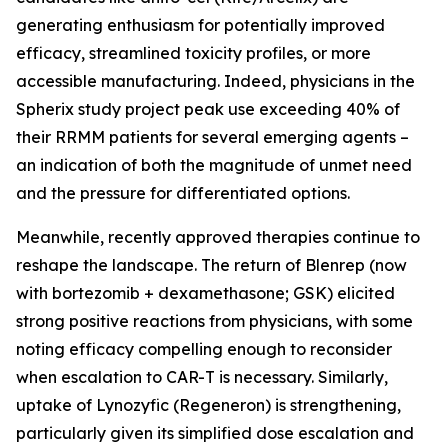
generating enthusiasm for potentially improved
efficacy, streamlined toxicity profiles, or more
accessible manufacturing. Indeed, physicians in the
Spherix study project peak use exceeding 40% of
their RRMM patients for several emerging agents –
an indication of both the magnitude of unmet need
and the pressure for differentiated options.
Meanwhile, recently approved therapies continue to
reshape the landscape. The return of Blenrep (now
with bortezomib + dexamethasone; GSK) elicited
strong positive reactions from physicians, with some
noting efficacy compelling enough to reconsider
when escalation to CAR-T is necessary. Similarly,
uptake of Lynozyfic (Regeneron) is strengthening,
particularly given its simplified dose escalation and