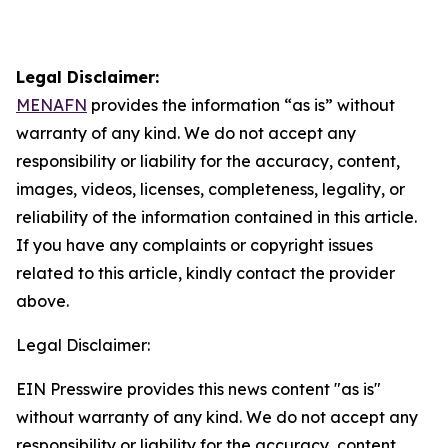
Legal Disclaimer:
MENAFN
provides the information “as is” without
warranty of any kind. We do not accept any
responsibility or liability for the accuracy, content,
images, videos, licenses, completeness, legality, or
reliability of the information contained in this article.
If you have any complaints or copyright issues
related to this article, kindly contact the provider
above.
Legal Disclaimer:
EIN Presswire provides this news content "as is"
without warranty of any kind. We do not accept any
responsibility or liability for the accuracy, content,