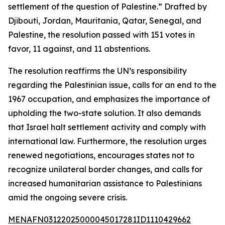
settlement of the question of Palestine.” Drafted by
Djibouti, Jordan, Mauritania, Qatar, Senegal, and
Palestine, the resolution passed with 151 votes in
favor, 11 against, and 11 abstentions.
The resolution reaffirms the UN’s responsibility
regarding the Palestinian issue, calls for an end to the
1967 occupation, and emphasizes the importance of
upholding the two-state solution. It also demands
that Israel halt settlement activity and comply with
international law. Furthermore, the resolution urges
renewed negotiations, encourages states not to
recognize unilateral border changes, and calls for
increased humanitarian assistance to Palestinians
amid the ongoing severe crisis.
MENAFN03122025000045017281ID1110429662