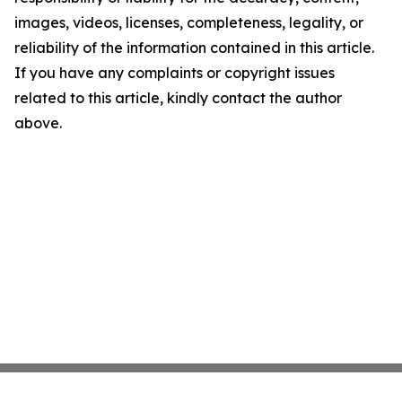
images, videos, licenses, completeness, legality, or
reliability of the information contained in this article.
If you have any complaints or copyright issues
related to this article, kindly contact the author
above.