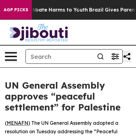
ion Fund to Abate Harms to Youth
Brazil Gives Parents
AGP PICKS
UN General Assembly
approves “peaceful
settlement” for Palestine
(
MENAFN
) The UN General Assembly adopted a
resolution on Tuesday addressing the “Peaceful