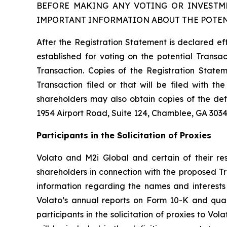
BEFORE MAKING ANY VOTING OR INVESTME
IMPORTANT INFORMATION ABOUT THE POTEN
After the Registration Statement is declared ef
established for voting on the potential Transact
Transaction. Copies of the Registration Statem
Transaction filed or that will be filed with 
shareholders may also obtain copies of the def
1954 Airport Road, Suite 124, Chamblee, GA 3034
Participants in the Solicitation of Proxies
Volato and M2i Global and certain of their res
shareholders in connection with the proposed Tr
information regarding the names and interests i
Volato’s annual reports on Form 10-K and qua
participants in the solicitation of proxies to Vol