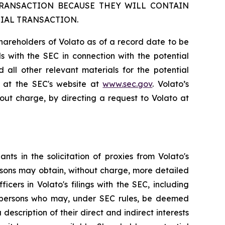
TRANSACTION BECAUSE THEY WILL CONTAIN
IAL TRANSACTION.
shareholders of Volato as of a record date to be
als with the SEC in connection with the potential
 all other relevant materials for the potential
e at the SEC's website at
www.sec.gov
. Volato’s
out charge, by directing a request to Volato at
ts in the solicitation of proxies from Volato's
rsons may obtain, without charge, more detailed
cers in Volato's filings with the SEC, including
e persons who may, under SEC rules, be deemed
 description of their direct and indirect interests