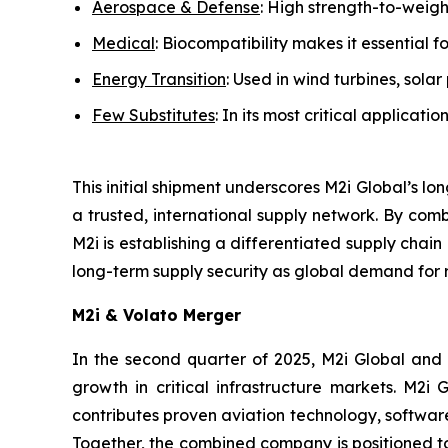
Aerospace & Defense
: High strength-to-weight
Medical
: Biocompatibility makes it essential f
Energy Transition
: Used in wind turbines, sol
Few Substitutes
: In its most critical applicati
This initial shipment underscores M2i Global’s lo
a trusted, international supply network. By combi
M2i is establishing a differentiated supply chai
long-term supply security as global demand for 
M2i & Volato Merger
In the second quarter of 2025, M2i Global and
growth in critical infrastructure markets. M2i 
contributes proven aviation technology, softwar
Together, the combined company is positioned to 