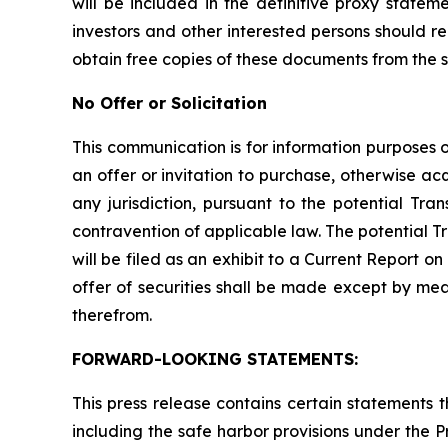
will be included in the definitive proxy state
investors and other interested persons should 
obtain free copies of these documents from the 
No Offer or Solicitation
This communication is for information purposes onl
an offer or invitation to purchase, otherwise acqu
any jurisdiction, pursuant to the potential Tran
contravention of applicable law. The potential T
will be filed as an exhibit to a Current Report 
offer of securities shall be made except by me
therefrom.
FORWARD-LOOKING STATEMENTS:
This press release contains certain statements
including the safe harbor provisions under the 