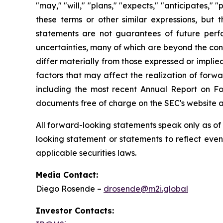
"may," "will," "plans," "expects," "anticipates," "
these terms or other similar expressions, bu
statements are not guarantees of future per
uncertainties, many of which are beyond the con
differ materially from those expressed or impli
factors that may affect the realization of forwa
including the most recent Annual Report on F
documents free of charge on the SEC's website 
All forward-looking statements speak only as o
looking statement or statements to reflect eve
applicable securities laws.
Media Contact:
Diego Rosende –
drosende@m2i.global
Investor Contacts: