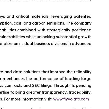
ys and critical materials, leveraging patented
umption, cost, and carbon emissions. The company
abilities combined with strategically positioned
vulnerabilities while unlocking substantial growth
italize on its dual business divisions in advanced
and data solutions that improve the reliability
form enhances the performance of leading large
 contracts and SEC filings. Through its pending
rtise to bring greater transparency, traceability,
. For more information visit:
www.flyvolato.com