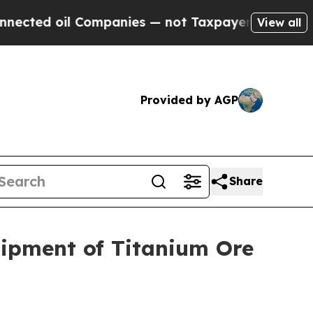
ompanies — not Taxpayers — the Chance to Cash i
View all
Provided by AGP
Share
Shipment of Titanium Ore