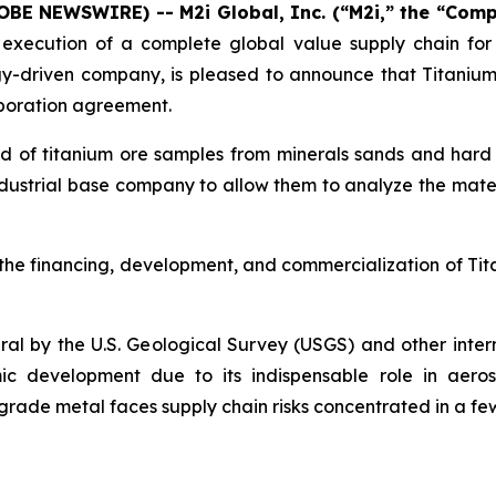
LOBE NEWSWIRE) -- M2i Global, Inc. (“M2i,” the “Com
xecution of a complete global value supply chain for cr
driven company, is pleased to announce that Titanium X h
laboration agreement.
sed of titanium ore samples from minerals sands and hard r
dustrial base company to allow them to analyze the mater
he financing, development, and commercialization of Titan
ineral by the U.S. Geological Survey (USGS) and other inte
ic development due to its indispensable role in aeros
-grade metal faces supply chain risks concentrated in a fe