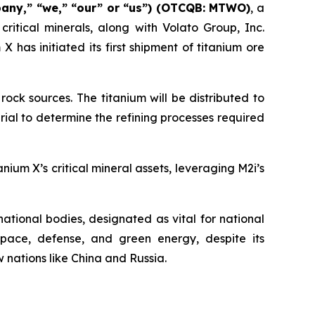
pany,” “we,” “our” or “us”) (OTCQB: MTWO)
, a
itical minerals, along with Volato Group, Inc.
as initiated its first shipment of titanium ore
ock sources. The titanium will be distributed to
ial to determine the refining processes required
ium X’s critical mineral assets, leveraging M2i’s
rnational bodies, designated as vital for national
pace, defense, and green energy, despite its
w nations like China and Russia.