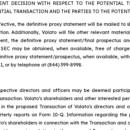
NT DECISION WITH RESPECT TO THE POTENTIAL 
TIAL TRANSACTION AND THE PARTIES TO THE POTENT
fective, the definitive proxy statement will be mailed to 
ion. Additionally, Volato will file other relevant materi
ent, the definitive proxy statement/final prospectus and
the SEC may be obtained, when available, free of charg
initive proxy statement/prospectus, when available, with
1, or by telephone at (844) 399-8998.
pective directors and officers may be deemed participan
ansaction. Volato’s shareholders and other interested pe
n the proposed Transaction of Volato's directors and offi
rterly reports on Form 10-Q. Information regarding th
ato's shareholders in connection with the Transaction and a