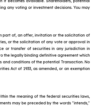
n it becomes available. Shareholders, potential
ing any voting or investment decisions. You may
art of, an offer, invitation or the solicitation of
ies, or the solicitation of any vote or approval in
 or transfer of securities in any jurisdiction in
to the legally binding definitive agreement which
s and conditions of the potential Transaction. No
rities Act of 1933, as amended, or an exemption
hin the meaning of the federal securities laws,
atements may be preceded by the words "intends,"