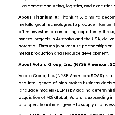
—as domestic sourcing, logistics, and execution c
About Titanium X:
Titanium X aims to become
metallurgical technologies to produce titanium 
offers investors a compelling opportunity throu
mineral projects in Australia and the USA, delive
potential. Through joint venture partnerships or 
metal production and resource development.
About Volato Group, Inc. (NYSE American: S
Volato Group, Inc. (NYSE American: SOAR) is a t
and intelligence of high-stakes business deci
language models (LLMs) by adding deterministic
acquisition of M2i Global, Volato is expanding in
and operational intelligence to supply chains ess