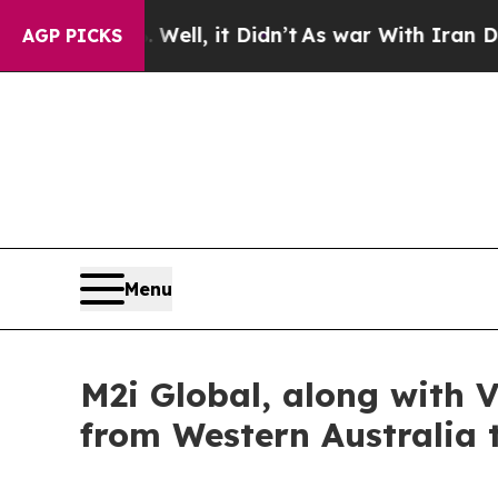
ell, it Didn’t
As war With Iran Drove oil Price
AGP PICKS
Menu
M2i Global, along with V
from Western Australia 