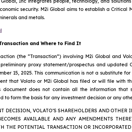
 Global, Inc integrates people, technology, and solutions 
nomic security. M2i Global aims to establish a Critical M
minerals and metals.
l
Transaction and Where to Find It
action (the “Transaction”) involving M2i Global and Vola
 a preliminary proxy statement/prospectus and updated 
ber 15, 2025. This communication is not a substitute for 
 that Volato or M2i Global has filed or will file with th
is document does not contain all the information that
 to form the basis for any investment decision or any other
T DECISION, VOLATO’S SHAREHOLDERS AND OTHER IN
BECOMES AVAILABLE AND ANY AMENDMENTS THER
H THE POTENTIAL TRANSACTION OR INCORPORATED 