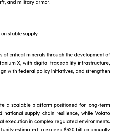
ft, and military armor.
e on stable supply.
es of critical minerals through the development of
anium X, with digital traceability infrastructure,
n with federal policy initiatives, and strengthen
e a scalable platform positioned for long-term
d national supply chain resilience, while Volato
nal execution in complex regulated environments.
rtunity estimated to exceed $320 billion annually