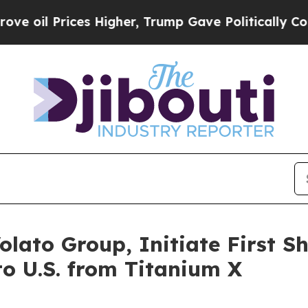
s Higher, Trump Gave Politically Connected oil C
olato Group, Initiate First 
to U.S. from Titanium X