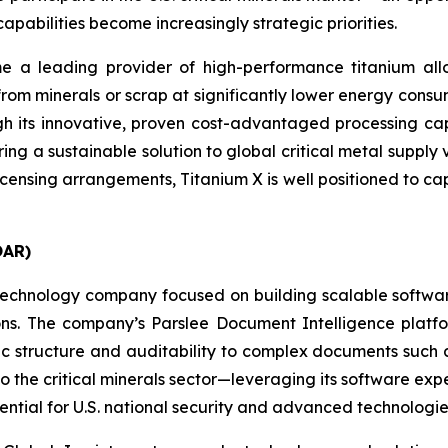
apabilities become increasingly strategic priorities.
 a leading provider of high-performance titanium allo
from minerals or scrap at significantly lower energy cons
gh its innovative, proven cost-advantaged processing cap
ring a sustainable solution to global critical metal supply 
licensing arrangements, Titanium X is well positioned to cap
OAR)
echnology company focused on building scalable software 
sions. The company’s Parslee Document Intelligence plat
 structure and auditability to complex documents such as
to the critical minerals sector—leveraging its software expe
ential for U.S. national security and advanced technologies