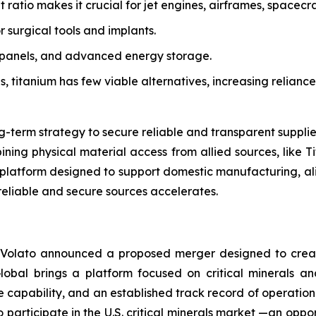
 ratio makes it crucial for jet engines, airframes, spacecra
or surgical tools and implants.
ar panels, and advanced energy storage.
ons, titanium has few viable alternatives, increasing relianc
ng-term strategy to secure reliable and transparent suppli
ning physical material access from allied sources, like Tit
n platform designed to support domestic manufacturing, alig
reliable and secure sources accelerates.
 Volato announced a proposed merger designed to creat
Global brings a platform focused on critical minerals an
e capability, and an established track record of operatio
participate in the U.S. critical minerals market —an oppo