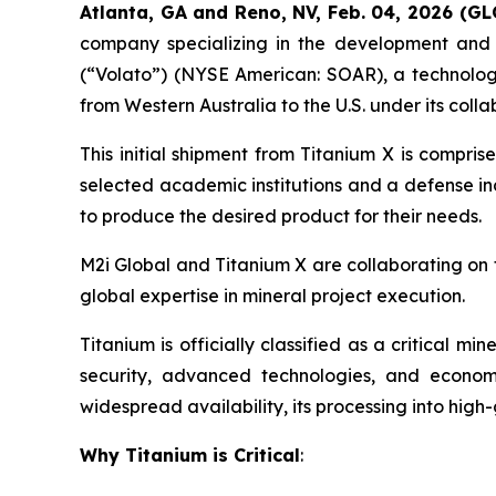
Atlanta, GA and Reno, NV, Feb. 04, 2026 (G
company specializing in the development and e
(“Volato”) (NYSE American: SOAR), a technology-
from Western Australia to the U.S. under its col
This initial shipment from Titanium X is compri
selected academic institutions and a defense in
to produce the desired product for their needs.
M2i Global and Titanium X are collaborating on t
global expertise in mineral project execution.
Titanium is officially classified as a critical m
security, advanced technologies, and econom
widespread availability, its processing into high
Why Titanium is Critical
: