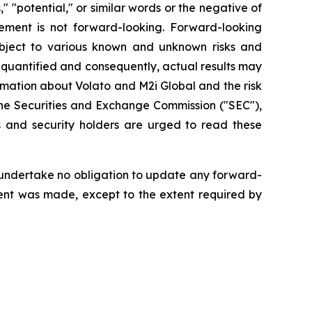
s," "potential," or similar words or the negative of
ement is not forward-looking. Forward-looking
bject to various known and unknown risks and
 quantified and consequently, actual results may
rmation about Volato and M2i Global and the risk
h the Securities and Exchange Commission ("SEC"),
 and security holders are urged to read these
 undertake no obligation to update any forward-
ment was made, except to the extent required by