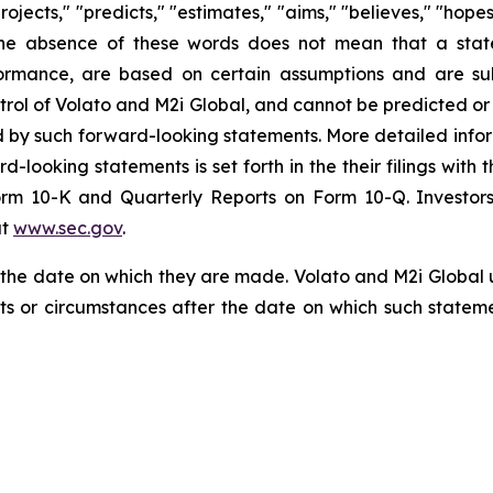
projects," "predicts," "estimates," "aims," "believes," "hope
t the absence of these words does not mean that a stat
formance, are based on certain assumptions and are su
trol of Volato and M2i Global, and cannot be predicted or
ed by such forward-looking statements. More detailed info
rd-looking statements is set forth in the their filings wit
orm 10-K and Quarterly Reports on Form 10-Q. Investors
at
www.sec.gov
.
f the date on which they are made. Volato and M2i Global
nts or circumstances after the date on which such state