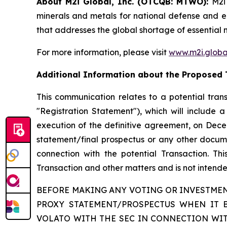
About M2i Global, Inc. (OTCQB: MTWO):
M2i
minerals and metals for national defense and eco
that addresses the global shortage of essential 
For more information, please visit
www.m2i.globa
Additional Information about the Proposed 
This communication relates to a potential trans
"Registration Statement"), which will include
execution of the definitive agreement, on Decem
statement/final prospectus or any other document
connection with the potential Transaction. Th
Transaction and other matters and is not intended
BEFORE MAKING ANY VOTING OR INVESTMEN
PROXY STATEMENT/PROSPECTUS WHEN IT 
VOLATO WITH THE SEC IN CONNECTION WIT