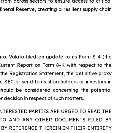
from across sectors to ensure access to critical
ineral Reserve, creating a resilient supply chain
to. Volato filed an update to its Form S-4 (the
Current Report on Form 8-K with respect to the
the Registration Statement, the definitive proxy
e SEC or send to its shareholders or investors in
 should be considered concerning the potential
 decision in respect of such matters.
TERESTED PARTIES ARE URGED TO READ THE
ETO AND ANY OTHER DOCUMENTS FILED BY
BY REFERENCE THEREIN IN THEIR ENTIRETY