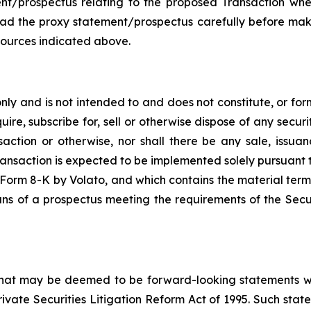
ment/prospectus relating to the proposed Transaction whe
read the proxy statement/prospectus carefully before mak
sources indicated above.
y and is not intended to and does not constitute, or form p
ire, subscribe for, sell or otherwise dispose of any securit
saction or otherwise, nor shall there be any sale, issuance
ransaction is expected to be implemented solely pursuant 
on Form 8-K by Volato, and which contains the material term
ans of a prospectus meeting the requirements of the Secu
 that may be deemed to be forward-looking statements wit
Private Securities Litigation Reform Act of 1995. Such st