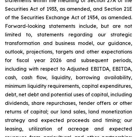
statements within the meaning of Section 27A of the
Securities Act of 1933, as amended, and Section 21E
of the Securities Exchange Act of 1934, as amended.
Forward-looking statements include, but are not
limited to, statements regarding our strategic
transformation and business model, our guidance,
outlook, projections, targets and other expectations
for fiscal year 2026 and subsequent periods,
including with respect to Adjusted EBITDA, EBITDA,
cash, cash flow, liquidity, borrowing availability,
minimum liquidity requirements, capital expenditures,
debt, net debt and potential uses of capital, including
dividends, share repurchases, tender offers or other
returns of capital; our land sales, land monetization
strategy and expected proceeds and timing; our
leasing, utilization of acreage and expected