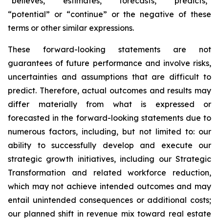
“believes,” “estimates,” “forecasts,” “predicts,”
“potential” or “continue” or the negative of these
terms or other similar expressions.
These forward-looking statements are not
guarantees of future performance and involve risks,
uncertainties and assumptions that are difficult to
predict. Therefore, actual outcomes and results may
differ materially from what is expressed or
forecasted in the forward-looking statements due to
numerous factors, including, but not limited to: our
ability to successfully develop and execute our
strategic growth initiatives, including our Strategic
Transformation and related workforce reduction,
which may not achieve intended outcomes and may
entail unintended consequences or additional costs;
our planned shift in revenue mix toward real estate