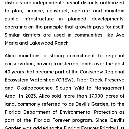
districts are independent special districts authorized
to plan, finance, construct, operate and maintain
public infrastructure in planned developments,
operating on the principle that growth pays for itself.
Similar districts are used in communities like Ave
Maria and Lakewood Ranch.
Alico maintains a strong commitment to regional
conservation, having transferred lands over the past
40 years that became part of the Corkscrew Regional
Ecosystem Watershed (CREW), Tiger Creek Preserve
and Okaloacoochee Slough Wildlife Management
Area. In 2023, Alico sold more than 17,000 acres of
land, commonly referred to as Devil’s Garden, to the
Florida Department of Environmental Protection as
part of the Florida Forever program. Since Devil’s
Garden was added to the Florida Forever Priority List