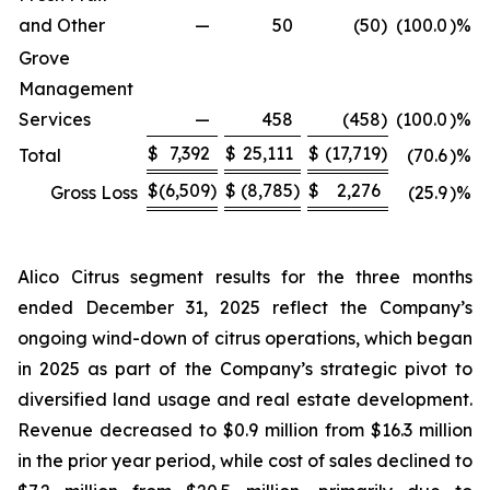
and Other
—
50
(50
)
(100.0
)%
Grove
Management
Services
—
458
(458
)
(100.0
)%
$
7,392
$
25,111
$
(17,719
)
Total
(70.6
)%
$
(6,509
)
$
(8,785
)
$
2,276
Gross Loss
(25.9
)%
Alico Citrus segment results for the three months
ended December 31, 2025 reflect the Company’s
ongoing wind-down of citrus operations, which began
in 2025 as part of the Company’s strategic pivot to
diversified land usage and real estate development.
Revenue decreased to $0.9 million from $16.3 million
in the prior year period, while cost of sales declined to