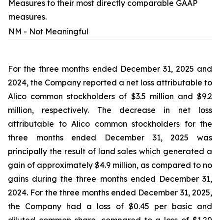
Measures to their most directly comparable GAAP
measures.
NM - Not Meaningful
For the three months ended December 31, 2025 and
2024, the Company reported a net loss attributable to
Alico common stockholders of $3.5 million and $9.2
million, respectively. The decrease in net loss
attributable to Alico common stockholders for the
three months ended December 31, 2025 was
principally the result of land sales which generated a
gain of approximately $4.9 million, as compared to no
gains during the three months ended December 31,
2024. For the three months ended December 31, 2025,
the Company had a loss of $0.45 per basic and