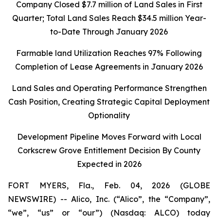
Company Closed
$7.7 million of Land Sales in First
Quarter; Total Land Sales Reach $34.5 million Year-
to-Date Through January 2026
Farmable land Utilization Reaches 97% Following
Completion of Lease Agreements in January 2026
Land Sales and Operating Performance Strengthen
Cash Position, Creating Strategic Capital Deployment
Optionality
Development Pipeline Moves Forward with Local
Corkscrew Grove Entitlement Decision By County
Expected in 2026
FORT MYERS, Fla., Feb. 04, 2026 (GLOBE
NEWSWIRE) -- Alico, Inc. (“Alico”, the “Company”,
“we”, “us” or “our”) (Nasdaq: ALCO) today