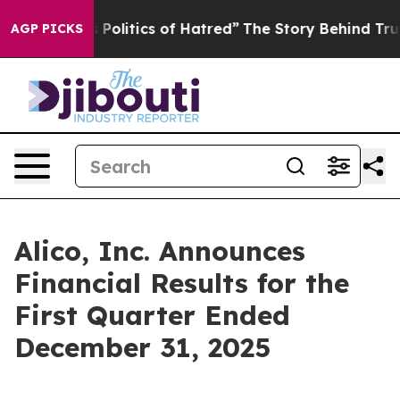
litics of Hatred”
The Story Behind Trump’s Terrible A
AGP PICKS
Alico, Inc. Announces
Financial Results for the
First Quarter Ended
December 31, 2025