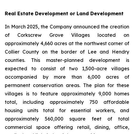
Real Estate Development or Land Development
In March 2025, the Company announced the creation
of Corkscrew Grove Villages located on
approximately 4,660 acres at the northwest corner of
Collier County on the border of Lee and Hendry
counties. This master-planned development is
expected to consist of two 1,500-acre villages
accompanied by more than 6,000 acres of
permanent conservation areas. The plan for these
villages is to feature approximately 9,000 homes
total, including approximately 750 affordable
housing units total for essential workers, and
approximately 560,000 square feet of total
commercial space offering retail, dining, office,