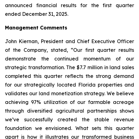
announced financial results for the first quarter
ended December 31, 2025.
Management Comments
John Kiernan, President and Chief Executive Officer
of the Company, stated, “Our first quarter results
demonstrate the continued momentum of our
strategic transformation. The $7.7 million in land sales
completed this quarter reflects the strong demand
for our strategically located Florida properties and
validates our land monetization strategy. We believe
achieving 97% utilization of our farmable acreage
through diversified agricultural partnerships shows
we’ve successfully created the stable revenue
foundation we envisioned. What sets this quarter
apart is how it illustrates our transformed business