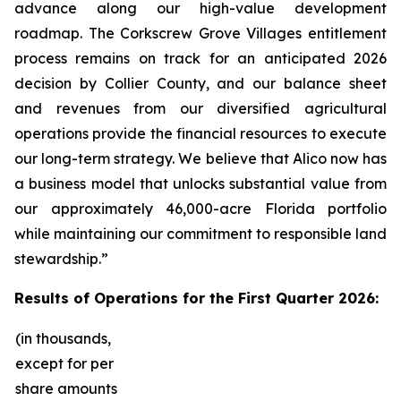
advance along our high-value development
roadmap. The Corkscrew Grove Villages entitlement
process remains on track for an anticipated 2026
decision by Collier County, and our balance sheet
and revenues from our diversified agricultural
operations provide the financial resources to execute
our long-term strategy. We believe that Alico now has
a business model that unlocks substantial value from
our approximately 46,000-acre Florida portfolio
while maintaining our commitment to responsible land
stewardship.”
Results of Operations for the First Quarter 2026:
(in thousands,
except for per
share amounts