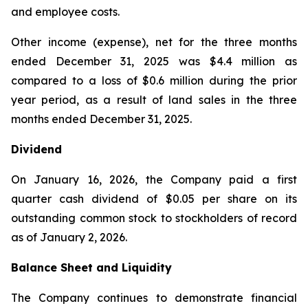
and employee costs.
Other income (expense), net for the three months
ended December 31, 2025 was $4.4 million as
compared to a loss of $0.6 million during the prior
year period, as a result of land sales in the three
months ended December 31, 2025.
Dividend
On January 16, 2026, the Company paid a first
quarter cash dividend of $0.05 per share on its
outstanding common stock to stockholders of record
as of January 2, 2026.
Balance Sheet and Liquidity
The Company continues to demonstrate financial