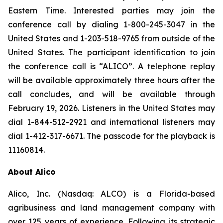
Eastern Time. Interested parties may join the
conference call by dialing 1-800-245-3047 in the
United States and 1-203-518-9765 from outside of the
United States. The participant identification to join
the conference call is “ALICO”. A telephone replay
will be available approximately three hours after the
call concludes, and will be available through
February 19, 2026. Listeners in the United States may
dial 1-844-512-2921 and international listeners may
dial 1-412-317-6671. The passcode for the playback is
11160814.
About Alico
Alico, Inc. (Nasdaq: ALCO) is a Florida-based
agribusiness and land management company with
over 125 years of experience. Following its strategic