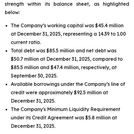
strength within its balance sheet, as highlighted
below:
The Company’s working capital was $45.4 million
at December 31, 2025, representing a 14.39 to 1.00
current ratio.
Total debt was $85.5 million and net debt was
$50.7 million at December 31, 2025, compared to
$85.5 million and $47.4 million, respectively, at
September 30, 2025.
Available borrowings under the Company’s line of
credit were approximately $92.5 million at
December 31, 2025.
The Company's Minimum Liquidity Requirement
under its Credit Agreement was $5.8 million at
December 31, 2025.