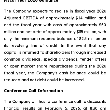
Fiscal Year 2026 Guidance
The Company expects to realize in fiscal year 2026
Adjusted EBITDA of approximately $14 million and
end the fiscal year with cash of approximately $50
million and net debt of approximately $35 million, with
only the minimum required balance of $2.5 million on
its revolving line of credit. In the event that any
capital is returned to shareholders through increased
common dividends, special dividends, tender offers
or open market share repurchases during the 2026
fiscal year, the Company’s cash balance could be
reduced and net debt could be increased.
Conference Call Information
The Company will host a conference call to discuss its
financial results on February 5, 2026, at 8:30 am