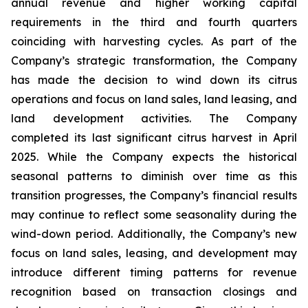
annual revenue and higher working capital
requirements in the third and fourth quarters
coinciding with harvesting cycles. As part of the
Company’s strategic transformation, the Company
has made the decision to wind down its citrus
operations and focus on land sales, land leasing, and
land development activities. The Company
completed its last significant citrus harvest in April
2025. While the Company expects the historical
seasonal patterns to diminish over time as this
transition progresses, the Company’s financial results
may continue to reflect some seasonality during the
wind-down period. Additionally, the Company’s new
focus on land sales, leasing, and development may
introduce different timing patterns for revenue
recognition based on transaction closings and