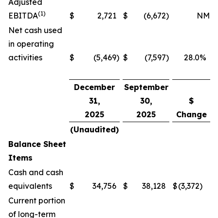
Adjusted
(1)
EBITDA
$
2,721
$
(6,672
)
NM
Net cash used
in operating
activities
$
(5,469
)
$
(7,597
)
28.0
%
December
September
31,
30,
$
2025
2025
Change
(Unaudited)
Balance Sheet
Items
Cash and cash
equivalents
$
34,756
$
38,128
$
(3,372
)
Current portion
of long-term