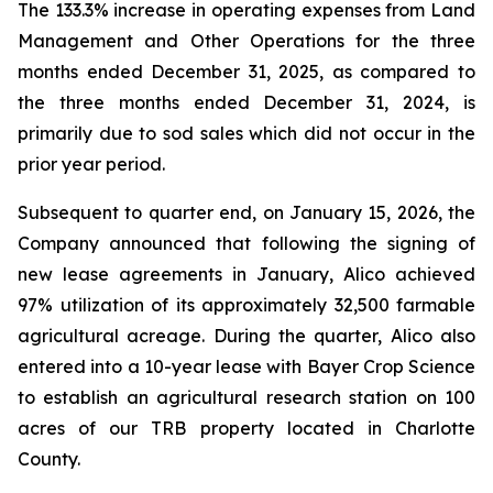
The 133.3% increase in operating expenses from Land
Management and Other Operations for the three
months ended December 31, 2025, as compared to
the three months ended December 31, 2024, is
primarily due to sod sales which did not occur in the
prior year period.
Subsequent to quarter end, on January 15, 2026, the
Company announced that following the signing of
new lease agreements in January, Alico achieved
97% utilization of its approximately 32,500 farmable
agricultural acreage. During the quarter, Alico also
entered into a 10-year lease with Bayer Crop Science
to establish an agricultural research station on 100
acres of our TRB property located in Charlotte
County.