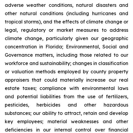
adverse weather conditions, natural disasters and
other natural conditions (including hurricanes and
tropical storms), and the effects of climate change or
legal, regulatory or market measures to address
climate change, particularly given our geographic
concentration in Florida; Environmental, Social and
Governance matters, including those related to our
workforce and sustainability; changes in classification
or valuation methods employed by county property
appraisers that could materially increase our real
estate taxes; compliance with environmental laws
and potential liabilities from the use of fertilizers,
pesticides, herbicides and other hazardous
substances; our ability to attract, retain and develop
key employees; material weaknesses and other
deficiencies in our internal control over financial