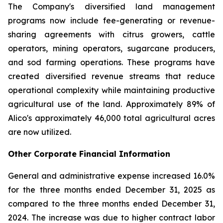
The Company's diversified land management
programs now include fee-generating or revenue-
sharing agreements with citrus growers, cattle
operators, mining operators, sugarcane producers,
and sod farming operations. These programs have
created diversified revenue streams that reduce
operational complexity while maintaining productive
agricultural use of the land. Approximately 89% of
Alico's approximately 46,000 total agricultural acres
are now utilized.
Other Corporate Financial Information
General and administrative expense increased 16.0%
for the three months ended December 31, 2025 as
compared to the three months ended December 31,
2024. The increase was due to higher contract labor