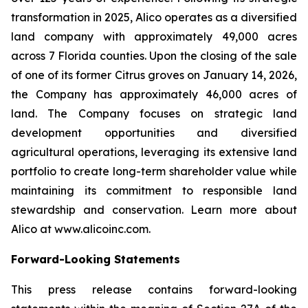
transformation in 2025, Alico operates as a diversified
land company with approximately 49,000 acres
across 7 Florida counties. Upon the closing of the sale
of one of its former Citrus groves on January 14, 2026,
the Company has approximately 46,000 acres of
land. The Company focuses on strategic land
development opportunities and diversified
agricultural operations, leveraging its extensive land
portfolio to create long-term shareholder value while
maintaining its commitment to responsible land
stewardship and conservation. Learn more about
Alico at www.alicoinc.com.
Forward-Looking Statements
This press release contains forward-looking