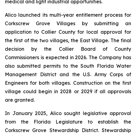
medical and light industrial opportunities.
Alico launched its multi-year entitlement process for
Corkscrew Grove Villages by submitting an
application to Collier County for local approval for
the first of the two villages, the East Village. The final
decision by the Collier Board of County
Commissioners is expected in 2026. The Company has
also submitted permits to the South Florida Water
Management District and the U.S. Army Corps of
Engineers for both villages. Construction on the first
village could begin in 2028 or 2029 if all approvals
are granted.
In January 2025, Alico sought legislative approval
from the Florida Legislature to establish the
Corkscrew Grove Stewardship District. Stewardship