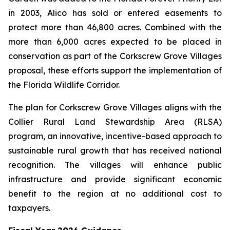
in 2003, Alico has sold or entered easements to
protect more than 46,800 acres. Combined with the
more than 6,000 acres expected to be placed in
conservation as part of the Corkscrew Grove Villages
proposal, these efforts support the implementation of
the Florida Wildlife Corridor.
The plan for Corkscrew Grove Villages aligns with the
Collier Rural Land Stewardship Area (RLSA)
program, an innovative, incentive-based approach to
sustainable rural growth that has received national
recognition. The villages will enhance public
infrastructure and provide significant economic
benefit to the region at no additional cost to
taxpayers.