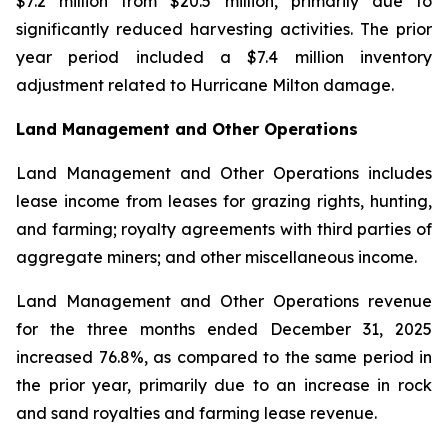
$7.2 million from $20.5 million, primarily due to
significantly reduced harvesting activities. The prior
year period included a $7.4 million inventory
adjustment related to Hurricane Milton damage.
Land Management and Other Operations
Land Management and Other Operations includes
lease income from leases for grazing rights, hunting,
and farming; royalty agreements with third parties of
aggregate miners; and other miscellaneous income.
Land Management and Other Operations revenue
for the three months ended December 31, 2025
increased 76.8%, as compared to the same period in
the prior year, primarily due to an increase in rock
and sand royalties and farming lease revenue.