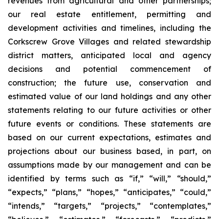
revenues from agricultural and other partnerships;
our real estate entitlement, permitting and
development activities and timelines, including the
Corkscrew Grove Villages and related stewardship
district matters, anticipated local and agency
decisions and potential commencement of
construction; the future use, conservation and
estimated value of our land holdings and any other
statements relating to our future activities or other
future events or conditions. These statements are
based on our current expectations, estimates and
projections about our business based, in part, on
assumptions made by our management and can be
identified by terms such as “if,” “will,” “should,”
“expects,” “plans,” “hopes,” “anticipates,” “could,”
“intends,” “targets,” “projects,” “contemplates,”