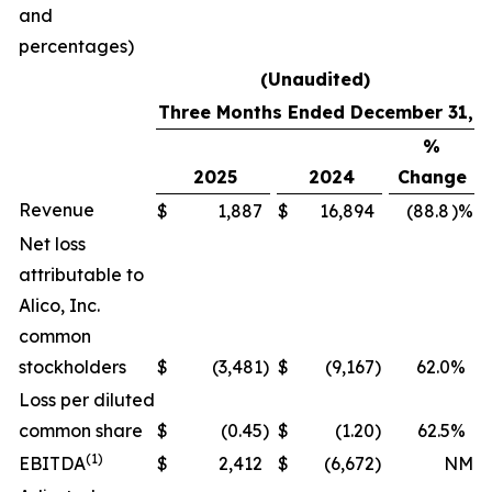
and
percentages)
(Unaudited)
Three Months Ended December 31,
%
2025
2024
Change
Revenue
$
1,887
$
16,894
(88.8
)%
Net loss
attributable to
Alico, Inc.
common
stockholders
$
(3,481
)
$
(9,167
)
62.0
%
Loss per diluted
common share
$
(0.45
)
$
(1.20
)
62.5
%
(1)
EBITDA
$
2,412
$
(6,672
)
NM