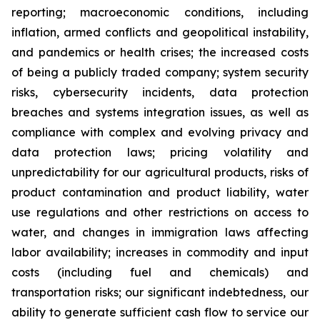
reporting; macroeconomic conditions, including
inflation, armed conflicts and geopolitical instability,
and pandemics or health crises; the increased costs
of being a publicly traded company; system security
risks, cybersecurity incidents, data protection
breaches and systems integration issues, as well as
compliance with complex and evolving privacy and
data protection laws; pricing volatility and
unpredictability for our agricultural products, risks of
product contamination and product liability, water
use regulations and other restrictions on access to
water, and changes in immigration laws affecting
labor availability; increases in commodity and input
costs (including fuel and chemicals) and
transportation risks; our significant indebtedness, our
ability to generate sufficient cash flow to service our