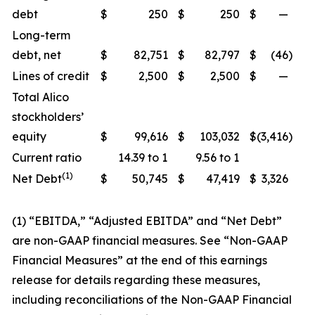
debt
$
250
$
250
$
—
Long-term
debt, net
$
82,751
$
82,797
$
(46
)
Lines of credit
$
2,500
$
2,500
$
—
Total Alico
stockholders’
equity
$
99,616
$
103,032
$
(3,416
)
Current ratio
14.39 to 1
9.56 to 1
(1)
Net Debt
$
50,745
$
47,419
$
3,326
(1) “EBITDA,” “Adjusted EBITDA” and “Net Debt”
are non-GAAP financial measures. See “Non-GAAP
Financial Measures” at the end of this earnings
release for details regarding these measures,
including reconciliations of the Non-GAAP Financial