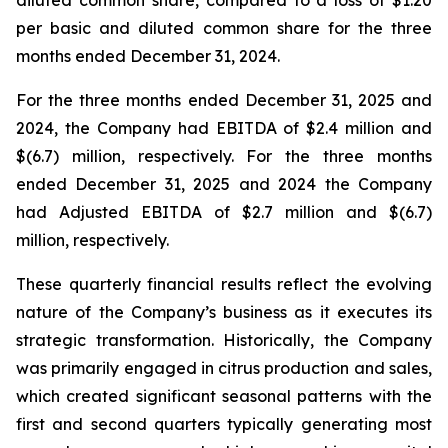
diluted common share, compared to a loss of $1.20
per basic and diluted common share for the three
months ended December 31, 2024.
For the three months ended December 31, 2025 and
2024, the Company had EBITDA of $2.4 million and
$(6.7) million, respectively. For the three months
ended December 31, 2025 and 2024 the Company
had Adjusted EBITDA of $2.7 million and $(6.7)
million, respectively.
These quarterly financial results reflect the evolving
nature of the Company’s business as it executes its
strategic transformation. Historically, the Company
was primarily engaged in citrus production and sales,
which created significant seasonal patterns with the
first and second quarters typically generating most