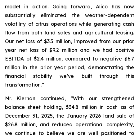
model in action. Going forward, Alico has now
substantially eliminated the weather-dependent
volatility of citrus operations while generating cash
flow from both land sales and agricultural leasing.
Our net loss of $3.5 million, improved from our prior
year net loss of $9.2 million and we had positive
EBITDA of $2.4 million, compared to negative $6.7
million in the prior year period, demonstrating the
financial stability we’ve built through this
transformation.”
Mr. Kiernan continued, “With our strengthened
balance sheet holding, $34.8 million in cash as of
December 31, 2025, the January 2026 land sale of
$26.8 million, and reduced operational complexity,
we continue to believe we are well positioned to