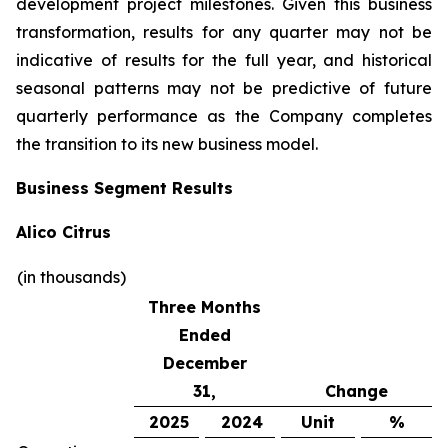
development project milestones. Given this business
transformation, results for any quarter may not be
indicative of results for the full year, and historical
seasonal patterns may not be predictive of future
quarterly performance as the Company completes
the transition to its new business model.
Business Segment Results
Alico Citrus
(in thousands)
Three Months
Ended
December
31,
Change
2025
2024
Unit
%