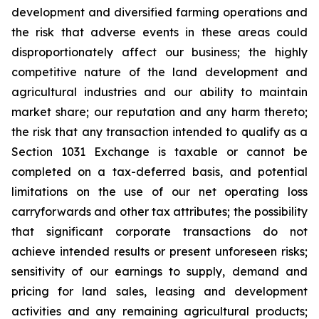
development and diversified farming operations and
the risk that adverse events in these areas could
disproportionately affect our business; the highly
competitive nature of the land development and
agricultural industries and our ability to maintain
market share; our reputation and any harm thereto;
the risk that any transaction intended to qualify as a
Section 1031 Exchange is taxable or cannot be
completed on a tax-deferred basis, and potential
limitations on the use of our net operating loss
carryforwards and other tax attributes; the possibility
that significant corporate transactions do not
achieve intended results or present unforeseen risks;
sensitivity of our earnings to supply, demand and
pricing for land sales, leasing and development
activities and any remaining agricultural products;