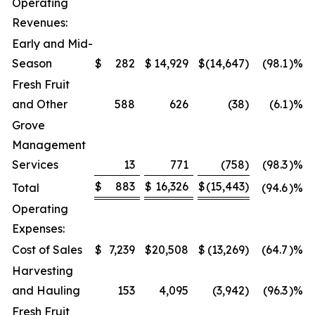
Operating
Revenues:
Early and Mid-
Season
$
282
$
14,929
$
(14,647
)
(98.1
)%
Fresh Fruit
and Other
588
626
(38
)
(6.1
)%
Grove
Management
Services
13
771
(758
)
(98.3
)%
$
883
$
16,326
$
(15,443
)
Total
(94.6
)%
Operating
Expenses:
Cost of Sales
$
7,239
$
20,508
$
(13,269
)
(64.7
)%
Harvesting
and Hauling
153
4,095
(3,942
)
(96.3
)%
Fresh Fruit