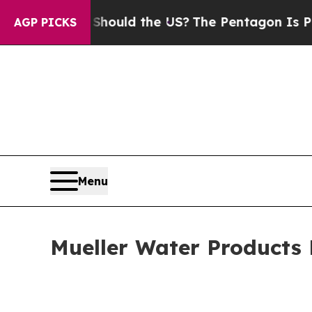
s. Should the US?
The Pentagon Is Posting Crypti
AGP PICKS
Menu
Mueller Water Products 