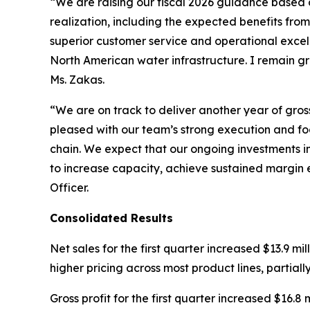
“We are raising our fiscal 2026 guidance based 
realization, including the expected benefits fro
superior customer service and operational excel
North American water infrastructure. I remain g
Ms. Zakas.
“We are on track to deliver another year of gro
pleased with our team’s strong execution and foc
chain. We expect that our ongoing investments in
to increase capacity, achieve sustained margin 
Officer.
Consolidated Results
Net sales for the first quarter increased $13.9 mil
higher pricing across most product lines, partiall
Gross profit for the first quarter increased $16.8 