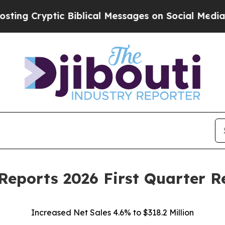
c Biblical Messages on Social Media
Big Food vs.
Reports 2026 First Quarter R
Increased Net Sales 4.6% to $318.2 Million