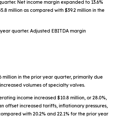
ar quarter. Net income margin expanded to 13.6%
5.8 million as compared with $39.2 million in the
ior year quarter. Adjusted EBITDA margin
 million in the prior year quarter, primarily due
 increased volumes of specialty valves.
rating income increased $10.8 million, or 28.0%,
 offset increased tariffs, inflationary pressures,
ompared with 20.2% and 22.1% for the prior year