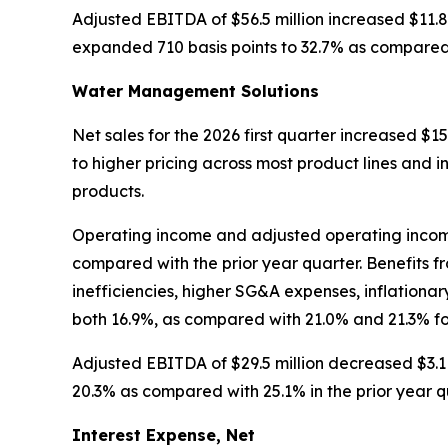
Adjusted EBITDA of $56.5 million increased $11.8
expanded 710 basis points to 32.7% as compared w
Water Management Solutions
Net sales for the 2026 first quarter increased $15.
to higher pricing across most product lines and i
products.
Operating income and adjusted operating income w
compared with the prior year quarter. Benefits 
inefficiencies, higher SG&A expenses, inflation
both 16.9%, as compared with 21.0% and 21.3% fo
Adjusted EBITDA of $29.5 million decreased $3.1 
20.3% as compared with 25.1% in the prior year q
Interest Expense, Net