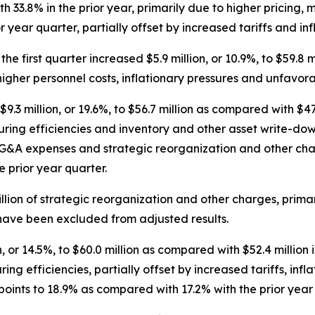
33.8% in the prior year, primarily due to higher pricing, m
 year quarter, partially offset by increased tariffs and inf
he first quarter increased $5.9 million, or 10.9%, to $59.8 m
higher personnel costs, inflationary pressures and unfavora
.3 million, or 19.6%, to $56.7 million as compared with $47.
ring efficiencies and inventory and other asset write-downs
r SG&A expenses and strategic reorganization and other cha
 prior year quarter.
llion of strategic reorganization and other charges, prim
 have been excluded from adjusted results.
 or 14.5%, to $60.0 million as compared with $52.4 million i
ing efficiencies, partially offset by increased tariffs, in
ints to 18.9% as compared with 17.2% with the prior year 