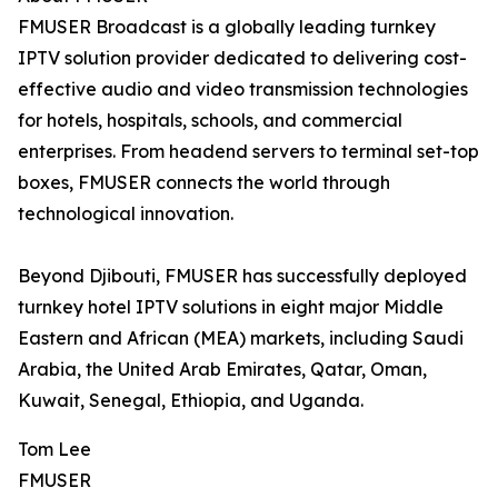
FMUSER Broadcast is a globally leading turnkey
IPTV solution provider dedicated to delivering cost-
effective audio and video transmission technologies
for hotels, hospitals, schools, and commercial
enterprises. From headend servers to terminal set-top
boxes, FMUSER connects the world through
technological innovation.
Beyond Djibouti, FMUSER has successfully deployed
turnkey hotel IPTV solutions in eight major Middle
Eastern and African (MEA) markets, including Saudi
Arabia, the United Arab Emirates, Qatar, Oman,
Kuwait, Senegal, Ethiopia, and Uganda.
Tom Lee
FMUSER