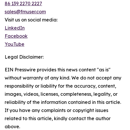
86 139 2270 2227
sales@fmuser.com
Visit us on social media:
LinkedIn
Facebook
YouTube
Legal Disclaimer:
EIN Presswire provides this news content "as is"
without warranty of any kind. We do not accept any
responsibility or liability for the accuracy, content,
images, videos, licenses, completeness, legality, or
reliability of the information contained in this article.
If you have any complaints or copyright issues
related to this article, kindly contact the author
above.