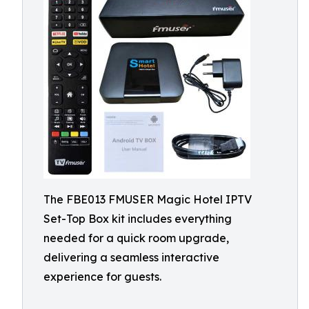
The FBE013 FMUSER Magic Hotel IPTV
Set-Top Box kit includes everything
needed for a quick room upgrade,
delivering a seamless interactive
experience for guests.