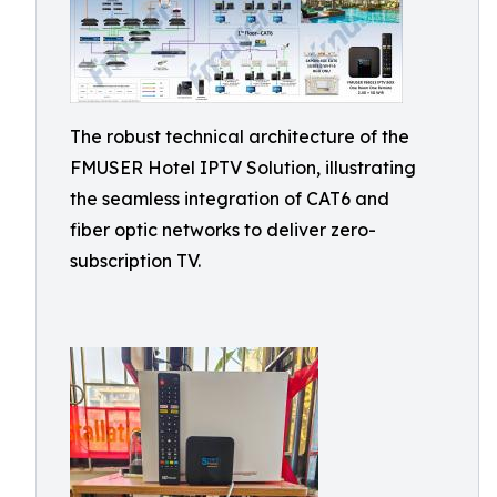
The robust technical architecture of the
FMUSER Hotel IPTV Solution, illustrating
the seamless integration of CAT6 and
fiber optic networks to deliver zero-
subscription TV.