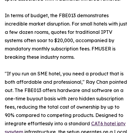
In terms of budget, the FBE013 demonstrates
incredible market disruption. For small hotels with just
a few dozen rooms, quotes for traditional IPTV
systems often soar to $20,000, accompanied by
mandatory monthly subscription fees. FMUSER is
breaking these industry norms.
"If you run an SME hotel, you need a product that is
both affordable and professional," Ray Chan pointed
out. The FBE013 offers hardware and software on a
one-time buyout basis with zero hidden subscription
fees, reducing the total cost of ownership by up to
90% compared to competing products. Designed to
integrate effortlessly into a standard
CAT6 hotel iptv
sysytem
infrastructure, the setup operates on a Local