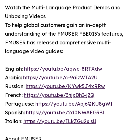
Watch the Multi-Language Product Demos and
Unboxing Videos
To help global customers gain an in-depth
understanding of the FMUSER FBE013's features,
FMUSER has released comprehensive multi-
language video guides:
English:
https://youtu.be/aqwc-8RTXdw
Arabic:
https://youtu.be/c-9aizWTA2U
Russian:
https://youtu.be/KYwk5J4xRRw
French:
https://youtu.be/3hjxDhI-j2Q
Portuguese:
https://youtu.be/Apj6QKU8gWI
Spanish:
https://youtu.be/2d0NWAEG3BI
Italian:
https://youtu.be/ILkZGu2xlsU
About FMUSER