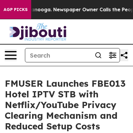
hattanooga. Newspaper Owner Calls the People Abrupt
AGP PICKS
FMUSER Launches FBE013
Hotel IPTV STB with
Netflix/YouTube Privacy
Clearing Mechanism and
Reduced Setup Costs