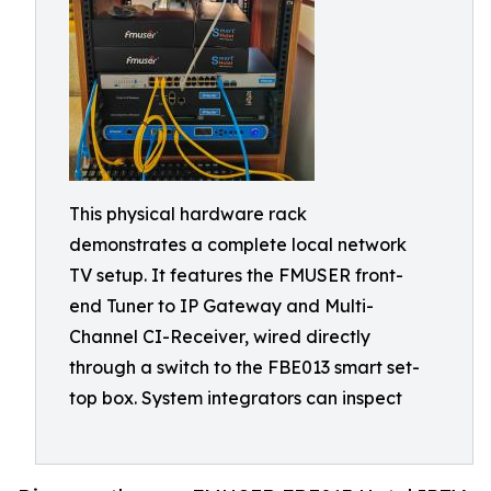
This physical hardware rack
demonstrates a complete local network
TV setup. It features the FMUSER front-
end Tuner to IP Gateway and Multi-
Channel CI-Receiver, wired directly
through a switch to the FBE013 smart set-
top box. System integrators can inspect