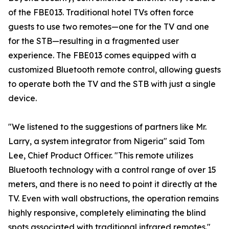
of the FBE013. Traditional hotel TVs often force
guests to use two remotes—one for the TV and one
for the STB—resulting in a fragmented user
experience. The FBE013 comes equipped with a
customized Bluetooth remote control, allowing guests
to operate both the TV and the STB with just a single
device.
"We listened to the suggestions of partners like Mr.
Larry, a system integrator from Nigeria" said Tom
Lee, Chief Product Officer. "This remote utilizes
Bluetooth technology with a control range of over 15
meters, and there is no need to point it directly at the
TV. Even with wall obstructions, the operation remains
highly responsive, completely eliminating the blind
spots associated with traditional infrared remotes."