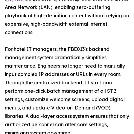
Area Network (LAN), enabling zero-buffering
playback of high-definition content without relying on
expensive, high-bandwidth external internet
connections.
For hotel IT managers, the FBE013's backend
management system dramatically simplifies
maintenance. Engineers no longer need to manually
input complex IP addresses or URLs in every room.
Through the centralized backend, IT staff can
perform one-click batch management of all STB
settings, customize welcome screens, upload digital
menus, and update Video-on-Demand (VOD)
libraries. A dual-layer access system ensures that only
authorized personnel can alter core settings,
minimizing system downtime.