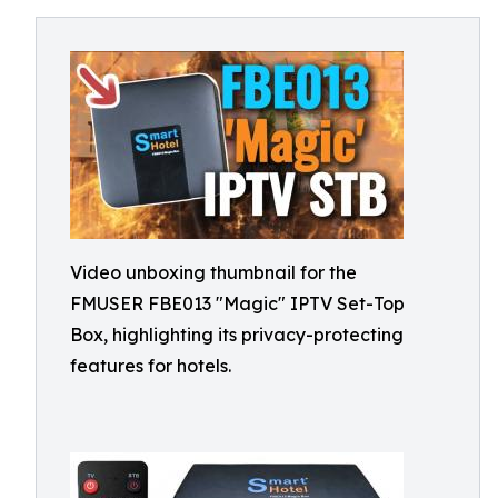
Video unboxing thumbnail for the
FMUSER FBE013 "Magic" IPTV Set-Top
Box, highlighting its privacy-protecting
features for hotels.