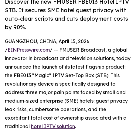
Discover the new FMUSER FBE013 Hotel IPTV
STB. It secures SME hotel guest privacy with
auto-clear scripts and cuts deployment costs
by 90%.
GUANGZHOU, CHINA, April 15, 2026
/
EINPresswire.com
/ -- FMUSER Broadcast, a global
innovator in broadcast and television solutions, today
announced the launch of its latest flagship product:
the FBE013 "Magic" IPTV Set-Top Box (STB). This
revolutionary device is specifically designed to
address three major pain points faced by small and
medium-sized enterprise (SME) hotels: guest privacy
leak risks, cumbersome operations, and the
exorbitant total cost of ownership associated with a
traditional
hotel IPTV solution
.