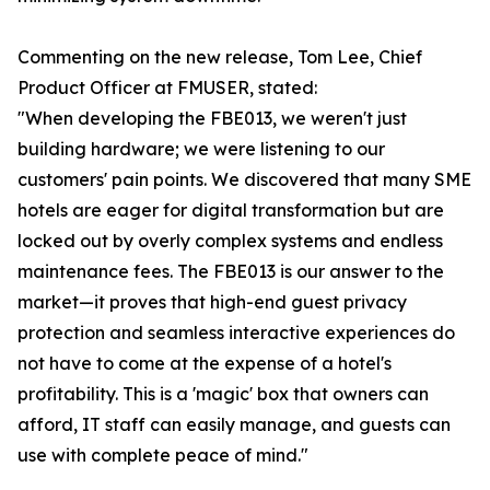
Commenting on the new release, Tom Lee, Chief
Product Officer at FMUSER, stated:
"When developing the FBE013, we weren't just
building hardware; we were listening to our
customers' pain points. We discovered that many SME
hotels are eager for digital transformation but are
locked out by overly complex systems and endless
maintenance fees. The FBE013 is our answer to the
market—it proves that high-end guest privacy
protection and seamless interactive experiences do
not have to come at the expense of a hotel's
profitability. This is a 'magic' box that owners can
afford, IT staff can easily manage, and guests can
use with complete peace of mind."