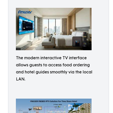
The modern interactive TV interface
allows guests to access food ordering
and hotel guides smoothly via the local
LAN.