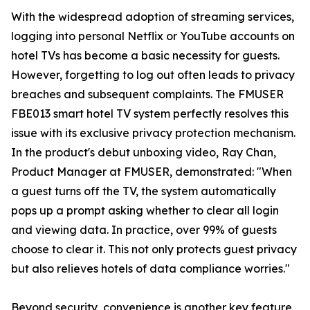
With the widespread adoption of streaming services,
logging into personal Netflix or YouTube accounts on
hotel TVs has become a basic necessity for guests.
However, forgetting to log out often leads to privacy
breaches and subsequent complaints. The FMUSER
FBE013 smart hotel TV system perfectly resolves this
issue with its exclusive privacy protection mechanism.
In the product's debut unboxing video, Ray Chan,
Product Manager at FMUSER, demonstrated: "When
a guest turns off the TV, the system automatically
pops up a prompt asking whether to clear all login
and viewing data. In practice, over 99% of guests
choose to clear it. This not only protects guest privacy
but also relieves hotels of data compliance worries."
Beyond security, convenience is another key feature