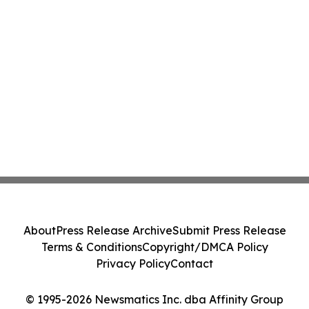
About
Press Release Archive
Submit Press Release
Terms & Conditions
Copyright/DMCA Policy
Privacy Policy
Contact
© 1995-2026 Newsmatics Inc. dba Affinity Group