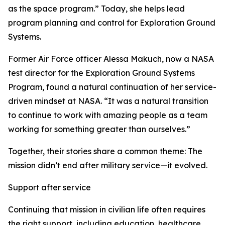
as the space program.” Today, she helps lead
program planning and control for Exploration Ground
Systems.
Former Air Force officer Alessa Makuch, now a NASA
test director for the Exploration Ground Systems
Program, found a natural continuation of her service-
driven mindset at NASA. “It was a natural transition
to continue to work with amazing people as a team
working for something greater than ourselves.”
Together, their stories share a common theme: The
mission didn’t end after military service—it evolved.
Support after service
Continuing that mission in civilian life often requires
the right support, including education, healthcare