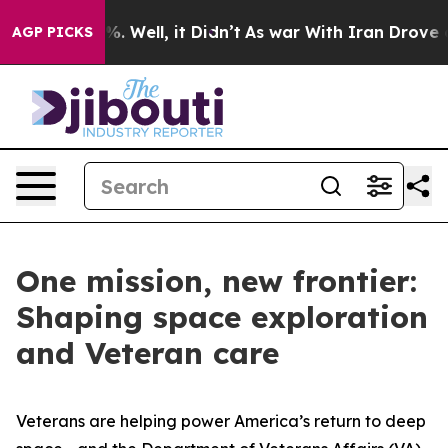
 40%. Well, it Didn’t
As war With Iran Drove oil Pric
AGP PICKS
One mission, new frontier:
Shaping space exploration
and Veteran care
Veterans are helping power America’s return to deep