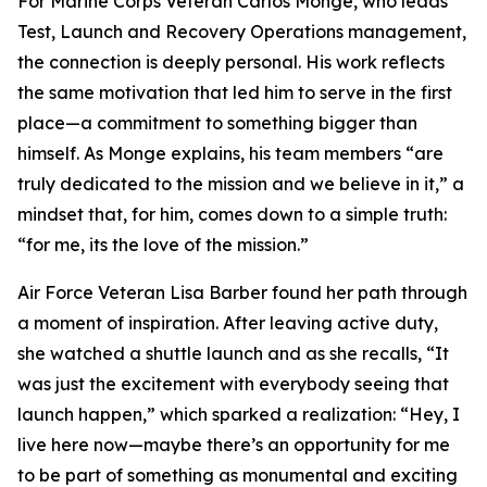
For Marine Corps Veteran Carlos Monge, who leads
Test, Launch and Recovery Operations management,
the connection is deeply personal. His work reflects
the same motivation that led him to serve in the first
place—a commitment to something bigger than
himself. As Monge explains, his team members “are
truly dedicated to the mission and we believe in it,” a
mindset that, for him, comes down to a simple truth:
“for me, its the love of the mission.”
Air Force Veteran Lisa Barber found her path through
a moment of inspiration. After leaving active duty,
she watched a shuttle launch and as she recalls, “It
was just the excitement with everybody seeing that
launch happen,” which sparked a realization: “Hey, I
live here now—maybe there’s an opportunity for me
to be part of something as monumental and exciting