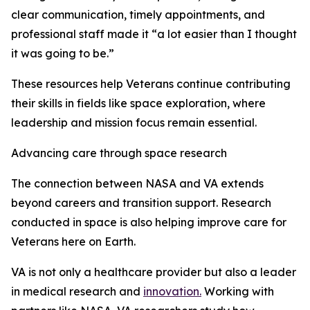
clear communication, timely appointments, and
professional staff made it “a lot easier than I thought
it was going to be.”
These resources help Veterans continue contributing
their skills in fields like space exploration, where
leadership and mission focus remain essential.
Advancing care through space research
The connection between NASA and VA extends
beyond careers and transition support. Research
conducted in space is also helping improve care for
Veterans here on Earth.
VA is not only a healthcare provider but also a leader
in medical research and
innovation.
Working with