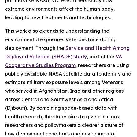
partners like NASA, VA researchers study how
extreme environments affect the human body,
leading to new treatments and technologies.
This work also extends to understanding the
environmental exposures Veterans face during
deployment. Through the
Service and Health Among
Deployed Veterans (SHADE) study
, part of the
VA
Cooperative Studies Program
, researchers are using
publicly available NASA satellite data to identify and
estimate military exposure levels among Veterans
who served in Afghanistan, Iraq and other regions
across Central and Southwest Asia and Africa
(Djibouti). By combining space-based data with
health research, the study aims to give clinicians,
researchers and policymakers a clearer picture of
how deployment conditions and environmental