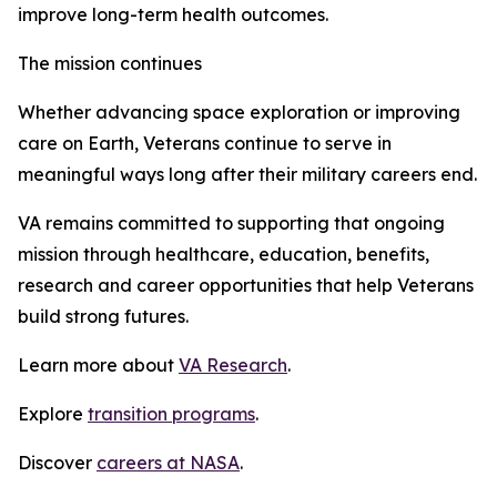
improve long-term health outcomes.
The mission continues
Whether advancing space exploration or improving
care on Earth, Veterans continue to serve in
meaningful ways long after their military careers end.
VA remains committed to supporting that ongoing
mission through healthcare, education, benefits,
research and career opportunities that help Veterans
build strong futures.
Learn more about
VA Research
.
Explore
transition programs
.
Discover
careers at NASA
.