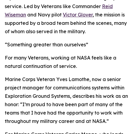
service. Led by Veterans like Commander
Reid
Wiseman
and Navy pilot
Victor Glover
, the mission is
supported by a broad team behind the scenes, many
of whom also served in the military.
“Something greater than ourselves”
For many Veterans, working at NASA feels like a
natural continuation of service.
Marine Corps Veteran Yves Lamothe, now a senior
project manager for communications systems within
Exploration Ground Systems, describes his work as an
honor: “I’m proud to have been part of many of the
teams that I have had the opportunity to work with
throughout my military career and at NASA.”