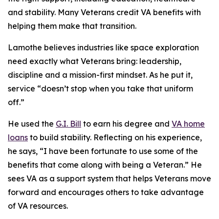
and stability. Many Veterans credit VA benefits with
helping them make that transition.
Lamothe believes industries like space exploration
need exactly what Veterans bring: leadership,
discipline and a mission-first mindset. As he put it,
service “doesn’t stop when you take that uniform
off.”
He used the
G.I. Bill
to earn his degree and
VA home
loans
to build stability. Reflecting on his experience,
he says, “I have been fortunate to use some of the
benefits that come along with being a Veteran.” He
sees VA as a support system that helps Veterans move
forward and encourages others to take advantage
of VA resources.