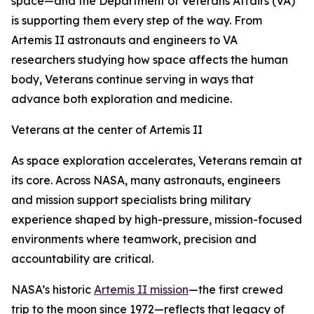
space—and the Department of Veterans Affairs (VA)
is supporting them every step of the way. From
Artemis II astronauts and engineers to VA
researchers studying how space affects the human
body, Veterans continue serving in ways that
advance both exploration and medicine.
Veterans at the center of Artemis II
As space exploration accelerates, Veterans remain at
its core. Across NASA, many astronauts, engineers
and mission support specialists bring military
experience shaped by high-pressure, mission-focused
environments where teamwork, precision and
accountability are critical.
NASA’s historic
Artemis II mission
—the first crewed
trip to the moon since 1972—reflects that legacy of