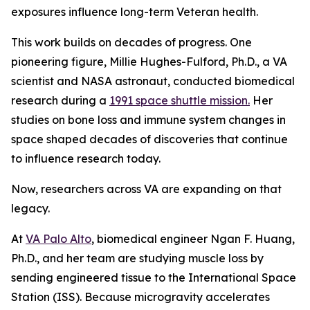
exposures influence long-term Veteran health.
This work builds on decades of progress. One
pioneering figure, Millie Hughes-Fulford, Ph.D., a VA
scientist and NASA astronaut, conducted biomedical
research during a
1991 space shuttle mission.
Her
studies on bone loss and immune system changes in
space shaped decades of discoveries that continue
to influence research today.
Now, researchers across VA are expanding on that
legacy.
At
VA Palo Alto
, biomedical engineer Ngan F. Huang,
Ph.D., and her team are studying muscle loss by
sending engineered tissue to the International Space
Station (ISS). Because microgravity accelerates