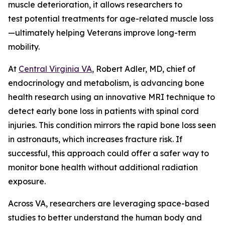
muscle deterioration, it allows researchers to
test potential treatments for age-related muscle loss
—ultimately helping Veterans improve long-term
mobility.
At
Central Virginia VA
, Robert Adler, MD, chief of
endocrinology and metabolism, is advancing bone
health research using an innovative MRI technique to
detect early bone loss in patients with spinal cord
injuries. This condition mirrors the rapid bone loss seen
in astronauts, which increases fracture risk. If
successful, this approach could offer a safer way to
monitor bone health without additional radiation
exposure.
Across VA, researchers are leveraging space-based
studies to better understand the human body and