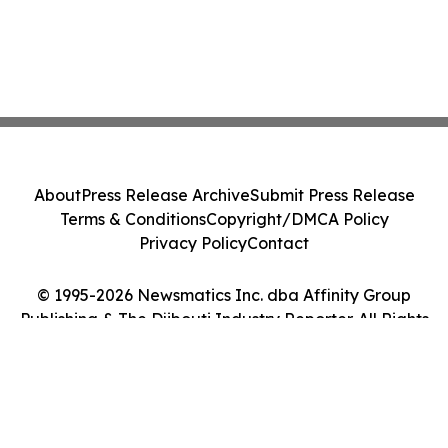
About
Press Release Archive
Submit Press Release
Terms & Conditions
Copyright/DMCA Policy
Privacy Policy
Contact
© 1995-2026 Newsmatics Inc. dba Affinity Group
Publishing & The Djibouti Industry Reporter. All Rights
Reserved.
Cookie Settings / Your Privacy Choices