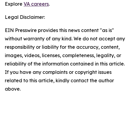
Explore
VA careers
.
Legal Disclaimer:
EIN Presswire provides this news content "as is"
without warranty of any kind. We do not accept any
responsibility or liability for the accuracy, content,
images, videos, licenses, completeness, legality, or
reliability of the information contained in this article.
If you have any complaints or copyright issues
related to this article, kindly contact the author
above.