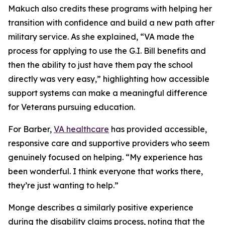
Makuch also credits these programs with helping her
transition with confidence and build a new path after
military service. As she explained, “VA made the
process for applying to use the G.I. Bill benefits and
then the ability to just have them pay the school
directly was very easy,” highlighting how accessible
support systems can make a meaningful difference
for Veterans pursuing education.
For Barber,
VA healthcare
has provided accessible,
responsive care and supportive providers who seem
genuinely focused on helping. “My experience has
been wonderful. I think everyone that works there,
they’re just wanting to help.”
Monge describes a similarly positive experience
during the disability claims process, noting that the